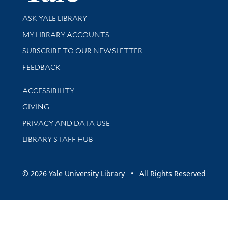
Library Services
ASK YALE LIBRARY
Get research help and support
MY LIBRARY ACCOUNTS
SUBSCRIBE TO OUR NEWSLETTER
Stay updated with library news and events
FEEDBACK
Library Information
ACCESSIBILITY
GIVING
PRIVACY AND DATA USE
LIBRARY STAFF HUB
© 2026 Yale University Library • All Rights Reserved