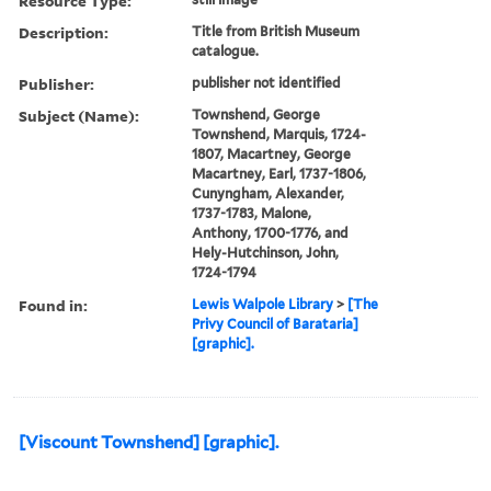
Resource Type:
Description:
Title from British Museum
catalogue.
Publisher:
publisher not identified
Subject (Name):
Townshend, George
Townshend, Marquis, 1724-
1807, Macartney, George
Macartney, Earl, 1737-1806,
Cunyngham, Alexander,
1737-1783, Malone,
Anthony, 1700-1776, and
Hely-Hutchinson, John,
1724-1794
Found in:
Lewis Walpole Library
>
[The
Privy Council of Barataria]
[graphic].
[Viscount Townshend] [graphic].