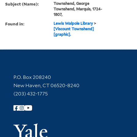
Subject (Name):
Townshend, George
Townshend, Marquis, 1724-
1807,
Found in:
Lewis Walpole Library
>
[Viscount Townshend]
[graphic].
Contact Information
P.O. Box 208240
New Haven, CT 06520-8240
(203) 432-1775
Follow Yale Library
Yale Univer