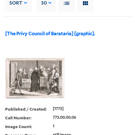
SORT
30
[The Privy Council of Barataria] [graphic].
Published / Created:
[1773]
Call Number:
773.00.00.06
Image Count:
1
still image