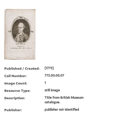
Published / Created:
[1773]
Call Number:
773.00.00.07
Image Count:
1
Resource Type:
still image
Description:
Title from British Museum
catalogue.
Publisher:
publisher not identified