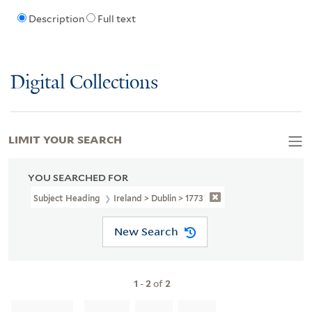
Description
Full text
Digital Collections
LIMIT YOUR SEARCH
YOU SEARCHED FOR
Subject Heading
Ireland > Dublin > 1773
New Search
1
-
2
of
2