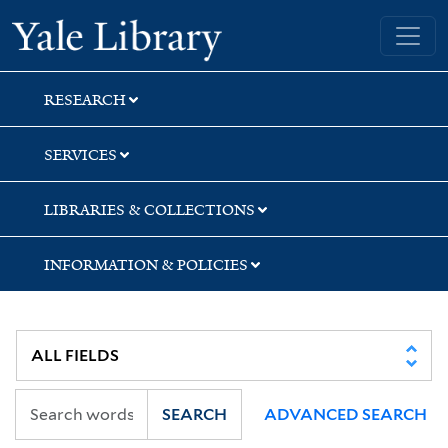
Skip
Skip
Skip
Yale University Library
to
to
to
search
main
first
content
result
RESEARCH
SERVICES
LIBRARIES & COLLECTIONS
INFORMATION & POLICIES
SEARCH
ADVANCED SEARCH