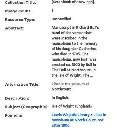
Collection Title:
[Scrapbook of drawings].
Image Count:
1
Resource Type:
unspecified
Abstract:
Manuscript in Richard Bull's
hand of the verses that
were inscribed in the
mausoleum to the memory
of his daughter Catherine,
who died in 1795. The
mausoleum, now lost, was
erected ca. 1800 by Bull in
The Dell at Northcourt, in
the Isle of Wight. The ...
Alternative Title:
Lines in mausoleum at
Northcourt
Description:
In English.
Subject (Geographic):
Isle of Wight (England)
Found in:
Lewis Walpole Library
>
Lines in
mosoleum at North Court, not
after 1806