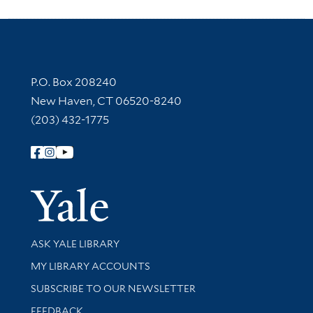
Contact Information
P.O. Box 208240
New Haven, CT 06520-8240
(203) 432-1775
Follow Yale Library
Yale Univer
Library Services
ASK YALE LIBRARY
Get research help and support
MY LIBRARY ACCOUNTS
SUBSCRIBE TO OUR NEWSLETTER
Stay updated with library news and events
FEEDBACK