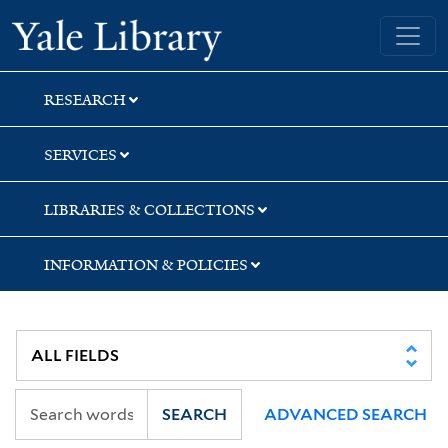
Skip
Skip
Skip
Yale University Library
to
to
to
search
main
first
content
result
RESEARCH
SERVICES
LIBRARIES & COLLECTIONS
INFORMATION & POLICIES
SEARCH
ADVANCED SEARCH