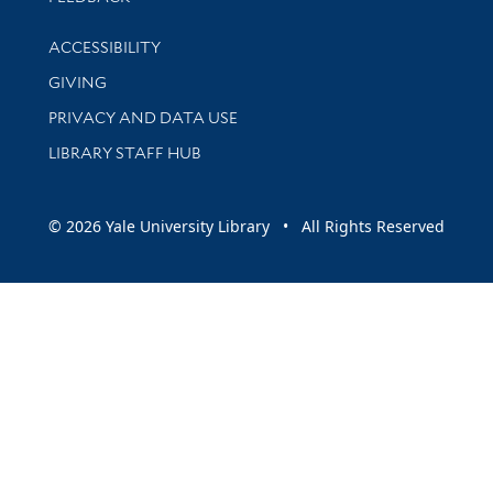
Library Information
ACCESSIBILITY
GIVING
PRIVACY AND DATA USE
LIBRARY STAFF HUB
© 2026 Yale University Library • All Rights Reserved