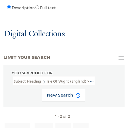
Description
Full text
Digital Collections
LIMIT YOUR SEARCH
YOU SEARCHED FOR
Subject Heading
Isle Of Wight (England) > Poetry
New Search
1
-
2
of
2