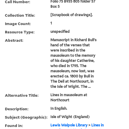
Call Number:
Folio 75 B935 805 folder 57
Box 5
Collection Title:
[Scrapbook of drawings].
Image Count:
1
Resource Type:
unspecified
Abstract:
Manuscript in Richard Bull's
hand of the verses that
were inscribed in the
mausoleum to the memory
of his daughter Catherine,
who died in 1795. The
mausoleum, now lost, was
erected ca. 1800 by Bull in
The Dell at Northcourt, in
the Isle of Wight. The ...
Alternative Title:
Lines in mausoleum at
Northcourt
Description:
In English.
Subject (Geographic):
Isle of Wight (England)
Found in:
Lewis Walpole Library
>
Lines in