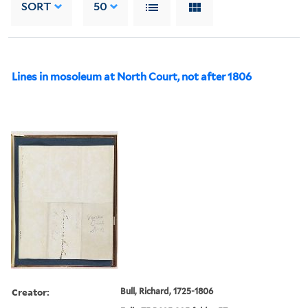
SORT
50
Lines in mosoleum at North Court, not after 1806
Creator:
Bull, Richard, 1725-1806