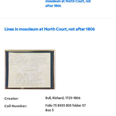
mosoleum at North Court, not
after 1806
Lines in mosoleum at North Court, not after 1806
Creator:
Bull, Richard, 1725-1806
Call Number:
Folio 75 B935 805 folder 57
Box 5