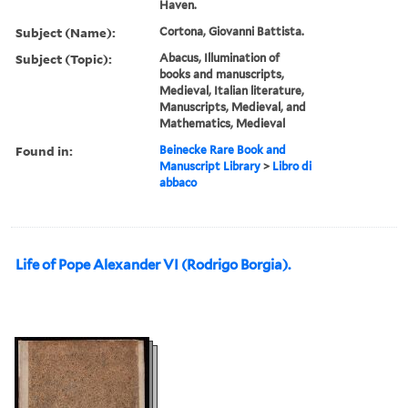
Haven.
Subject (Name):
Cortona, Giovanni Battista.
Subject (Topic):
Abacus, Illumination of
books and manuscripts,
Medieval, Italian literature,
Manuscripts, Medieval, and
Mathematics, Medieval
Found in:
Beinecke Rare Book and
Manuscript Library
>
Libro di
abbaco
Life of Pope Alexander VI (Rodrigo Borgia).