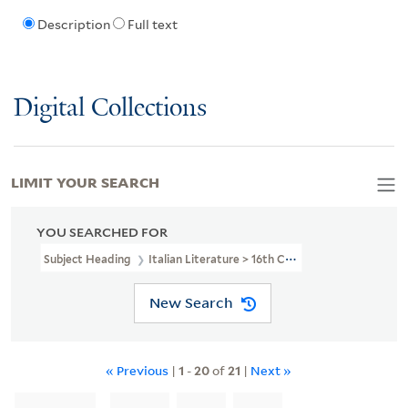
Description
Full text
Digital Collections
LIMIT YOUR SEARCH
YOU SEARCHED FOR
Subject Heading
Italian Literature > 16th Century
New Search
« Previous
|
1
-
20
of
21
|
Next »