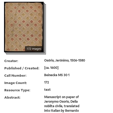
172 images
Creator:
Osório, Jerónimo, 1506-1580
Published / Created:
[ca. 1600]
Call Number:
Beinecke MS 30 1
Image Count:
172
Resource Type:
text
Abstract:
Manuscript on paper of
Jeronymo Osorio, Della
nobilta civile, translated
into Italian by Bernardo