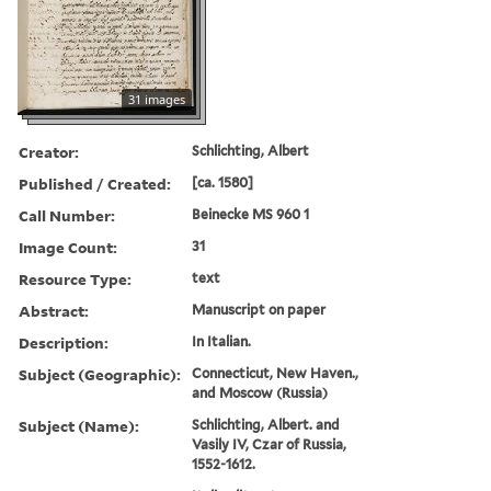
31 images
Creator:
Schlichting, Albert
Published / Created:
[ca. 1580]
Call Number:
Beinecke MS 960 1
Image Count:
31
Resource Type:
text
Abstract:
Manuscript on paper
Description:
In Italian.
Subject (Geographic):
Connecticut, New Haven.,
and Moscow (Russia)
Subject (Name):
Schlichting, Albert. and
Vasily IV, Czar of Russia,
1552-1612.