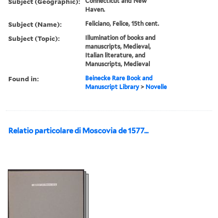
Subject (Geographic):
Connecticut and New
Haven.
Subject (Name):
Feliciano, Felice, 15th cent.
Subject (Topic):
Illumination of books and
manuscripts, Medieval,
Italian literature, and
Manuscripts, Medieval
Found in:
Beinecke Rare Book and
Manuscript Library
>
Novelle
Relatio particolare di Moscovia de 1577...