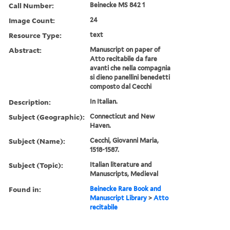
Call Number:
Beinecke MS 842 1
Image Count:
24
Resource Type:
text
Abstract:
Manuscript on paper of
Atto recitabile da fare
avanti che nella compagnia
si dieno panellini benedetti
composto dal Cecchi
Description:
In Italian.
Subject (Geographic):
Connecticut and New
Haven.
Subject (Name):
Cecchi, Giovanni Maria,
1518-1587.
Subject (Topic):
Italian literature and
Manuscripts, Medieval
Found in:
Beinecke Rare Book and
Manuscript Library
>
Atto
recitabile