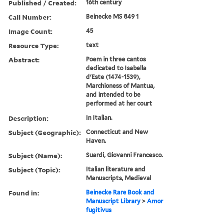
Published / Created:
16th century
Call Number:
Beinecke MS 849 1
Image Count:
45
Resource Type:
text
Abstract:
Poem in three cantos
dedicated to Isabella
d'Este (1474-1539),
Marchioness of Mantua,
and intended to be
performed at her court
Description:
In Italian.
Subject (Geographic):
Connecticut and New
Haven.
Subject (Name):
Suardi, Giovanni Francesco.
Subject (Topic):
Italian literature and
Manuscripts, Medieval
Found in:
Beinecke Rare Book and
Manuscript Library
>
Amor
fugitivus