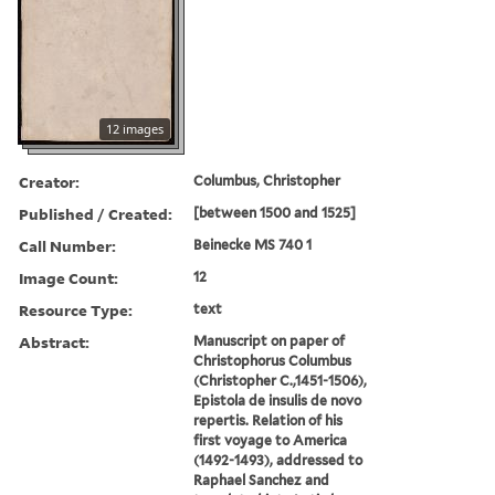
12 images
Creator:
Columbus, Christopher
Published / Created:
[between 1500 and 1525]
Call Number:
Beinecke MS 740 1
Image Count:
12
Resource Type:
text
Abstract:
Manuscript on paper of
Christophorus Columbus
(Christopher C.,1451-1506),
Epistola de insulis de novo
repertis. Relation of his
first voyage to America
(1492-1493), addressed to
Raphael Sanchez and