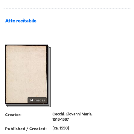
Atto recitabile
24 images
Creator:
Cecchi, Giovanni Maria,
1518-1587
Published / Created:
[ca. 1550]