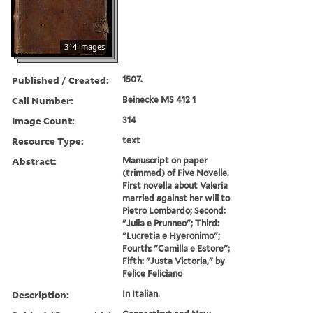
314 images
Published / Created:
1507.
Call Number:
Beinecke MS 412 1
Image Count:
314
Resource Type:
text
Abstract:
Manuscript on paper
(trimmed) of Five Novelle.
First novella about Valeria
married against her will to
Pietro Lombardo; Second:
"Julia e Prunneo"; Third:
"Lucretia e Hyeronimo";
Fourth: "Camilla e Estore";
Fifth: "Justa Victoria," by
Felice Feliciano
Description:
In Italian.