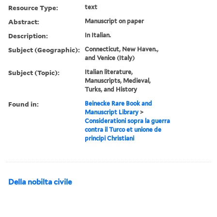
Resource Type:
text
Abstract:
Manuscript on paper
Description:
In Italian.
Subject (Geographic):
Connecticut, New Haven.,
and Venice (Italy)
Subject (Topic):
Italian literature,
Manuscripts, Medieval,
Turks, and History
Found in:
Beinecke Rare Book and
Manuscript Library
>
Considerationi sopra la guerra
contra il Turco et unione de
principi Christiani
Della nobilta civile