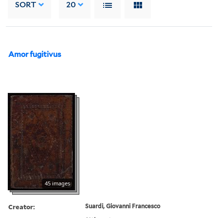
SORT
20
Amor fugitivus
45 images
Creator:
Suardi, Giovanni Francesco