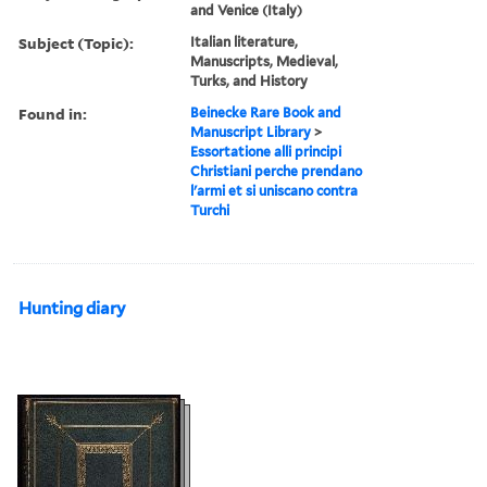
and Venice (Italy)
Subject (Topic):
Italian literature,
Manuscripts, Medieval,
Turks, and History
Found in:
Beinecke Rare Book and
Manuscript Library
>
Essortatione alli principi
Christiani perche prendano
l'armi et si uniscano contra
Turchi
Hunting diary