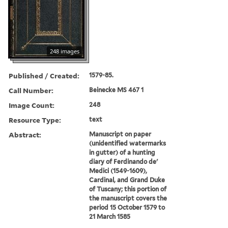
248 images
Published / Created:
1579-85.
Call Number:
Beinecke MS 467 1
Image Count:
248
Resource Type:
text
Abstract:
Manuscript on paper
(unidentified watermarks
in gutter) of a hunting
diary of Ferdinando de'
Medici (1549-1609),
Cardinal, and Grand Duke
of Tuscany; this portion of
the manuscript covers the
period 15 October 1579 to
21 March 1585