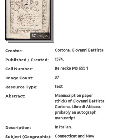
37 images
Creator:
Cortona, Giovanni Battista
Published / Created:
1574.
Call Number:
Beinecke MS 655 1
Image Count:
37
Resource Type:
text
Abstract:
Manuscript on paper
(thick) of Giovanni Battista
Cortona, Libro di Abbaco,
probably an autograph
manuscript
Description:
In Italian.
Subject (Geographic):
Connecticut and New