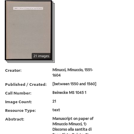
21 images
Creator:
Minucci, Minuccio, 1551-
1604
Published / Created:
[between 1550 and 1560]
Call Number:
Beinecke MS 1045 1
Image Count:
21
Resource Type:
text
Abstract:
Manuscript on paper of
Minuccio Minucci, 1)
Discorso alla santita di