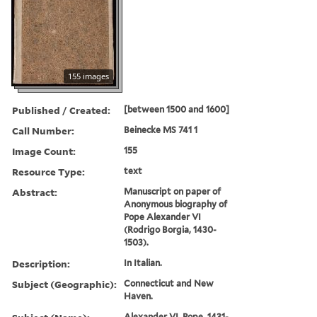
155 images
Published / Created:
[between 1500 and 1600]
Call Number:
Beinecke MS 741 1
Image Count:
155
Resource Type:
text
Abstract:
Manuscript on paper of
Anonymous biography of
Pope Alexander VI
(Rodrigo Borgia, 1430-
1503).
Description:
In Italian.
Subject (Geographic):
Connecticut and New
Haven.
Alexander VI, Pope, 1431-