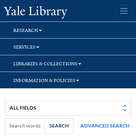
Skip
Skip
Skip
Yale University Library
to
to
to
search
main
first
content
result
RESEARCH
SERVICES
LIBRARIES & COLLECTIONS
INFORMATION & POLICIES
SEARCH
ADVANCED SEARCH