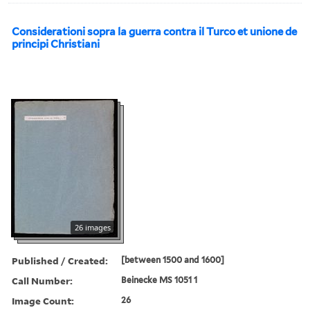
Considerationi sopra la guerra contra il Turco et unione de
principi Christiani
26 images
Published / Created:
[between 1500 and 1600]
Call Number:
Beinecke MS 1051 1
Image Count:
26