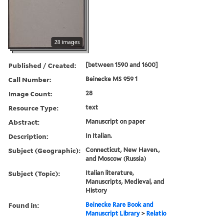
28 images
Published / Created:
[between 1590 and 1600]
Call Number:
Beinecke MS 959 1
Image Count:
28
Resource Type:
text
Abstract:
Manuscript on paper
Description:
In Italian.
Subject (Geographic):
Connecticut, New Haven.,
and Moscow (Russia)
Subject (Topic):
Italian literature,
Manuscripts, Medieval, and
History
Found in:
Beinecke Rare Book and
Manuscript Library
>
Relatio