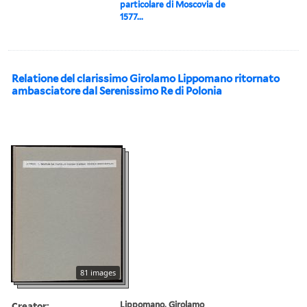
particolare di Moscovia de
1577...
Relatione del clarissimo Girolamo Lippomano ritornato
ambasciatore dal Serenissimo Re di Polonia
81 images
Creator:
Lippomano, Girolamo