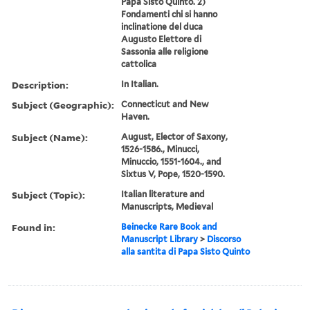
Papa Sisto Quinto. 2)
Fondamenti chi si hanno
inclinatione del duca
Augusto Elettore di
Sassonia alle religione
cattolica
Description:
In Italian.
Subject (Geographic):
Connecticut and New
Haven.
Subject (Name):
August, Elector of Saxony,
1526-1586., Minucci,
Minuccio, 1551-1604., and
Sixtus V, Pope, 1520-1590.
Subject (Topic):
Italian literature and
Manuscripts, Medieval
Found in:
Beinecke Rare Book and
Manuscript Library
>
Discorso
alla santita di Papa Sisto Quinto