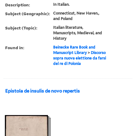
Description:
In Italian.
Subject (Geographic):
Connecticut, New Haven.,
and Poland
Subject (Topic):
Italian literature,
Manuscripts, Medieval, and
History
Found in:
Beinecke Rare Book and
Manuscript Library
>
Discorso
sopra nuova elettione da farsi
del re di Polonia
Epistola de insulis de novo repertis