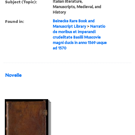
Subject (Topic):
Italian literature,
Manuscripts, Medieval, and
History
Found in:
Beinecke Rare Book and
Manuscript Library
>
Narratio
de moribus et imperandi
crudelitate Basilii Muscovie
magni ducis in anno 1569 usque
ad 1570
Novelle