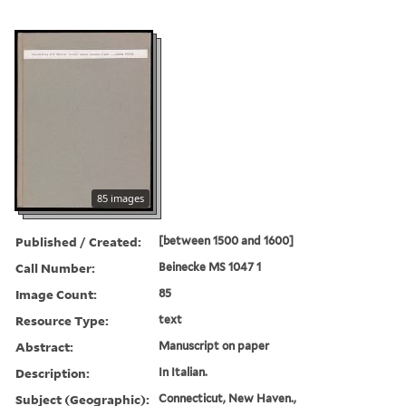
85 images
Published / Created:
[between 1500 and 1600]
Call Number:
Beinecke MS 1047 1
Image Count:
85
Resource Type:
text
Abstract:
Manuscript on paper
Description:
In Italian.
Subject (Geographic):
Connecticut, New Haven.,