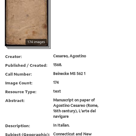
174 images
Creator:
Cesareo, Agostino
Published / Created:
1568.
Call Number:
Beinecke MS 562 1
Image Count:
174
Resource Type:
text
Abstract:
Manuscript on paper of
Agostino Cesareo (Rome,
16th century), L'arte del
navigare
Description:
In Italian.
Subject (Geographic):
Connecticut and New