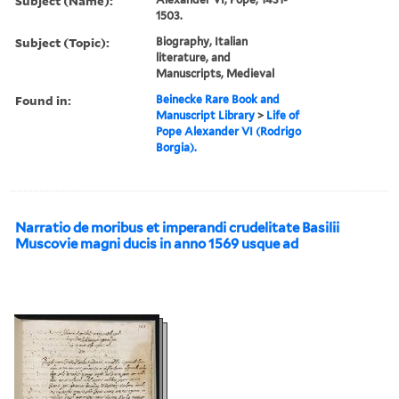
Subject (Name):
1503.
Subject (Topic):
Biography, Italian
literature, and
Manuscripts, Medieval
Found in:
Beinecke Rare Book and
Manuscript Library
>
Life of
Pope Alexander VI (Rodrigo
Borgia).
Narratio de moribus et imperandi crudelitate Basilii
Muscovie magni ducis in anno 1569 usque ad