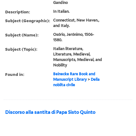
Gandino
Description:
In Italian.
Subject (Geographic):
Connecticut, New Haven.,
and Italy.
Subject (Name):
Osório, Jerónimo, 1506-
1580.
Subject (Topic):
Italian literature,
Literature, Medieval,
Manuscripts, Medieval, and
Nobility
Found in:
Beinecke Rare Book and
Manuscript Library
>
Della
nobilta civile
Discorso alla santita di Papa Sisto Quinto