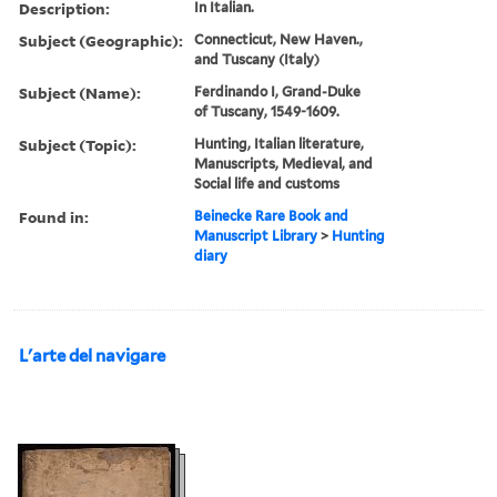
Description:
In Italian.
Subject (Geographic):
Connecticut, New Haven.,
and Tuscany (Italy)
Subject (Name):
Ferdinando I, Grand-Duke
of Tuscany, 1549-1609.
Subject (Topic):
Hunting, Italian literature,
Manuscripts, Medieval, and
Social life and customs
Found in:
Beinecke Rare Book and
Manuscript Library
>
Hunting
diary
L'arte del navigare