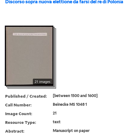
Discorso sopra nuova elettione da farsi del re di Polonia
21 images
Published / Created:
[between 1500 and 1600]
Call Number:
Beinecke MS 1048 1
Image Count:
21
Resource Type:
text
Abstract:
Manuscript on paper