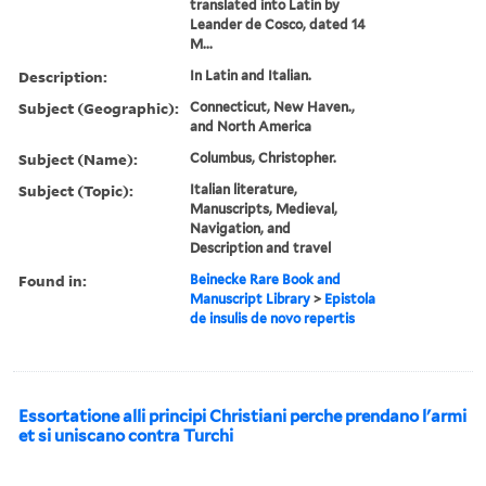
translated into Latin by
Leander de Cosco, dated 14
M...
Description:
In Latin and Italian.
Subject (Geographic):
Connecticut, New Haven.,
and North America
Subject (Name):
Columbus, Christopher.
Subject (Topic):
Italian literature,
Manuscripts, Medieval,
Navigation, and
Description and travel
Found in:
Beinecke Rare Book and
Manuscript Library
>
Epistola
de insulis de novo repertis
Essortatione alli principi Christiani perche prendano l'armi
et si uniscano contra Turchi