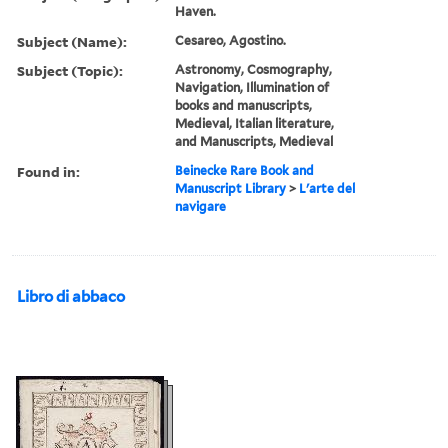
Haven.
Subject (Name):
Cesareo, Agostino.
Subject (Topic):
Astronomy, Cosmography,
Navigation, Illumination of
books and manuscripts,
Medieval, Italian literature,
and Manuscripts, Medieval
Found in:
Beinecke Rare Book and
Manuscript Library
>
L'arte del
navigare
Libro di abbaco