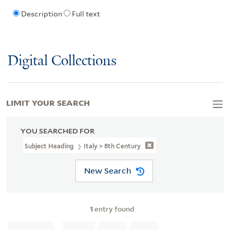
Description
Full text
Digital Collections
LIMIT YOUR SEARCH
YOU SEARCHED FOR
Subject Heading
Italy > 8th Century
New Search
1
entry found