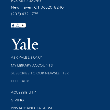
P.O. Box 208240
New Haven, CT 06520-8240
(203) 432-1775
Follow Yale Library
Yale Univer
Library Services
ASK YALE LIBRARY
Get research help and support
MY LIBRARY ACCOUNTS
SUBSCRIBE TO OUR NEWSLETTER
Stay updated with library news and events
FEEDBACK
Library Information
ACCESSIBILITY
GIVING
PRIVACY AND DATA USE