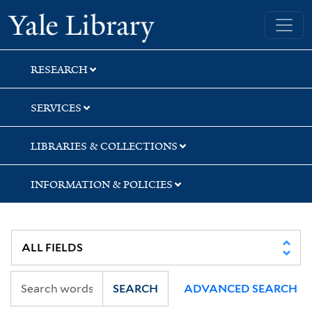
Skip
Skip
Skip
Yale University Library
to
to
to
search
main
first
content
result
RESEARCH
SERVICES
LIBRARIES & COLLECTIONS
INFORMATION & POLICIES
SEARCH
ADVANCED SEARCH