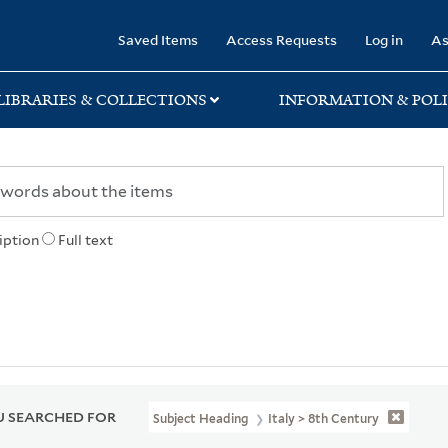
rary
Saved Items
Access Requests
Log in
As
LIBRARIES & COLLECTIONS
INFORMATION & POLI
iption
Full text
 SEARCHED FOR
Subject Heading
Italy > 8th Century