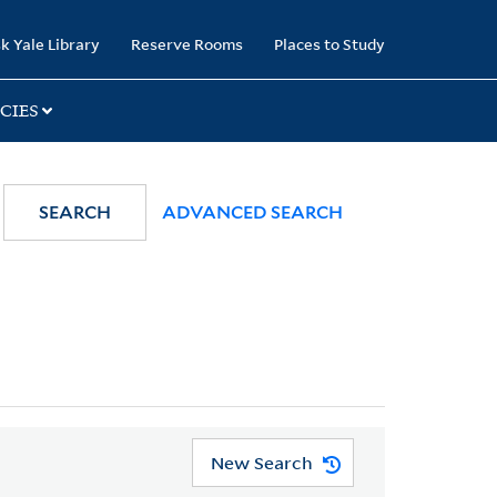
k Yale Library
Reserve Rooms
Places to Study
CIES
SEARCH
ADVANCED SEARCH
New Search