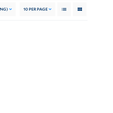
ING)
10
PER PAGE