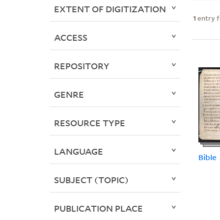
EXTENT OF DIGITIZATION
1
entry 
ACCESS
REPOSITORY
GENRE
RESOURCE TYPE
LANGUAGE
Bible
SUBJECT (TOPIC)
PUBLICATION PLACE