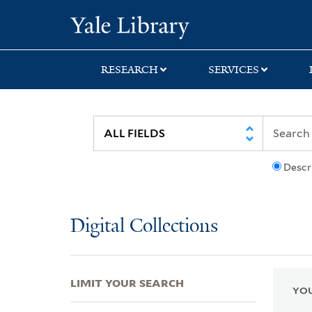
Skip
Skip
Skip
Yale University Lib
to
to
to
search
main
first
content
result
RESEARCH
SERVICES
Descr
Digital Collections
LIMIT YOUR SEARCH
YOU