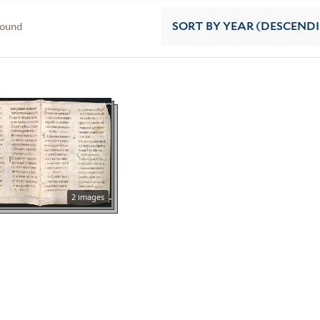
found
SORT
BY YEAR (DESCEND
2 images