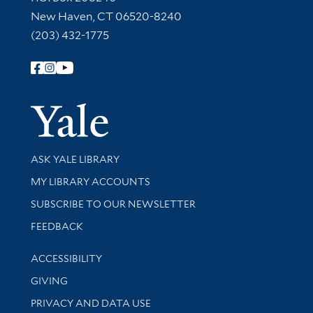
New Haven, CT 06520-8240
(203) 432-1775
Follow Yale Library
Yale Univer
Library Services
ASK YALE LIBRARY
Get research help and support
MY LIBRARY ACCOUNTS
SUBSCRIBE TO OUR NEWSLETTER
Stay updated with library news and events
FEEDBACK
Library Information
ACCESSIBILITY
GIVING
PRIVACY AND DATA USE