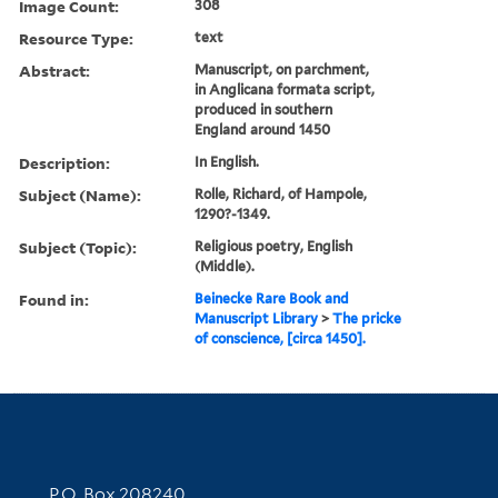
Image Count:
308
Resource Type:
text
Abstract:
Manuscript, on parchment,
in Anglicana formata script,
produced in southern
England around 1450
Description:
In English.
Subject (Name):
Rolle, Richard, of Hampole,
1290?-1349.
Subject (Topic):
Religious poetry, English
(Middle).
Found in:
Beinecke Rare Book and
Manuscript Library
>
The pricke
of conscience, [circa 1450].
Contact Information
P.O. Box 208240