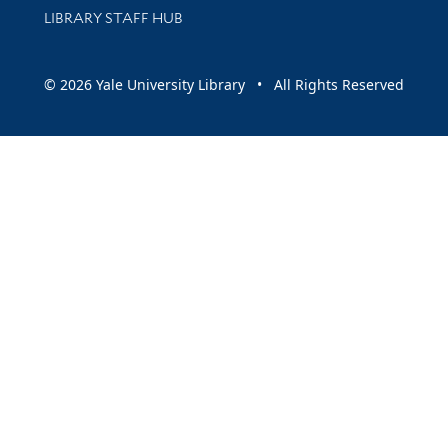
LIBRARY STAFF HUB
© 2026 Yale University Library • All Rights Reserved