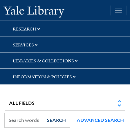
Skip
Skip
Skip
Yale University Library
to
to
to
search
main
first
content
result
RESEARCH
SERVICES
LIBRARIES & COLLECTIONS
INFORMATION & POLICIES
SEARCH
ADVANCED SEARCH