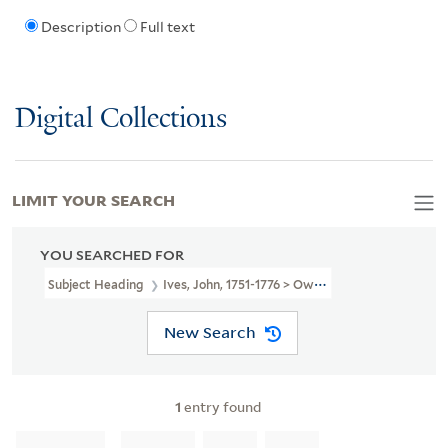
Description
Full text
Digital Collections
LIMIT YOUR SEARCH
YOU SEARCHED FOR
Subject Heading
Ives, John, 1751-1776 > Ownership
New Search
1
entry found