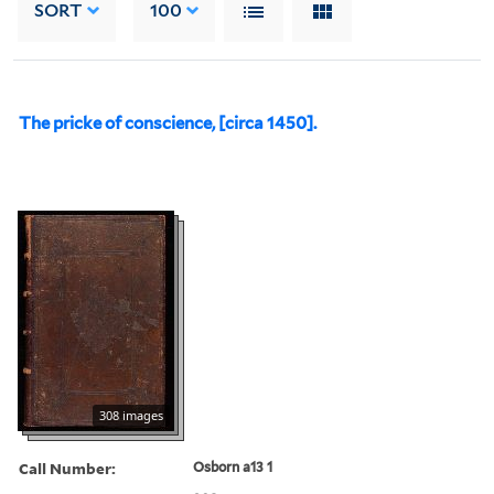
SORT
100
The pricke of conscience, [circa 1450].
308 images
Call Number:
Osborn a13 1