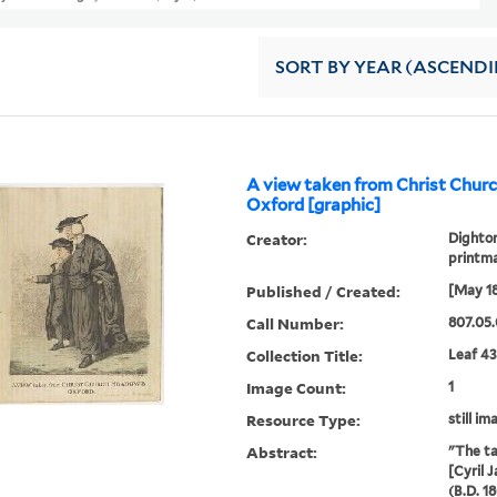
SORT
BY YEAR (ASCEND
A view taken from Christ Chu
Oxford [graphic]
Creator:
Dighton
printm
Published / Created:
[May 1
Call Number:
807.05.
Collection Title:
Leaf 43
Image Count:
1
Resource Type:
still im
Abstract:
"The ta
[Cyril 
(B.D. 1