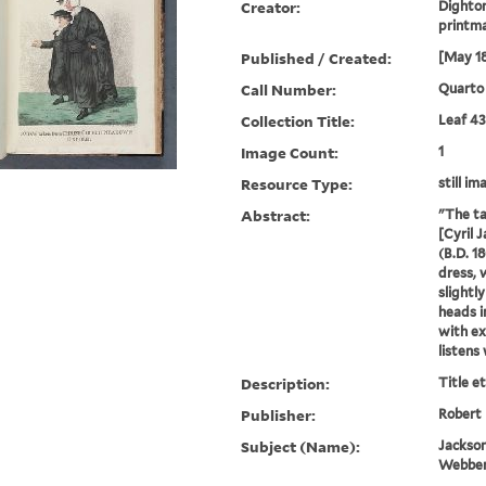
Creator:
Dighton
printm
Published / Created:
[May 1
Call Number:
Quarto 
Collection Title:
Leaf 43
Image Count:
1
Resource Type:
still im
Abstract:
"The ta
[Cyril 
(B.D. 1
dress, w
slightl
heads i
with e
listens 
Description:
Title e
Publisher:
Robert
Subject (Name):
Jackson
Webber,