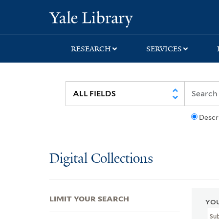
Skip
Skip
Skip
Yale University Lib
to
to
to
search
main
first
content
result
RESEARCH
SERVICES
Descr
Digital Collections
LIMIT YOUR SEARCH
YOU
Su