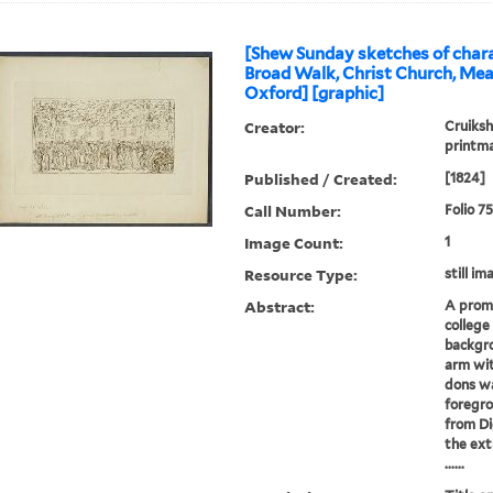
[Shew Sunday sketches of chara
Broad Walk, Christ Church, Me
Oxford] [graphic]
Creator:
Cruiksh
printm
Published / Created:
[1824]
Call Number:
Folio 7
Image Count:
1
Resource Type:
still im
Abstract:
A prom
college
backgro
arm wit
dons wa
foregro
from Di
the ext
......