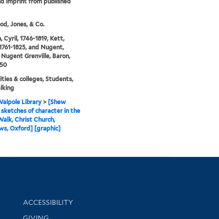
nd imprint from published
d, Jones, & Co.
 Cyril, 1746-1819, Kett,
1761-1825, and Nugent,
Nugent Grenville, Baron,
850
ities & colleges, Students,
lking
alpole Library
>
[Shew
sketches of character in the
alk, Christ Church,
s, Oxford] [graphic]
Library Information
ACCESSIBILITY
GIVING