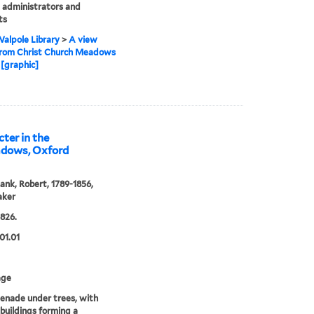
 administrators and
ts
alpole Library
>
A view
from Christ Church Meadows
[graphic]
ter in the
adows, Oxford
ank, Robert, 1789-1856,
aker
1826.
01.01
age
enade under trees, with
 buildings forming a