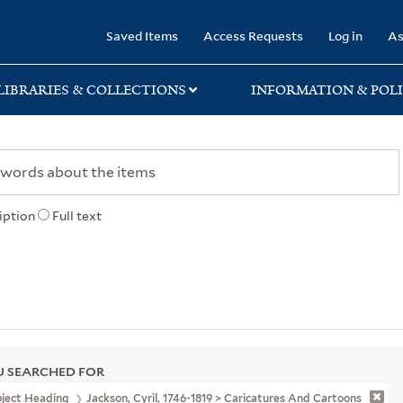
rary
Saved Items
Access Requests
Log in
As
LIBRARIES & COLLECTIONS
INFORMATION & POLI
iption
Full text
 SEARCHED FOR
bject Heading
Jackson, Cyril, 1746-1819 > Caricatures And Cartoons