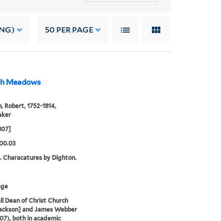
ING)
50
PER PAGE
rch Meadows
, Robert, 1752-1814,
aker
807]
00.03
. Characatures by Dighton.
age
ll Dean of Christ Church
Jackson] and James Webber
807), both in academic