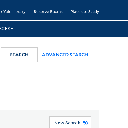
k Yale Library
Reserve Rooms
Places to Study
CIES
SEARCH
ADVANCED SEARCH
New Search