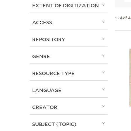
EXTENT OF DIGITIZATION
1
-
4
of
4
ACCESS
REPOSITORY
GENRE
RESOURCE TYPE
LANGUAGE
CREATOR
SUBJECT (TOPIC)