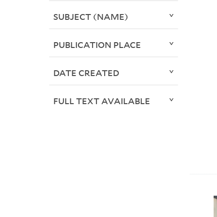
SUBJECT (NAME)
PUBLICATION PLACE
DATE CREATED
FULL TEXT AVAILABLE