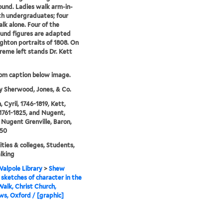
und. Ladies walk arm-in-
h undergraduates; four
lk alone. Four of the
und figures are adapted
ghton portraits of 1808. On
reme left stands Dr. Kett
rom caption below image.
y Sherwood, Jones, & Co.
 Cyril, 1746-1819, Kett,
1761-1825, and Nugent,
Nugent Grenville, Baron,
850
ities & colleges, Students,
lking
alpole Library
>
Shew
sketches of character in the
alk, Christ Church,
s, Oxford / [graphic]