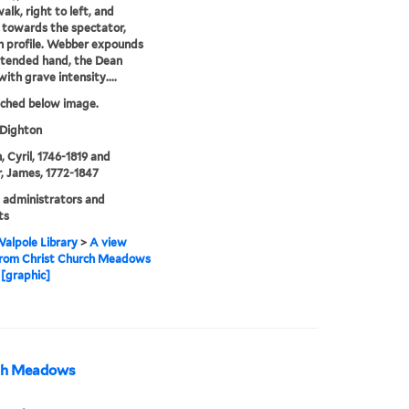
alk, right to left, and
y towards the spectator,
n profile. Webber expounds
xtended hand, the Dean
with grave intensity....
tched below image.
 Dighton
, Cyril, 1746-1819 and
 James, 1772-1847
 administrators and
ts
alpole Library
>
A view
from Christ Church Meadows
[graphic]
rch Meadows