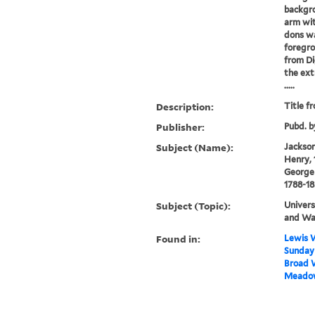
backgro
arm wit
dons wa
foregro
from Di
the ext
.....
Description:
Title f
Publisher:
Pubd. b
Subject (Name):
Jackson,
Henry, 
George 
1788-1
Subject (Topic):
Univers
and Wa
Found in:
Lewis W
Sunday 
Broad W
Meadow