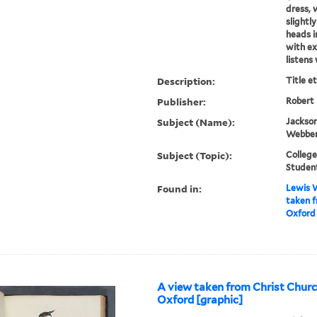
dress, w
slightl
heads i
with e
listens 
Description:
Title e
Publisher:
Robert
Subject (Name):
Jackson
Webber,
Subject (Topic):
College
Studen
Found in:
Lewis W
taken 
Oxford 
A view taken from Christ Chu
Oxford [graphic]