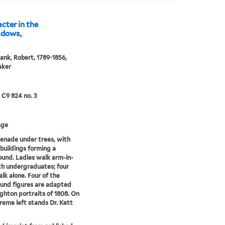
cter in the
adows,
ank, Robert, 1789-1856,
aker
5 C9 824 no. 3
age
enade under trees, with
 buildings forming a
und. Ladies walk arm-in-
h undergraduates; four
lk alone. Four of the
und figures are adapted
ghton portraits of 1808. On
reme left stands Dr. Kett