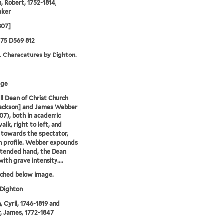
, Robert, 1752-1814,
aker
807]
75 D569 812
. Characatures by Dighton.
age
ll Dean of Christ Church
Jackson] and James Webber
807), both in academic
alk, right to left, and
y towards the spectator,
n profile. Webber expounds
xtended hand, the Dean
with grave intensity....
tched below image.
 Dighton
, Cyril, 1746-1819 and
 James, 1772-1847