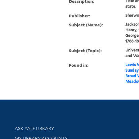
Description:
Title a
state.
Publisher:
Sherwoo
Subject (Name):
Jackson,
Henry, 
George 
1788-1
Subject (Topic):
Univers
and Wa
Found in:
Lewis W
Sunday 
Broad W
Meadow
Library Services
ASK YALE LIBRARY
Get research help and support
MY LIBRARY ACCOUNTS