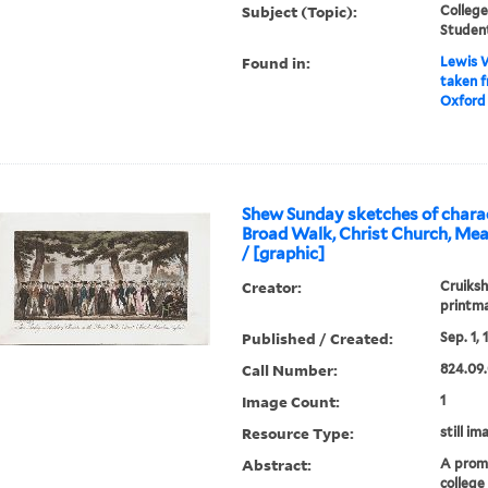
Subject (Topic):
College
Studen
Found in:
Lewis W
taken 
Oxford 
Shew Sunday sketches of charac
Broad Walk, Christ Church, Me
/ [graphic]
Creator:
Cruiksh
printm
Published / Created:
Sep. 1, 
Call Number:
824.09.
Image Count:
1
Resource Type:
still im
Abstract:
A prom
college