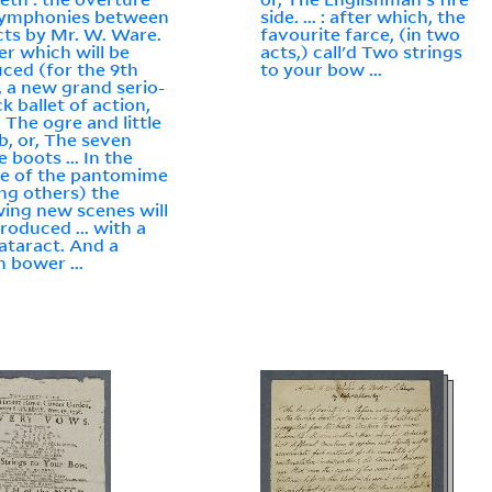
symphonies between
side. ... : after which, the
cts by Mr. W. Ware.
favourite farce, (in two
ter which will be
acts,) call'd Two strings
ced (for the 9th
to your bow ...
, a new grand serio-
k ballet of action,
d The ogre and little
, or, The seven
 boots ... In the
e of the pantomime
g others) the
wing new scenes will
troduced ... with a
cataract. And a
n bower ...