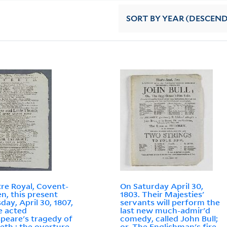
SORT
BY YEAR (DESCEN
re Royal, Covent-
On Saturday April 30,
n, this present
1803. Their Majesties'
day, April 30, 1807,
servants will perform the
be acted
last new much-admir'd
peare's tragedy of
comedy, called John Bull;
th : the overture
or, The Englishman's fire