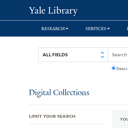
Skip
Skip
Skip
Yale University Lib
to
to
to
search
main
first
content
result
RESEARCH
SERVICES
Descr
Digital Collections
LIMIT YOUR SEARCH
YOU