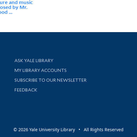
ure and music
osed by Mr.
od ...
Library Services
ASK YALE LIBRARY
Get research help and support
MY LIBRARY ACCOUNTS
SUBSCRIBE TO OUR NEWSLETTER
Stay updated with library news and events
FEEDBACK
sity
© 2026 Yale University Library • All Rights Reserved