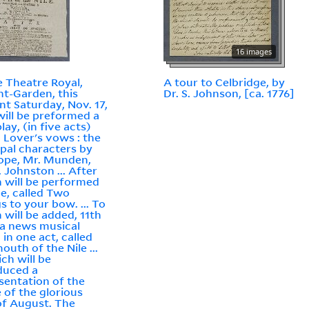
16 images
e Theatre Royal,
A tour to Celbridge, by
t-Garden, this
Dr. S. Johnson, [ca. 1776]
nt Saturday, Nov. 17,
will be preformed a
lay, (in five acts)
d Lover's vows : the
ipal characters by
ope, Mr. Munden,
. Johnston ... After
 will be performed
ce, called Two
gs to your bow. ... To
 will be added, 11th
 a news musical
 in one act, called
outh of the Nile ...
ich will be
duced a
sentation of the
e of the glorious
 of August. The