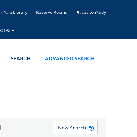
k Yale Library
Reserve Rooms
Places to Study
CIES
SEARCH
ADVANCED SEARCH
New Search