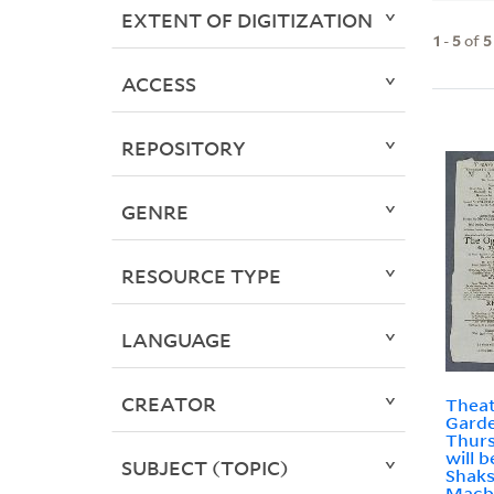
EXTENT OF DIGITIZATION
1
-
5
of
5
ACCESS
REPOSITORY
GENRE
RESOURCE TYPE
LANGUAGE
CREATOR
Theat
Garde
Thurs
will 
SUBJECT (TOPIC)
Shaks
Macbe