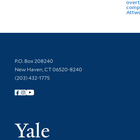
overt
comp
Attwo
Contact Information
P.O. Box 208240
New Haven, CT 06520-8240
(203) 432-1775
Follow Yale Library
Yale Univer