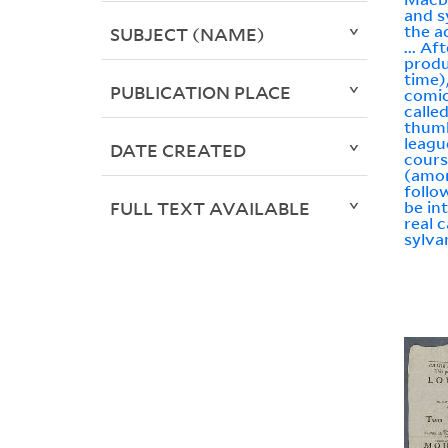
and 
the a
SUBJECT (NAME)
... Af
produ
time)
PUBLICATION PLACE
comic
calle
thumb
league
DATE CREATED
cours
(amon
follo
FULL TEXT AVAILABLE
be in
real 
sylva