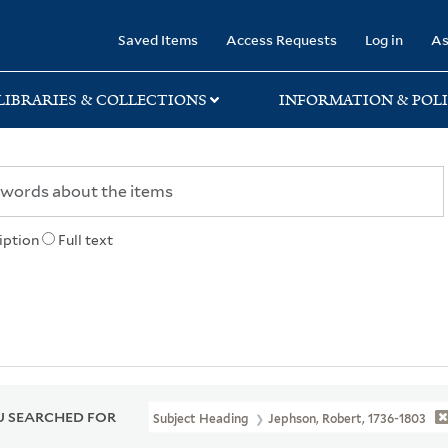
rary
Saved Items
Access Requests
Log in
As
LIBRARIES & COLLECTIONS
INFORMATION & POLI
iption
Full text
 SEARCHED FOR
Subject Heading
Jephson, Robert, 1736-1803