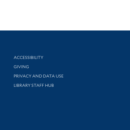
Library Information
ACCESSIBILITY
GIVING
PRIVACY AND DATA USE
LIBRARY STAFF HUB