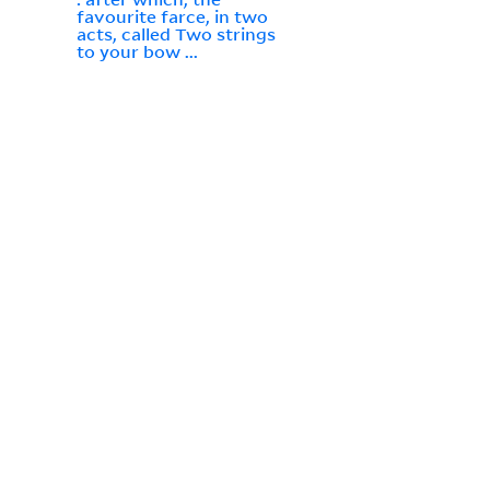
favourite farce, in two
acts, called Two strings
to your bow ...