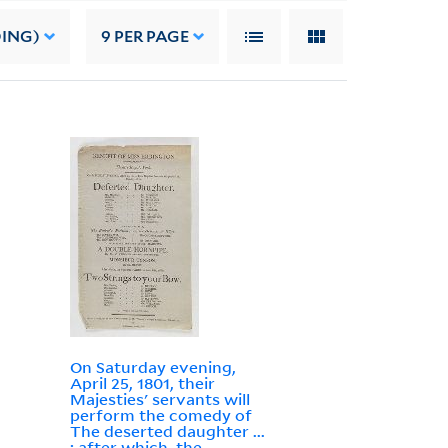
DING)
9
PER PAGE
On Saturday evening,
April 25, 1801, their
Majesties' servants will
perform the comedy of
The deserted daughter ...
: after which, the