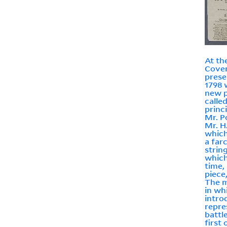
At th
Coven
prese
1798 
new p
calle
princ
Mr. P
Mr. H
which
a far
strin
which
time,
piece,
The m
in wh
intro
repre
battl
first