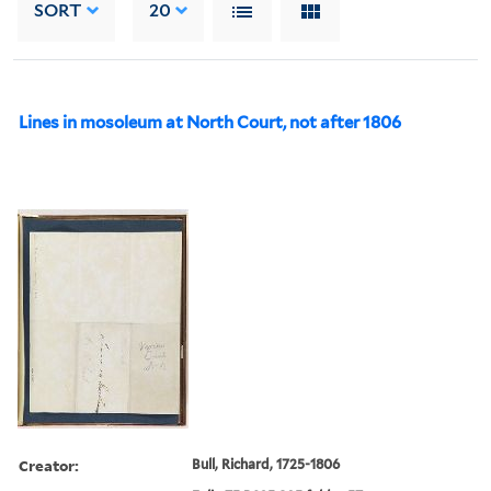
SORT
20
Lines in mosoleum at North Court, not after 1806
Creator:
Bull, Richard, 1725-1806