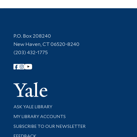
Contact Information
P.O. Box 208240
New Haven, CT 06520-8240
(203) 432-1775
Follow Yale Library
Yale Univer
Library Services
ASK YALE LIBRARY
Get research help and support
MY LIBRARY ACCOUNTS
SUBSCRIBE TO OUR NEWSLETTER
Stay updated with library news and events
FEEDBACK