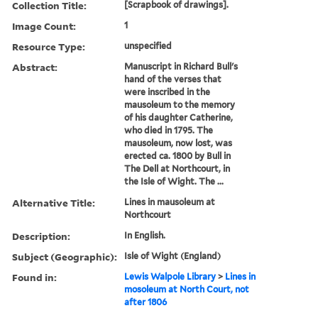
Collection Title:
[Scrapbook of drawings].
Image Count:
1
Resource Type:
unspecified
Abstract:
Manuscript in Richard Bull's
hand of the verses that
were inscribed in the
mausoleum to the memory
of his daughter Catherine,
who died in 1795. The
mausoleum, now lost, was
erected ca. 1800 by Bull in
The Dell at Northcourt, in
the Isle of Wight. The ...
Alternative Title:
Lines in mausoleum at
Northcourt
Description:
In English.
Subject (Geographic):
Isle of Wight (England)
Found in:
Lewis Walpole Library
>
Lines in
mosoleum at North Court, not
after 1806