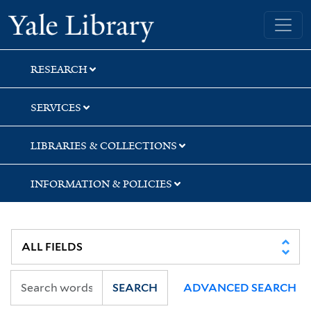
Skip
Skip
Skip
Yale University Library
to
to
to
search
main
first
content
result
RESEARCH
SERVICES
LIBRARIES & COLLECTIONS
INFORMATION & POLICIES
SEARCH
ADVANCED SEARCH