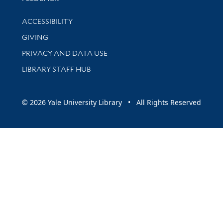
Library Information
ACCESSIBILITY
GIVING
PRIVACY AND DATA USE
LIBRARY STAFF HUB
© 2026 Yale University Library • All Rights Reserved