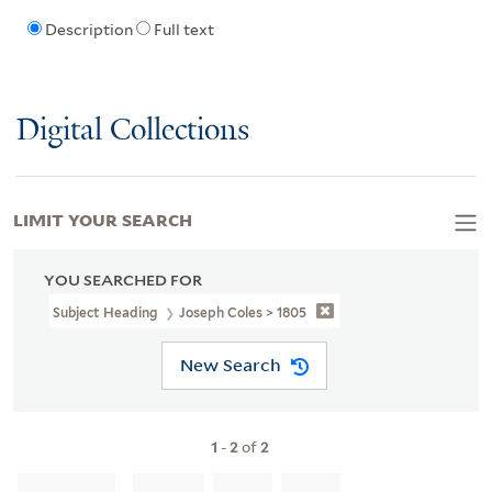
Description
Full text
Digital Collections
LIMIT YOUR SEARCH
YOU SEARCHED FOR
Subject Heading
Joseph Coles > 1805
New Search
1
-
2
of
2