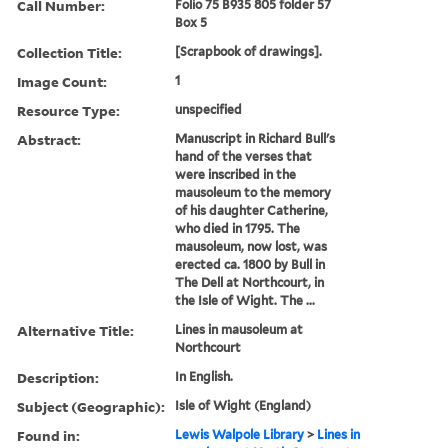
Call Number:
Folio 75 B935 805 folder 57
Box 5
Collection Title:
[Scrapbook of drawings].
Image Count:
1
Resource Type:
unspecified
Abstract:
Manuscript in Richard Bull's
hand of the verses that
were inscribed in the
mausoleum to the memory
of his daughter Catherine,
who died in 1795. The
mausoleum, now lost, was
erected ca. 1800 by Bull in
The Dell at Northcourt, in
the Isle of Wight. The ...
Alternative Title:
Lines in mausoleum at
Northcourt
Description:
In English.
Subject (Geographic):
Isle of Wight (England)
Found in:
Lewis Walpole Library
>
Lines in