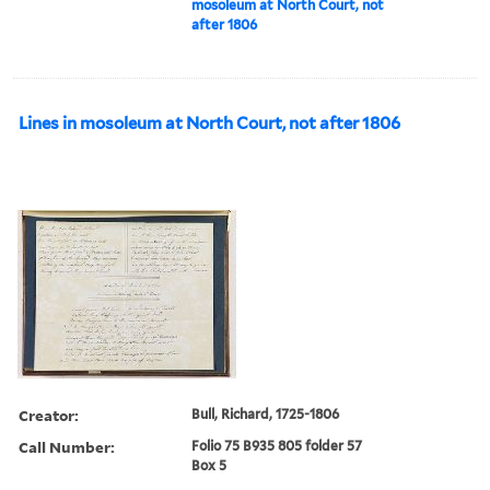
mosoleum at North Court, not
after 1806
Lines in mosoleum at North Court, not after 1806
Creator:
Bull, Richard, 1725-1806
Call Number:
Folio 75 B935 805 folder 57
Box 5