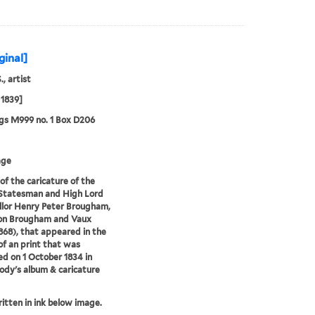
ginal]
., artist
1839]
gs M999 no. 1 Box D206
age
of the caricature of the
 Statesman and High Lord
lor Henry Peter Brougham,
ron Brougham and Vaux
868), that appeared in the
of an print that was
ed on 1 October 1834 in
ody's album & caricature
ritten in ink below image.