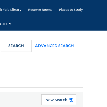
k Yale Library
Reserve Rooms
Places to Study
CIES
SEARCH
ADVANCED SEARCH
New Search