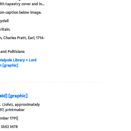
ith tapestry cover and in...
rom caption below image.
ydell
ritain.
 Charles Pratt, Earl, 1714-
and Politicians
alpole Library
>
Lord
 [graphic]
eld] [graphic]
J. (John), approximately
97, printmaker
mber 1791]
3 Sh52 M78