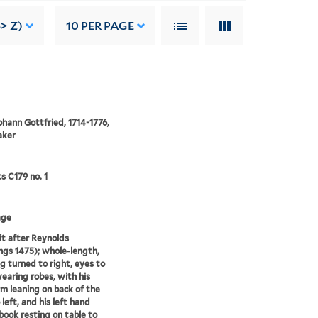
> Z)
10
PER PAGE
ohann Gottfried, 1714-1776,
aker
ts C179 no. 1
age
it after Reynolds
gs 1475); whole-length,
g turned to right, eyes to
wearing robes, with his
rm leaning on back of the
 left, and his left hand
book resting on table to