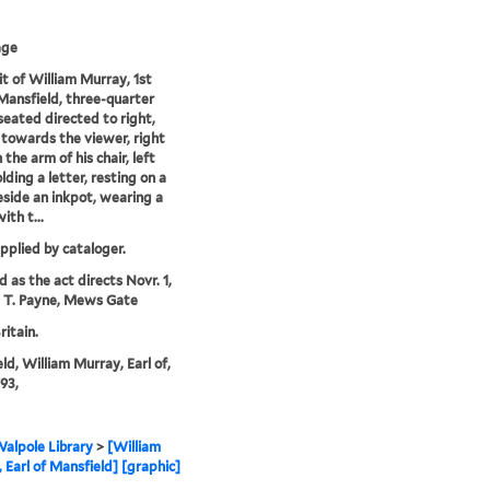
age
it of William Murray, 1st
 Mansfield, three-quarter
seated directed to right,
 towards the viewer, right
the arm of his chair, left
lding a letter, resting on a
eside an inkpot, wearing a
ith t...
upplied by cataloger.
d as the act directs Novr. 1,
y T. Payne, Mews Gate
ritain.
ld, William Murray, Earl of,
93,
alpole Library
>
[William
 Earl of Mansfield] [graphic]