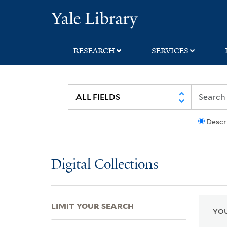
Skip
Skip
Skip
Yale University Lib
to
to
to
search
main
first
content
result
RESEARCH
SERVICES
Descr
Digital Collections
LIMIT YOUR SEARCH
YOU