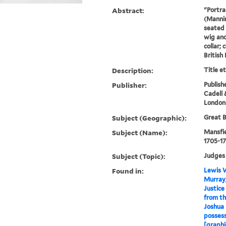
Abstract:
"Portra
(Mannin
seated 
wig and
collar; 
British
Description:
Title e
Publisher:
Publishe
Cadell 
London
Subject (Geographic):
Great B
Subject (Name):
Mansfie
1705-17
Subject (Topic):
Judges
Found in:
Lewis W
Murray,
Justice
from the
Joshua 
possess
[graphi