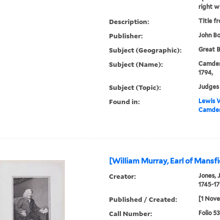
right w
Description:
Title f
Publisher:
John Bo
Subject (Geographic):
Great B
Subject (Name):
Camden,
1794,
Subject (Topic):
Judges 
Found in:
Lewis W
Camden
[William Murray, Earl of Mansfi
Creator:
Jones, 
1745-17
Published / Created:
[1 Nove
Call Number:
Folio 5