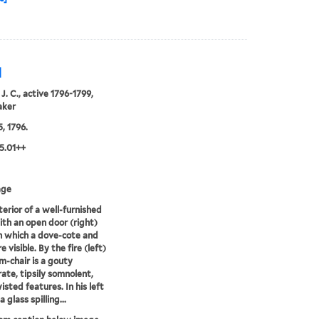
]
 J. C., active 1796-1799,
aker
, 1796.
25.01++
age
terior of a well-furnished
th an open door (right)
 which a dove-cote and
e visible. By the fire (left)
rm-chair is a gouty
ate, tipsily somnolent,
isted features. In his left
a glass spilling...