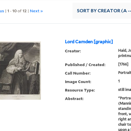
ous
|
1
-
10
of
12
|
Next »
SORT
BY CREATOR (A --
Lord Camden [graphic]
Creator:
Haid, J
printm
Published / Created:
[1766]
Call Number:
Portrai
Image Count:
1
Resource Type:
still im
Abstract:
"Portra
(Mannin
standin
front, 
right a
chair to
upon a 