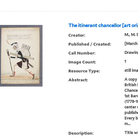
The itinerant chancellor [art ori
Creator:
M., M. S
Published / Created:
[March 
Call Number:
Drawin
Image Count:
1
Resource Type:
still im
Abstract:
A copy 
British
Chancel
1st Ba
(1778-1
center 
publish
Every b
m...
Description:
Title w