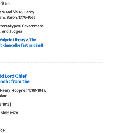
ritain.
am and Vaux, Henry
m, Baron, 1778-1868
stereotypes, Government
ls, and Judges
alpole Library
>
The
t chancellor [art original]
ld Lord Chief
ench : from the
Henry Hoppner, 1783-1847,
aker
e 1812]
3 Sh52 M78
age