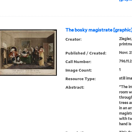
The bosky magistrate [graphic
Creator:
Ziegler,
printm
Published / Created:
Novr. 25
Call Number:
796.11.
Image Count:
1
Resource Type:
still im
Abstract:
"The in
room wi
through
trees ar
in an a
magistr
with tw
hand is 