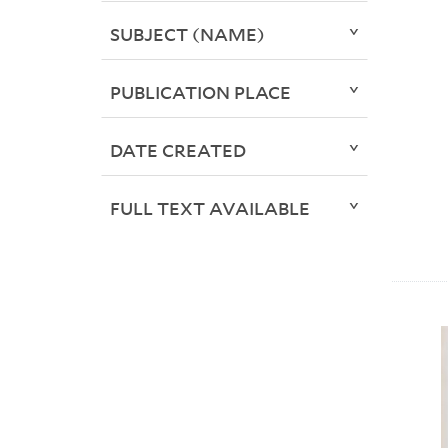
SUBJECT (NAME)
PUBLICATION PLACE
DATE CREATED
FULL TEXT AVAILABLE