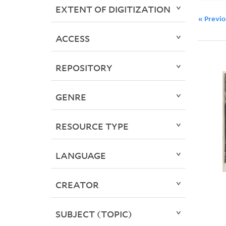
EXTENT OF DIGITIZATION
« Previ
ACCESS
REPOSITORY
GENRE
RESOURCE TYPE
LANGUAGE
CREATOR
SUBJECT (TOPIC)