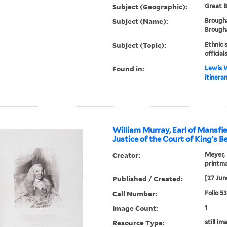
Subject (Geographic):
Great B
Subject (Name):
Brough
Brougha
Subject (Topic):
Ethnic 
officia
Found in:
Lewis W
itineran
William Murray, Earl of Mansfie
Justice of the Court of King's B
Creator:
Meyer, 
printm
Published / Created:
[27 Jun
Call Number:
Folio 5
Image Count:
1
Resource Type:
still im