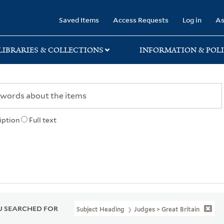
rary
Saved Items
Access Requests
Log in
As
LIBRARIES & COLLECTIONS
INFORMATION & POLI
iption
Full text
 SEARCHED FOR
Subject Heading
Judges > Great Britain