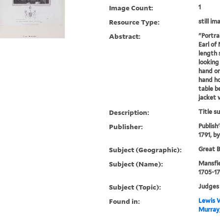
Image Count:
1
Resource Type:
still im
Abstract:
"Portra
Earl of
length 
looking
hand on 
hand ho
table b
jacket w
Description:
Title s
Publisher:
Publish'
1791, b
Subject (Geographic):
Great B
Subject (Name):
Mansfie
1705-17
Subject (Topic):
Judges
Found in:
Lewis W
Murray,