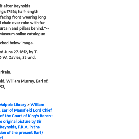
it after Reynolds
gs 1786); half-length
facing front wearing long
 chain over robe with fur
curtain and pillars behind."--
 Museum online catalogue
tched below image.
d June 27, 1812, by T.
& W. Davies, Strand,
ritain.
ld, William Murray, Earl of,
93,
alpole Library
>
William
 Earl of Mansfield Lord Chief
 of the Court of King's Bench :
 original picture by Sir
Reynolds, F.R.A. in the
ion of the present Earl /
c]