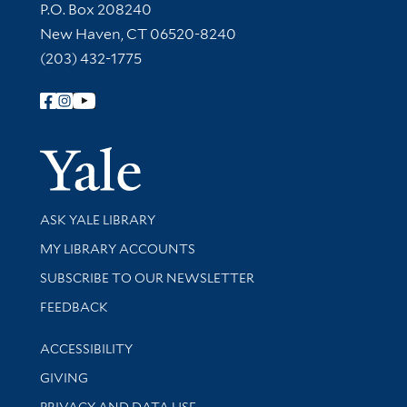
Contact Information
P.O. Box 208240
New Haven, CT 06520-8240
(203) 432-1775
Follow Yale Library
Yale Univer
Library Services
ASK YALE LIBRARY
Get research help and support
MY LIBRARY ACCOUNTS
SUBSCRIBE TO OUR NEWSLETTER
Stay updated with library news and events
FEEDBACK
Library Information
ACCESSIBILITY
GIVING
PRIVACY AND DATA USE