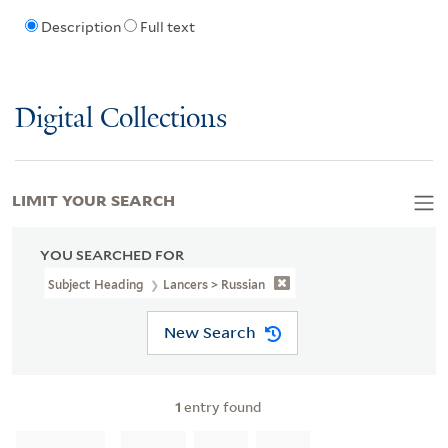
Description
Full text
Digital Collections
LIMIT YOUR SEARCH
YOU SEARCHED FOR
Subject Heading
Lancers > Russian
New Search
1
entry found