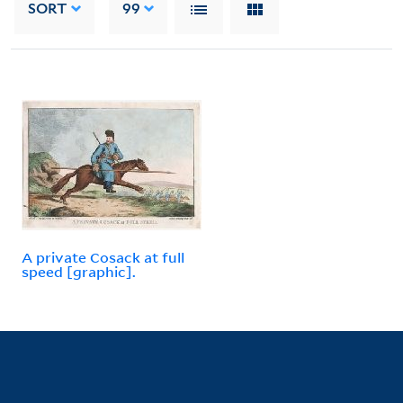
SORT
99
A private Cosack at full
speed [graphic].