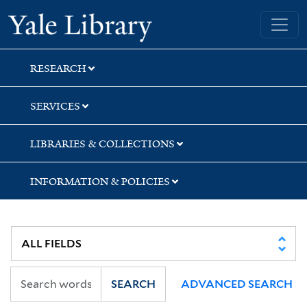
Skip
Skip
Skip
Yale University Library
to
to
to
search
main
first
content
result
RESEARCH
SERVICES
LIBRARIES & COLLECTIONS
INFORMATION & POLICIES
SEARCH
ADVANCED SEARCH