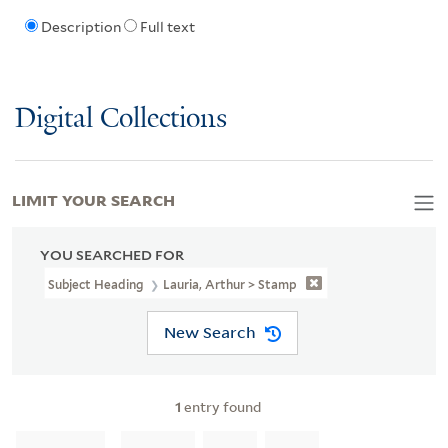
Description
Full text
Digital Collections
LIMIT YOUR SEARCH
YOU SEARCHED FOR
Subject Heading
Lauria, Arthur > Stamp
New Search
1
entry found