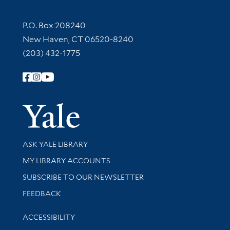
Contact Information
P.O. Box 208240
New Haven, CT 06520-8240
(203) 432-1775
Follow Yale Library
Yale Univer
Library Services
ASK YALE LIBRARY
Get research help and support
MY LIBRARY ACCOUNTS
SUBSCRIBE TO OUR NEWSLETTER
Stay updated with library news and events
FEEDBACK
Library Information
ACCESSIBILITY