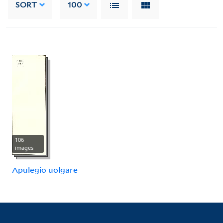
SORT
100
106
images
Apulegio uolgare