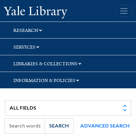
Skip
Skip
Skip
Yale University Library
to
to
to
search
main
first
content
result
RESEARCH
SERVICES
LIBRARIES & COLLECTIONS
INFORMATION & POLICIES
SEARCH
ADVANCED SEARCH