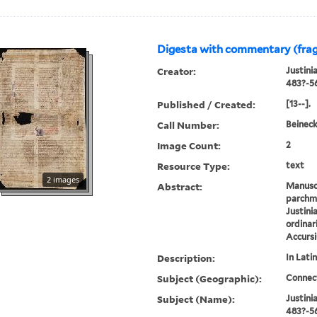
Digesta with commentary (fra
Creator:
Justini
483?-5
Published / Created:
[13--].
Call Number:
Beineck
Image Count:
2
Resource Type:
text
2 images
Abstract:
Manusc
parchme
Justini
ordinar
Accursi
Description:
In Latin
Subject (Geographic):
Connec
Subject (Name):
Justini
483?-56