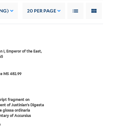
ING)
20
PER PAGE
an I, Emperor of the East,
65
ke MS 482.99
ript fragment on
nt of Justinian's Digesta
e glossa ordinaria
tary of Accursius
a
.