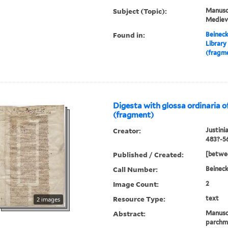
Subject (Topic):
Manuscr
Mediev
Found in:
Beineck
Library
(fragme
Digesta with glossa ordinaria o
(fragment)
Creator:
Justini
483?-5
Published / Created:
[betwee
Call Number:
Beineck
Image Count:
2
Resource Type:
text
2 images
Abstract:
Manusc
parchme