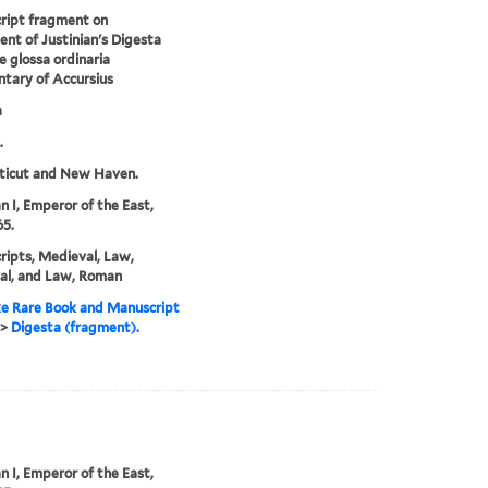
ript fragment on
nt of Justinian's Digesta
e glossa ordinaria
tary of Accursius
a
.
ticut and New Haven.
an I, Emperor of the East,
5.
ipts, Medieval, Law,
al, and Law, Roman
e Rare Book and Manuscript
>
Digesta (fragment).
an I, Emperor of the East,