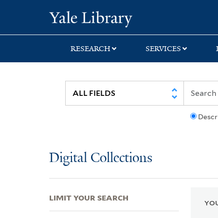
Skip
Skip
Skip
Yale University Lib
to
to
to
search
main
first
content
result
RESEARCH
SERVICES
Descr
Digital Collections
LIMIT YOUR SEARCH
YOU