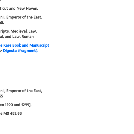
ticut and New Haven.
an I, Emperor of the East,
5.
ipts, Medieval, Law,
al, and Law, Roman
e Rare Book and Manuscript
>
Digesta (fragment).
an I, Emperor of the East,
65
n 1290 and 1299].
ke MS 482.98