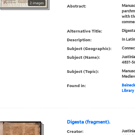
2 images
Abstract:
Manusc
parchme
with th
commen
Alternative Title:
Digest
Description:
In Latin
Subject (Geographic):
Connec
Subject (Name):
Justini
483?-56
Subject (Topic):
Manuscr
Mediev
Found in:
Beineck
Library
Digesta (fragment).
Creator:
Justini