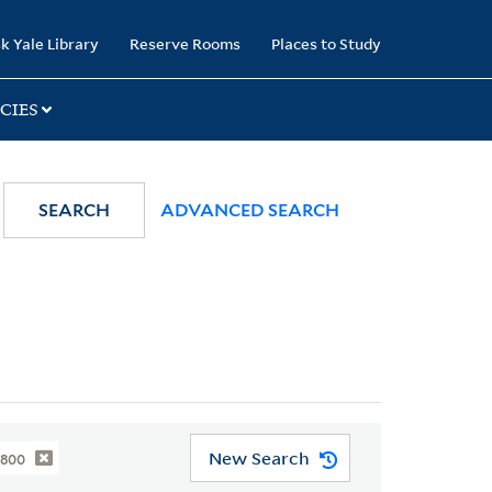
k Yale Library
Reserve Rooms
Places to Study
CIES
SEARCH
ADVANCED SEARCH
New Search
1800