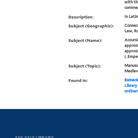
with th
commen
Description:
In Latin
Subject (Geographic):
Connect
Law, R
Subject (Name):
Accursi
approxi
approxi
I, Empe
Subject (Topic):
Manuscr
Mediev
Found in:
Beineck
Library
ordinar
Library Services
ASK YALE LIBRARY