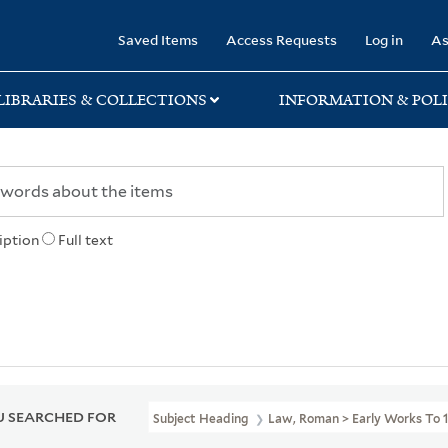
rary
Saved Items
Access Requests
Log in
As
LIBRARIES & COLLECTIONS
INFORMATION & POLI
iption
Full text
 SEARCHED FOR
Subject Heading
Law, Roman > Early Works To 