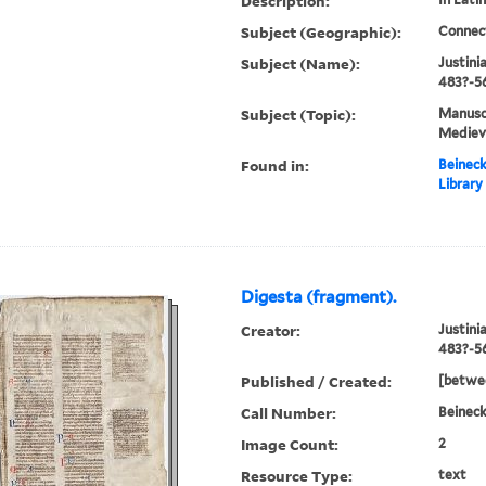
Description:
Subject (Geographic):
Connec
Subject (Name):
Justini
483?-56
Subject (Topic):
Manuscr
Mediev
Found in:
Beineck
Library
Digesta (fragment).
Creator:
Justini
483?-5
Published / Created:
[betwee
Call Number:
Beinec
Image Count:
2
Resource Type:
text