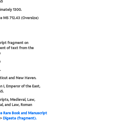
65
mately 1300.
e MS 712.43 (Oversize)
ript fragment on
nt of text from the
a
a
.
ticut and New Haven.
an I, Emperor of the East,
5.
ipts, Medieval, Law,
al, and Law, Roman
e Rare Book and Manuscript
>
Digesta (fragment).