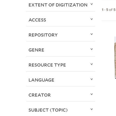
EXTENT OF DIGITIZATION
1
-
5
of
5
ACCESS
REPOSITORY
GENRE
RESOURCE TYPE
LANGUAGE
CREATOR
SUBJECT (TOPIC)