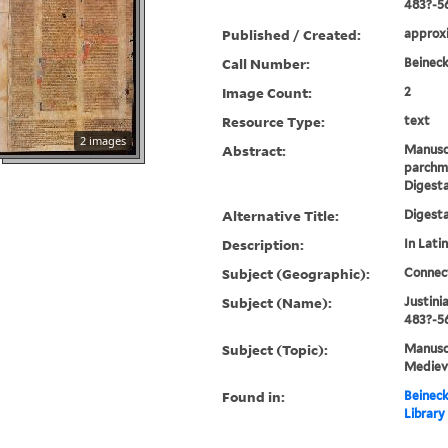
483?-5
Published / Created:
approxi
Call Number:
Beineck
Image Count:
2
Resource Type:
text
2 images
Abstract:
Manusc
parchme
Digest
Alternative Title:
Digest
Description:
In Latin
Subject (Geographic):
Connec
Subject (Name):
Justini
483?-56
Subject (Topic):
Manuscr
Mediev
Found in:
Beineck
Library