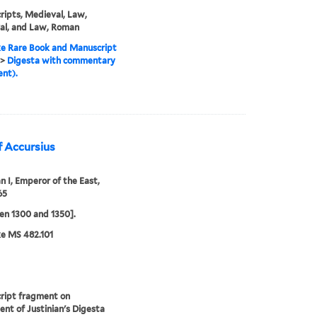
ipts, Medieval, Law,
al, and Law, Roman
e Rare Book and Manuscript
>
Digesta with commentary
nt).
f Accursius
an I, Emperor of the East,
65
n 1300 and 1350].
e MS 482.101
ript fragment on
nt of Justinian's Digesta