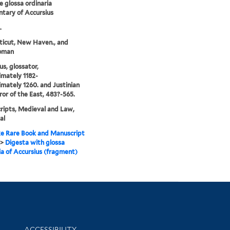
e glossa ordinaria
tary of Accursius
.
icut, New Haven., and
oman
us, glossator,
mately 1182-
mately 1260. and Justinian
ror of the East, 483?-565.
ipts, Medieval and Law,
al
e Rare Book and Manuscript
>
Digesta with glossa
ia of Accursius (fragment)
Library Information
ACCESSIBILITY