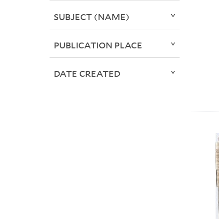
SUBJECT (NAME)
PUBLICATION PLACE
DATE CREATED