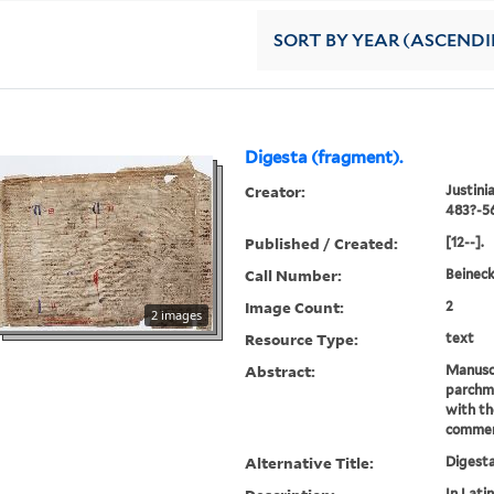
SORT
BY YEAR (ASCEND
Digesta (fragment).
Creator:
Justini
483?-5
Published / Created:
[12--].
Call Number:
Beinec
Image Count:
2
2 images
Resource Type:
text
Abstract:
Manusc
parchme
with th
commen
Alternative Title:
Digest
In Latin