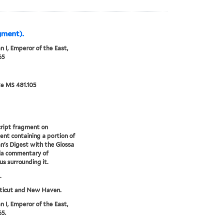
gment).
an I, Emperor of the East,
65
e MS 481.105
ript fragment on
nt containing a portion of
an's Digest with the Glossa
ia commentary of
us surrounding it.
.
ticut and New Haven.
an I, Emperor of the East,
5.