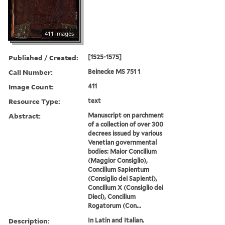
411 images
Published / Created:
[1525-1575]
Call Number:
Beinecke MS 751 1
Image Count:
411
Resource Type:
text
Abstract:
Manuscript on parchment
of a collection of over 300
decrees issued by various
Venetian governmental
bodies: Maior Concilium
(Maggior Consiglio),
Concilium Sapientum
(Consiglio dei Sapienti),
Concilium X (Consiglio dei
Dieci), Concilium
Rogatorum (Con...
Description:
In Latin and Italian.