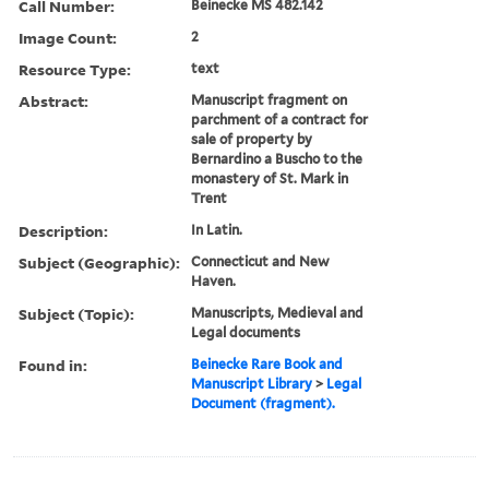
Call Number:
Beinecke MS 482.142
Image Count:
2
Resource Type:
text
Abstract:
Manuscript fragment on
parchment of a contract for
sale of property by
Bernardino a Buscho to the
monastery of St. Mark in
Trent
Description:
In Latin.
Subject (Geographic):
Connecticut and New
Haven.
Subject (Topic):
Manuscripts, Medieval and
Legal documents
Found in:
Beinecke Rare Book and
Manuscript Library
>
Legal
Document (fragment).