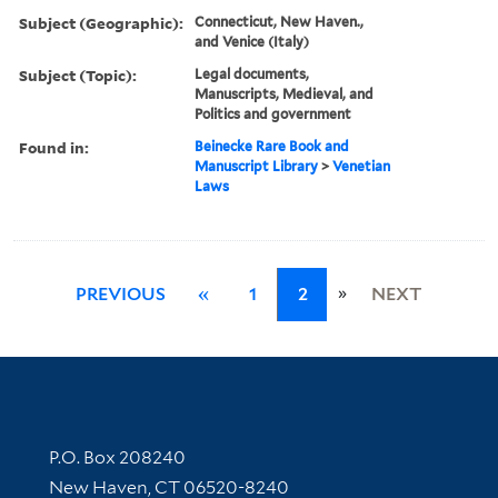
Subject (Geographic):
Connecticut, New Haven.,
and Venice (Italy)
Subject (Topic):
Legal documents,
Manuscripts, Medieval, and
Politics and government
Found in:
Beinecke Rare Book and
Manuscript Library
>
Venetian
Laws
»
PREVIOUS
«
1
2
NEXT
Contact Information
P.O. Box 208240
New Haven, CT 06520-8240