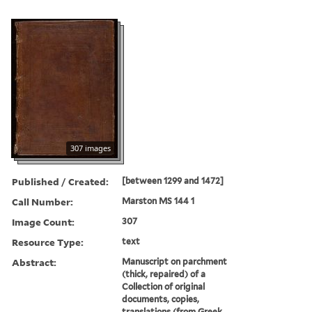
307 images
Published / Created:
[between 1299 and 1472]
Call Number:
Marston MS 144 1
Image Count:
307
Resource Type:
text
Abstract:
Manuscript on parchment
(thick, repaired) of a
Collection of original
documents, copies,
translations (from Greek