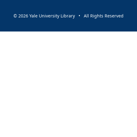
© 2026 Yale University Library • All Rights Reserved