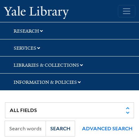
Skip
Skip
Skip
Yale University Library
to
to
to
search
main
first
content
result
RESEARCH
SERVICES
LIBRARIES & COLLECTIONS
INFORMATION & POLICIES
SEARCH
ADVANCED SEARCH