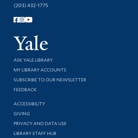
(203) 432-1775
Follow Yale Library
Yale Univer
Library Services
ASK YALE LIBRARY
Get research help and support
MY LIBRARY ACCOUNTS
SUBSCRIBE TO OUR NEWSLETTER
Stay updated with library news and events
FEEDBACK
Library Information
ACCESSIBILITY
GIVING
PRIVACY AND DATA USE
LIBRARY STAFF HUB