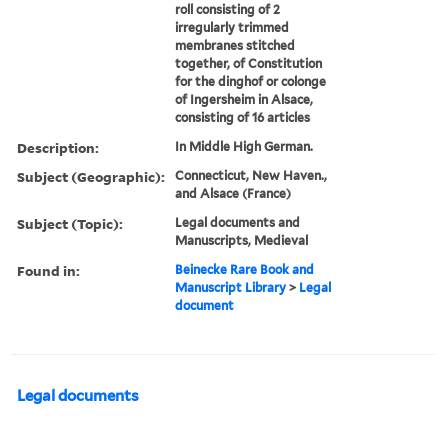
roll consisting of 2
irregularly trimmed
membranes stitched
together, of Constitution
for the dinghof or colonge
of Ingersheim in Alsace,
consisting of 16 articles
Description:
In Middle High German.
Subject (Geographic):
Connecticut, New Haven.,
and Alsace (France)
Subject (Topic):
Legal documents and
Manuscripts, Medieval
Found in:
Beinecke Rare Book and
Manuscript Library
>
Legal
document
Legal documents