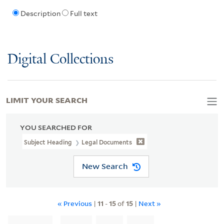
Description
Full text
Digital Collections
LIMIT YOUR SEARCH
YOU SEARCHED FOR
Subject Heading
Legal Documents
New Search
« Previous
|
11
-
15
of
15
|
Next »