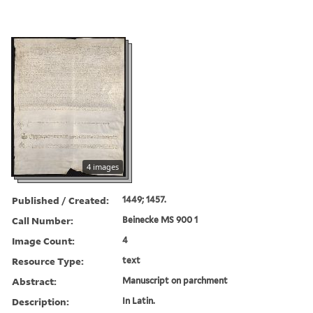
4 images
Published / Created:
1449; 1457.
Call Number:
Beinecke MS 900 1
Image Count:
4
Resource Type:
text
Abstract:
Manuscript on parchment
Description:
In Latin.