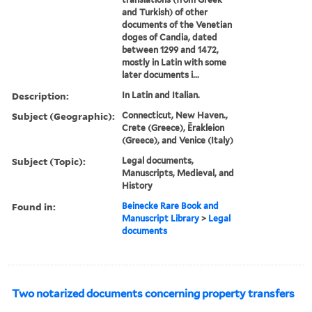
and Turkish) of other
documents of the Venetian
doges of Candia, dated
between 1299 and 1472,
mostly in Latin with some
later documents i...
Description:
In Latin and Italian.
Subject (Geographic):
Connecticut, New Haven.,
Crete (Greece), Ērakleion
(Greece), and Venice (Italy)
Subject (Topic):
Legal documents,
Manuscripts, Medieval, and
History
Found in:
Beinecke Rare Book and
Manuscript Library
>
Legal
documents
Two notarized documents concerning property transfers