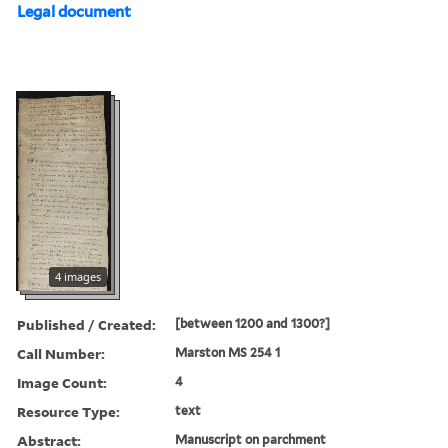
Legal document
4 images
Published / Created:
[between 1200 and 1300?]
Call Number:
Marston MS 254 1
Image Count:
4
Resource Type:
text
Abstract:
Manuscript on parchment