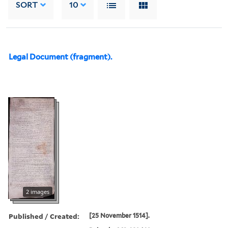
SORT
10
Legal Document (fragment).
2 images
Published / Created:
[25 November 1514].