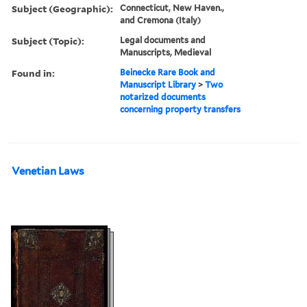
Subject (Geographic):
Connecticut, New Haven.,
and Cremona (Italy)
Subject (Topic):
Legal documents and
Manuscripts, Medieval
Found in:
Beinecke Rare Book and
Manuscript Library
>
Two
notarized documents
concerning property transfers
Venetian Laws