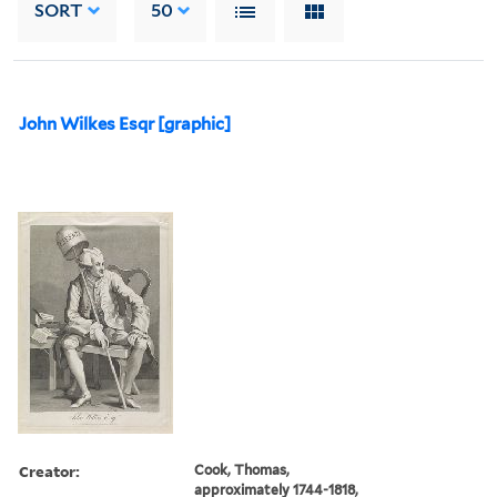
SORT
50
John Wilkes Esqr [graphic]
Creator:
Cook, Thomas,
approximately 1744-1818,