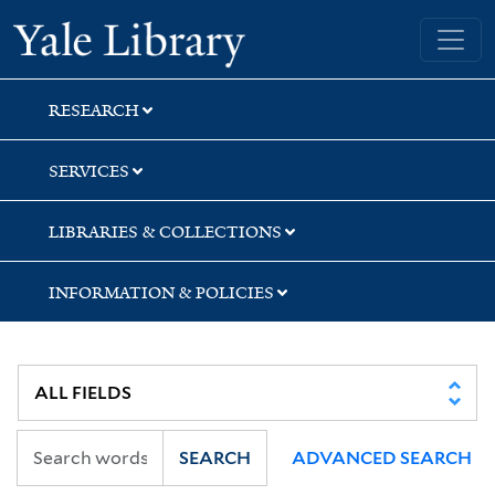
Skip
Skip
Skip
Yale University Library
to
to
to
search
main
first
content
result
RESEARCH
SERVICES
LIBRARIES & COLLECTIONS
INFORMATION & POLICIES
SEARCH
ADVANCED SEARCH