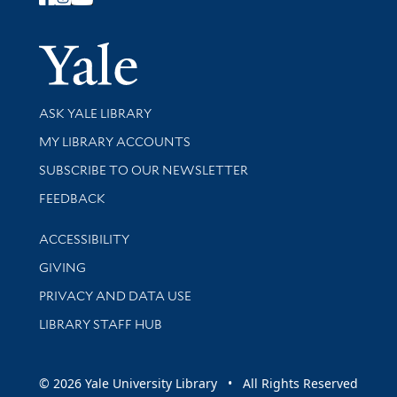
Follow Yale Library
Yale Univer
Library Services
ASK YALE LIBRARY
Get research help and support
MY LIBRARY ACCOUNTS
SUBSCRIBE TO OUR NEWSLETTER
Stay updated with library news and events
FEEDBACK
Library Information
ACCESSIBILITY
GIVING
PRIVACY AND DATA USE
LIBRARY STAFF HUB
© 2026 Yale University Library • All Rights Reserved