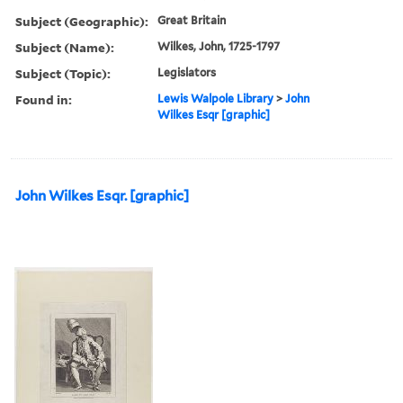
Subject (Geographic):
Great Britain
Subject (Name):
Wilkes, John, 1725-1797
Subject (Topic):
Legislators
Found in:
Lewis Walpole Library
>
John
Wilkes Esqr [graphic]
John Wilkes Esqr. [graphic]