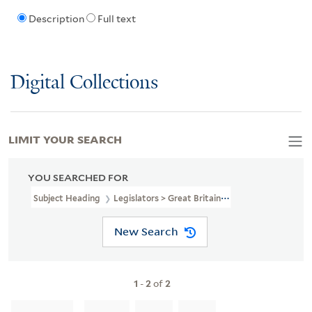
Description
Full text
Digital Collections
LIMIT YOUR SEARCH
YOU SEARCHED FOR
Subject Heading
Legislators > Great Britain > 18th Century
New Search
1
-
2
of
2