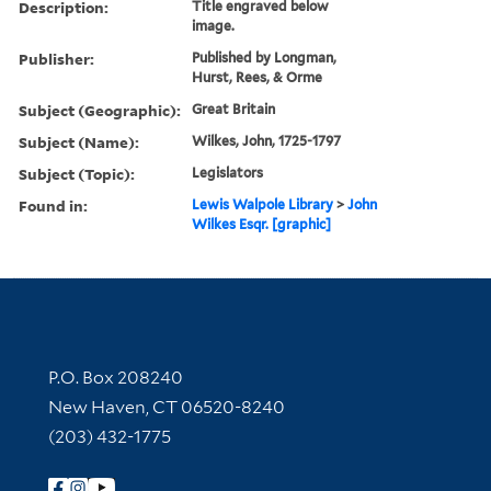
Description:
Title engraved below
image.
Publisher:
Published by Longman,
Hurst, Rees, & Orme
Subject (Geographic):
Great Britain
Subject (Name):
Wilkes, John, 1725-1797
Subject (Topic):
Legislators
Found in:
Lewis Walpole Library
>
John
Wilkes Esqr. [graphic]
Contact Information
P.O. Box 208240
New Haven, CT 06520-8240
(203) 432-1775