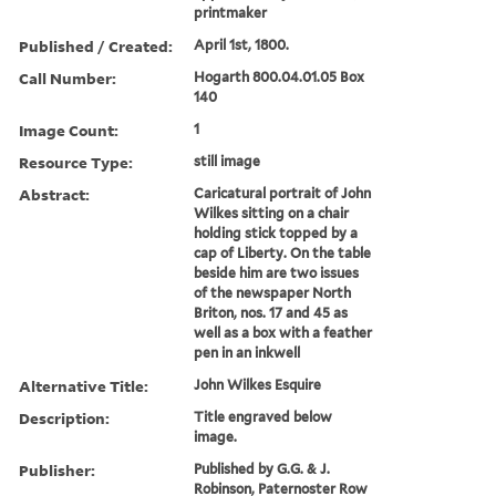
printmaker
Published / Created:
April 1st, 1800.
Call Number:
Hogarth 800.04.01.05 Box
140
Image Count:
1
Resource Type:
still image
Abstract:
Caricatural portrait of John
Wilkes sitting on a chair
holding stick topped by a
cap of Liberty. On the table
beside him are two issues
of the newspaper North
Briton, nos. 17 and 45 as
well as a box with a feather
pen in an inkwell
Alternative Title:
John Wilkes Esquire
Description:
Title engraved below
image.
Publisher:
Published by G.G. & J.
Robinson, Paternoster Row