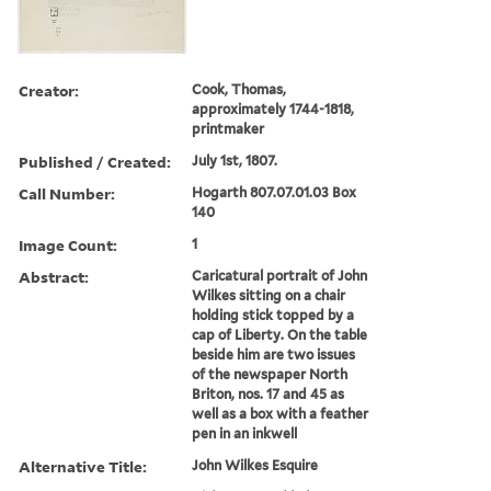
Creator:
Cook, Thomas,
approximately 1744-1818,
printmaker
Published / Created:
July 1st, 1807.
Call Number:
Hogarth 807.07.01.03 Box
140
Image Count:
1
Abstract:
Caricatural portrait of John
Wilkes sitting on a chair
holding stick topped by a
cap of Liberty. On the table
beside him are two issues
of the newspaper North
Briton, nos. 17 and 45 as
well as a box with a feather
pen in an inkwell
Alternative Title:
John Wilkes Esquire