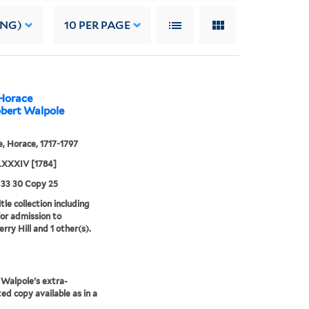
ING)
10
PER PAGE
 Horace
obert Walpole
, Horace, 1717-1797
XXXIV [1784]
 33 30 Copy 25
tle collection including
for admission to
rry Hill and 1 other(s).
Walpole's extra-
ted copy available as in a