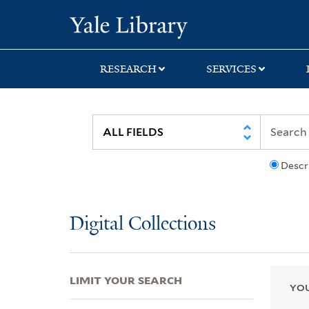
Skip
Skip
Skip
Yale University Lib
to
to
to
search
main
first
content
result
RESEARCH
SERVICES
Descr
Digital Collections
LIMIT YOUR SEARCH
YOU