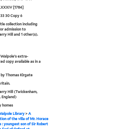
XXXIV [1784]
 33 30 Copy 6
tle collection including
for admission to
rry Hill and 1 other(s).
Walpole's extra-
ted copy available as in a
 by Thomas Kirgate
ritain.
rry Hill (Twickenham,
 England)
y homes
alpole Library
>
A
tion of the villa of Mr. Horace
 : youngest son of Sir Robert