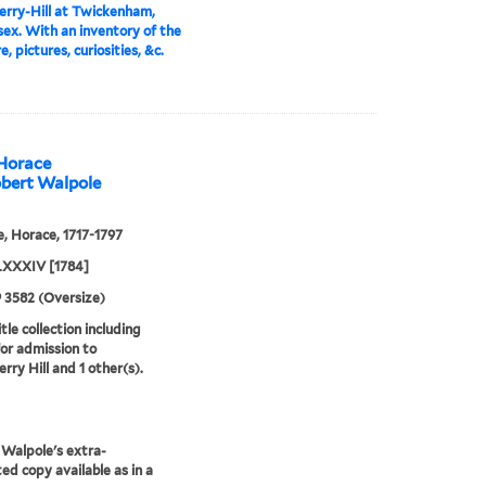
rry-Hill at Twickenham,
ex. With an inventory of the
e, pictures, curiosities, &c.
 Horace
obert Walpole
, Horace, 1717-1797
XXXIV [1784]
9 3582 (Oversize)
tle collection including
for admission to
rry Hill and 1 other(s).
Walpole's extra-
ted copy available as in a