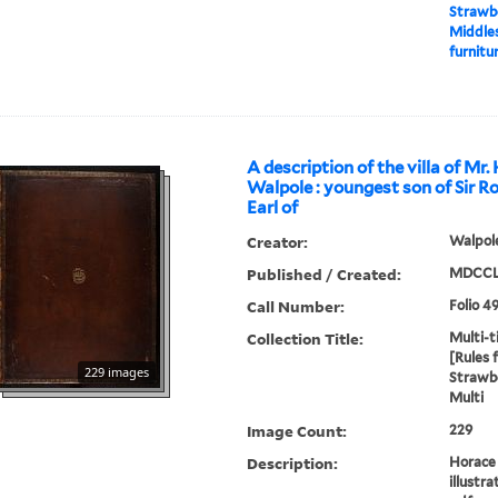
Strawbe
Middles
furnitur
A description of the villa of Mr.
Walpole : youngest son of Sir R
Earl of
Creator:
Walpole
Published / Created:
MDCCL
Call Number:
Folio 4
Collection Title:
Multi-ti
[Rules 
229 images
Strawbe
Multi
Image Count:
229
Description:
Horace 
illustra