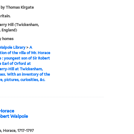
 by Thomas Kirgate
ritain.
rry Hill (Twickenham,
 England)
y homes
alpole Library
>
A
tion of the villa of Mr. Horace
 : youngest son of Sir Robert
 Earl of Orford at
rry-Hill at Twickenham,
ex. With an inventory of the
e, pictures, curiosities, &c.
 Horace
obert Walpole
, Horace, 1717-1797