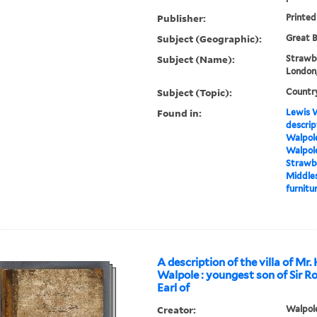
Publisher:
Printed
Subject (Geographic):
Great B
Subject (Name):
Strawbe
London,
Subject (Topic):
Countr
Found in:
Lewis W
descrip
Walpole
Walpole
Strawbe
Middles
furnitur
A description of the villa of Mr.
Walpole : youngest son of Sir R
Earl of
Creator:
Walpole