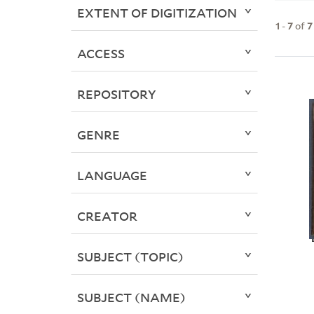
EXTENT OF DIGITIZATION
1
-
7
of
7
ACCESS
REPOSITORY
GENRE
LANGUAGE
CREATOR
SUBJECT (TOPIC)
SUBJECT (NAME)