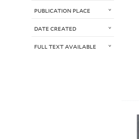
PUBLICATION PLACE
DATE CREATED
FULL TEXT AVAILABLE