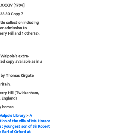
XXXIV [1784]
 33 30 Copy 7
tle collection including
for admission to
rry Hill and 1 other(s).
Walpole's extra-
ted copy available as in a
 by Thomas Kirgate
ritain.
rry Hill (Twickenham,
 England)
y homes
alpole Library
>
A
tion of the villa of Mr. Horace
 : youngest son of Sir Robert
 Earl of Orford at