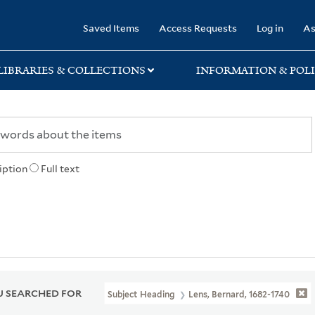
rary
Saved Items
Access Requests
Log in
As
LIBRARIES & COLLECTIONS
INFORMATION & POLI
iption
Full text
 SEARCHED FOR
Subject Heading
Lens, Bernard, 1682-1740