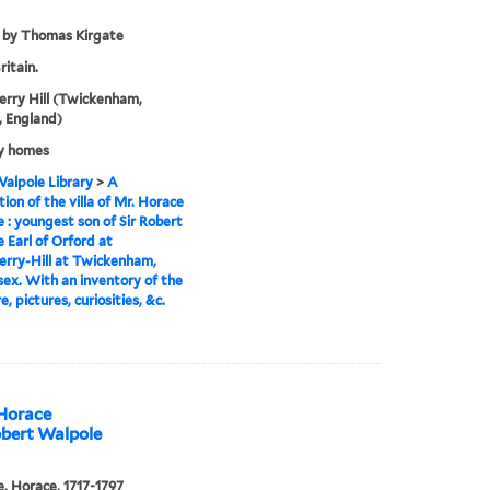
 by Thomas Kirgate
ritain.
rry Hill (Twickenham,
 England)
y homes
alpole Library
>
A
tion of the villa of Mr. Horace
 : youngest son of Sir Robert
 Earl of Orford at
rry-Hill at Twickenham,
ex. With an inventory of the
e, pictures, curiosities, &c.
 Horace
obert Walpole
, Horace, 1717-1797