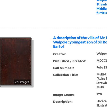
Walpole
Strawbe
Middles
furnitur
A description of the villa of Mr.
Walpole : youngest son of Sir R
Earl of
Creator:
Walpole
Published / Created:
MDCCL
Call Number:
Folio 3
Collection Title:
Multi-ti
[Rules 
220 images
Strawbe
Multi
Image Count:
220
Description:
Horace 
illustra