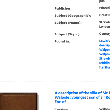
pdf.
Publisher:
Printed
Subject (Geographic):
Great B
Subject (Name):
Strawbe
London,
Subject (Topic):
Countr
Found in:
Lewis W
descrip
Walpole
Walpole
Strawbe
Middles
furnitur
A description of the villa of Mr.
Walpole : youngest son of Sir R
Earl of
Creator:
Walpole