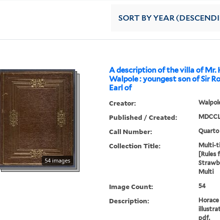
SORT
BY YEAR (DESCEND
A description of the villa of Mr.
Walpole : youngest son of Sir R
Earl of
Creator:
Walpole
Published / Created:
MDCCL
Call Number:
Quarto
Collection Title:
Multi-ti
[Rules 
54 images
Strawbe
Multi
Image Count:
54
Description:
Horace 
illustra
pdf.