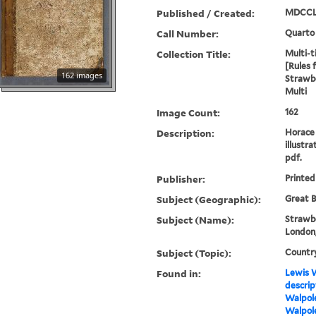
Published / Created:
MDCCL
Call Number:
Quarto
Collection Title:
Multi-ti
[Rules 
162 images
Strawbe
Multi
Image Count:
162
Description:
Horace 
illustra
pdf.
Publisher:
Printed
Subject (Geographic):
Great B
Subject (Name):
Strawbe
London,
Subject (Topic):
Countr
Found in:
Lewis W
descrip
Walpole
Walpole