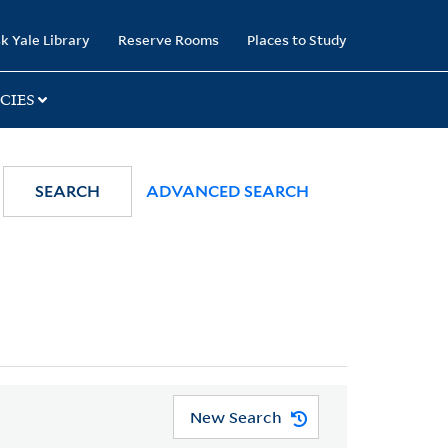
k Yale Library
Reserve Rooms
Places to Study
CIES
SEARCH
ADVANCED SEARCH
New Search