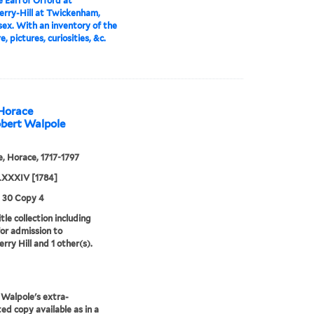
 Earl of Orford at
rry-Hill at Twickenham,
ex. With an inventory of the
e, pictures, curiosities, &c.
 Horace
obert Walpole
, Horace, 1717-1797
XXXIV [1784]
3 30 Copy 4
tle collection including
for admission to
rry Hill and 1 other(s).
Walpole's extra-
ted copy available as in a