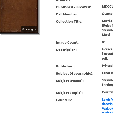
Published / Created:
MDCCL
Call Number:
Quarto
Collection Title:
Multi-ti
[Rules 
85 images
Strawbe
Multi
Image Count:
85
Description:
Horace 
illustra
pdf.
Publisher:
Printed
Subject (Geographic):
Great B
Subject (Name):
Strawbe
London,
Subject (Topic):
Countr
Found in:
Lewis W
descrip
Walpole