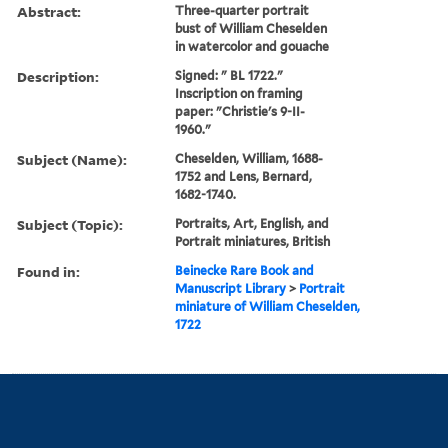
Abstract:
Three-quarter portrait
bust of William Cheselden
in watercolor and gouache
Description:
Signed: " BL 1722."
Inscription on framing
paper: "Christie's 9-II-
1960."
Subject (Name):
Cheselden, William, 1688-
1752 and Lens, Bernard,
1682-1740.
Subject (Topic):
Portraits, Art, English, and
Portrait miniatures, British
Found in:
Beinecke Rare Book and
Manuscript Library
>
Portrait
miniature of William Cheselden,
1722