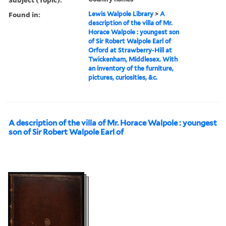
Found in:
Lewis Walpole Library
>
A
description of the villa of Mr.
Horace Walpole : youngest son
of Sir Robert Walpole Earl of
Orford at Strawberry-Hill at
Twickenham, Middlesex. With
an inventory of the furniture,
pictures, curiosities, &c.
A description of the villa of Mr. Horace Walpole : youngest
son of Sir Robert Walpole Earl of