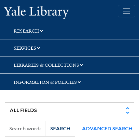
Skip
Skip
Skip
Yale University Library
to
to
to
search
main
first
content
result
RESEARCH
SERVICES
LIBRARIES & COLLECTIONS
INFORMATION & POLICIES
SEARCH
ADVANCED SEARCH