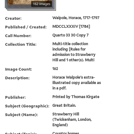
162 images
Creator:
Walpole, Horace, 1717-1797
Published / Created:
MDCCLXXXIV [1784]
Call Number:
Quarto 33 30 Copy 7
Collection Title:
Multi-title collection
including [Rules for
admission to Strawberry
Hill and 1 other(s). Multi
Image Count:
162
Description:
Horace Walpole's extra-
illustrated copy available as
in a pdf.
Publisher:
Printed by Thomas Kirgate
Subject (Geographic):
Great Britain.
Subject (Name):
Strawberry Hill
(Twickenham, London,
England)
Subject (Topic):
Country homes