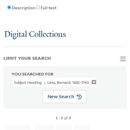
Description
Full text
Digital Collections
LIMIT YOUR SEARCH
YOU SEARCHED FOR
Subject Heading
Lens, Bernard, 1682-1740
New Search
1
-
7
of
7