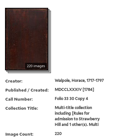
220 images
Creator:
Walpole, Horace, 1717-1797
Published / Created:
MDCCLXXXIV [1784]
Call Number:
Folio 33 30 Copy 4
Collection Title:
Multi-title collection
including [Rules for
admission to Strawberry
Hill and 1 other(s). Multi
Image Count:
220