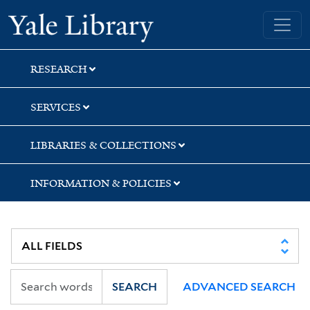
Skip
Skip
Skip
Yale University Library
to
to
to
search
main
first
content
result
RESEARCH
SERVICES
LIBRARIES & COLLECTIONS
INFORMATION & POLICIES
SEARCH
ADVANCED SEARCH