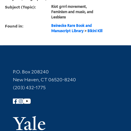
Subject (Topic):
Riot grrrl movement,
Feminism and music, and
Lesbians
Found in:
Beinecke Rare Book and
Manuscript Library
>
Bikini Kill
Contact Information
P.O. Box 208240
New Haven, CT 06520-8240
(203) 432-1775
Follow Yale Library
Yale Univer