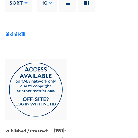
SORT
10
Bikini Kill
Published / Created:
[1991]-