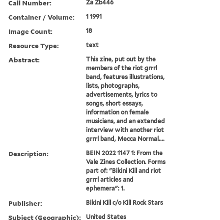
Call Number:
Za Zb446
Container / Volume:
1 1991
Image Count:
18
Resource Type:
text
Abstract:
This zine, put out by the
members of the riot grrrl
band, features illustrations,
lists, photographs,
advertisements, lyrics to
songs, short essays,
information on female
musicians, and an extended
interview with another riot
grrrl band, Mecca Normal....
Description:
BEIN 2022 1147 1: From the
Vale Zines Collection. Forms
part of: "Bikini Kill and riot
grrrl articles and
ephemera": 1.
Publisher:
Bikini Kill c/o Kill Rock Stars
Subject (Geographic):
United States