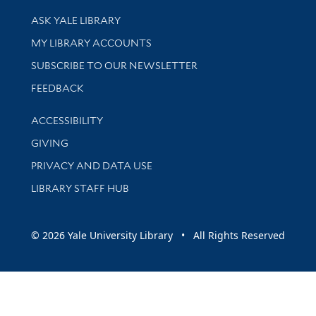
Library Services
ASK YALE LIBRARY
Get research help and support
MY LIBRARY ACCOUNTS
SUBSCRIBE TO OUR NEWSLETTER
Stay updated with library news and events
FEEDBACK
Library Information
ACCESSIBILITY
GIVING
PRIVACY AND DATA USE
LIBRARY STAFF HUB
© 2026 Yale University Library • All Rights Reserved