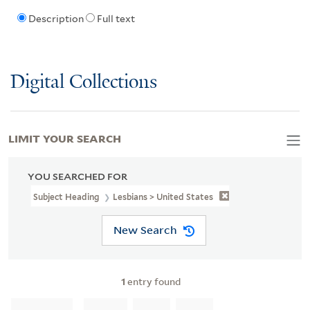
Description
Full text
Digital Collections
LIMIT YOUR SEARCH
YOU SEARCHED FOR
Subject Heading
Lesbians > United States
New Search
1
entry found