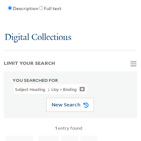
Description
Full text
Digital Collections
LIMIT YOUR SEARCH
YOU SEARCHED FOR
Subject Heading
Lloy > Binding
New Search
1
entry found