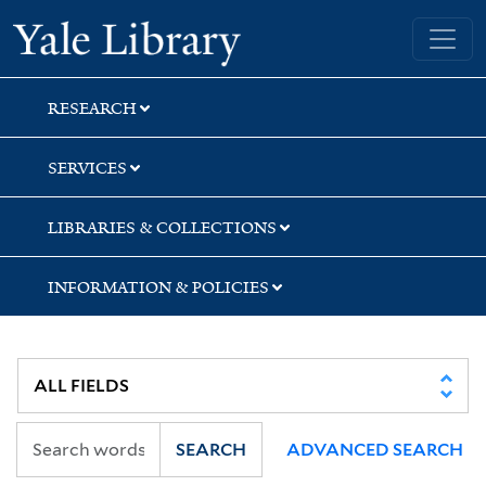
Skip
Skip
Skip
Yale University Library
to
to
to
search
main
first
content
result
RESEARCH
SERVICES
LIBRARIES & COLLECTIONS
INFORMATION & POLICIES
SEARCH
ADVANCED SEARCH