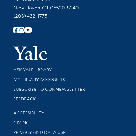
New Haven, CT 06520-8240
(203) 432-1775
Follow Yale Library
Yale Univer
Library Services
ASK YALE LIBRARY
Get research help and support
MY LIBRARY ACCOUNTS
SUBSCRIBE TO OUR NEWSLETTER
Stay updated with library news and events
FEEDBACK
Library Information
ACCESSIBILITY
GIVING
PRIVACY AND DATA USE