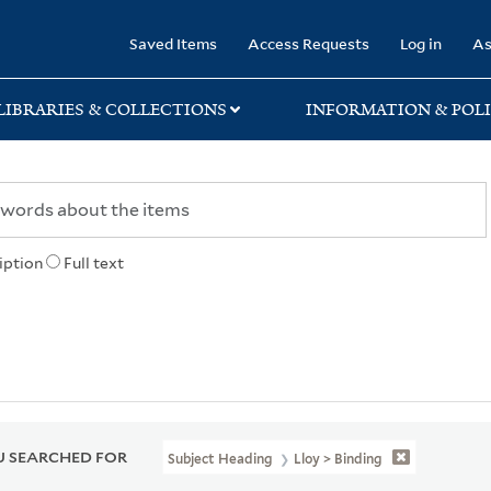
rary
Saved Items
Access Requests
Log in
As
LIBRARIES & COLLECTIONS
INFORMATION & POLI
iption
Full text
 SEARCHED FOR
Subject Heading
Lloy > Binding