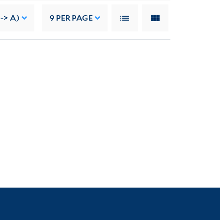
-> A)
9
PER PAGE