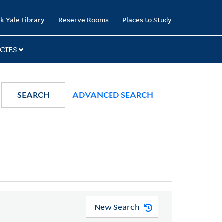
k Yale Library
Reserve Rooms
Places to Study
CIES
SEARCH
ADVANCED SEARCH
New Search