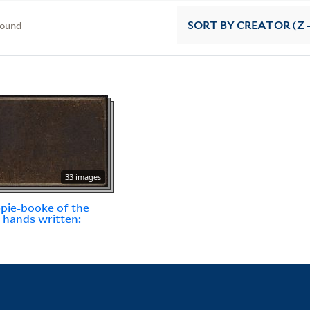
found
SORT
BY CREATOR (Z -
33 images
pie-booke of the
l hands written: