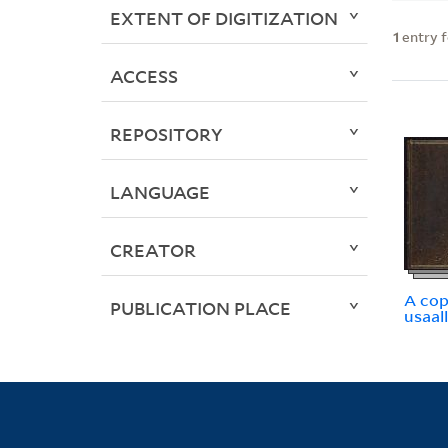
EXTENT OF DIGITIZATION
1
entry 
ACCESS
REPOSITORY
LANGUAGE
CREATOR
A cop
PUBLICATION PLACE
usaal