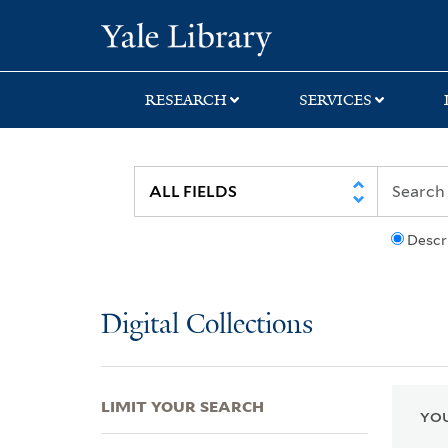
Skip
Skip
Skip
Yale University Lib
to
to
to
search
main
first
content
result
RESEARCH
SERVICES
Descr
Digital Collections
LIMIT YOUR SEARCH
YOU