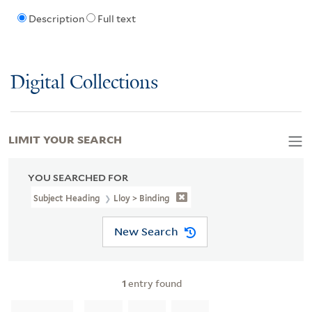
Description
Full text
Digital Collections
LIMIT YOUR SEARCH
YOU SEARCHED FOR
Subject Heading
Lloy > Binding
New Search
1
entry found