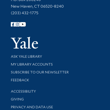
New Haven, CT 06520-8240
(203) 432-1775
Follow Yale Library
Yale Univer
Library Services
ASK YALE LIBRARY
Get research help and support
MY LIBRARY ACCOUNTS
SUBSCRIBE TO OUR NEWSLETTER
Stay updated with library news and events
FEEDBACK
Library Information
ACCESSIBILITY
GIVING
PRIVACY AND DATA USE