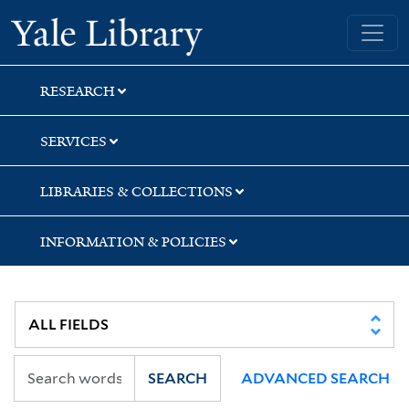
Skip
Skip
Skip
Yale University Library
to
to
to
search
main
first
content
result
RESEARCH
SERVICES
LIBRARIES & COLLECTIONS
INFORMATION & POLICIES
SEARCH
ADVANCED SEARCH