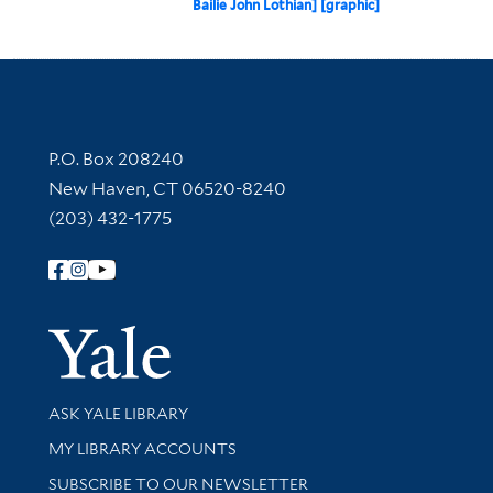
Bailie John Lothian] [graphic]
Contact Information
P.O. Box 208240
New Haven, CT 06520-8240
(203) 432-1775
Follow Yale Library
Yale Univer
Library Services
ASK YALE LIBRARY
Get research help and support
MY LIBRARY ACCOUNTS
SUBSCRIBE TO OUR NEWSLETTER