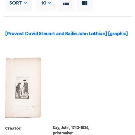
SORT
10
[Provost David Steuart and Bailie John Lothian] [graphic]
Creator:
Kay, John, 1742-1826,
printmaker