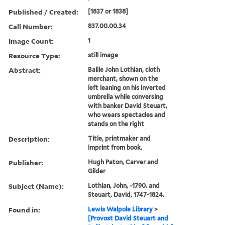
Published / Created:
[1837 or 1838]
Call Number:
837.00.00.34
Image Count:
1
Resource Type:
still image
Abstract:
Bailie John Lothian, cloth
merchant, shown on the
left leaning on his inverted
umbrella while conversing
with banker David Steuart,
who wears spectacles and
stands on the right
Description:
Title, printmaker and
imprint from book.
Publisher:
Hugh Paton, Carver and
Gilder
Subject (Name):
Lothian, John, -1790. and
Steuart, David, 1747-1824.
Found in:
Lewis Walpole Library
>
[Provost David Steuart and