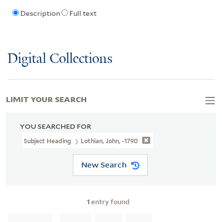
Description
Full text
Digital Collections
LIMIT YOUR SEARCH
YOU SEARCHED FOR
Subject Heading
Lothian, John, -1790
New Search
1
entry found