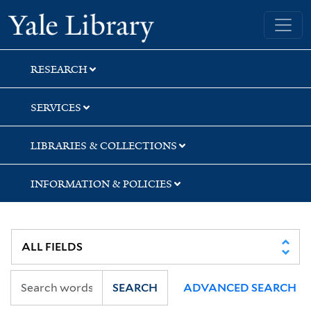
Skip
Skip
Skip
Yale University Library
to
to
to
search
main
first
content
result
RESEARCH
SERVICES
LIBRARIES & COLLECTIONS
INFORMATION & POLICIES
SEARCH
ADVANCED SEARCH