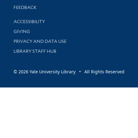
Stay updated with library news and events
FEEDBACK
Library Information
ACCESSIBILITY
GIVING
PRIVACY AND DATA USE
LIBRARY STAFF HUB
© 2026 Yale University Library • All Rights Reserved