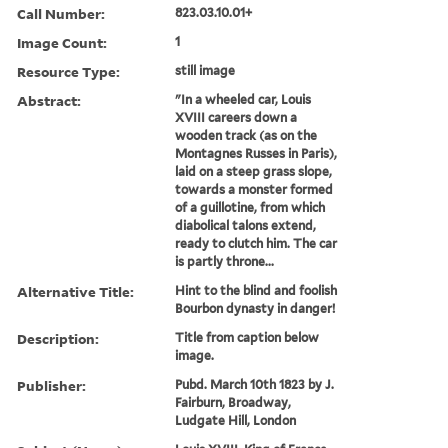
Call Number:
823.03.10.01+
Image Count:
1
Resource Type:
still image
Abstract:
"In a wheeled car, Louis
XVIII careers down a
wooden track (as on the
Montagnes Russes in Paris),
laid on a steep grass slope,
towards a monster formed
of a guillotine, from which
diabolical talons extend,
ready to clutch him. The car
is partly throne...
Alternative Title:
Hint to the blind and foolish
Bourbon dynasty in danger!
Description:
Title from caption below
image.
Publisher:
Pubd. March 10th 1823 by J.
Fairburn, Broadway,
Ludgate Hill, London