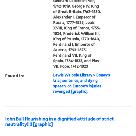
Gebhard Leberecht von,
1742-1819, George IV, King
of Great Britain, 1762-1830,
Alexander I, Emperor of
Russia, 1777-1825, Louis
XVIII, King of France, 1755-
1824, Frederick William III,
King of Prussia, 1770-1840,
Ferdinand I, Emperor of
Austria, 1793-1875,
Ferdinand VII, King of
Spain, 1784-1833, and Pius
VII, Pope, 1742-1823
Found in:
Lewis Walpole Library
>
Boney's
trial, sentence, and dying
speech, or, Europe's injuries
revenged [graphic].
Iohn Bull flourishing in a dignified attitude of strict
neutrality!!!! [graphic]