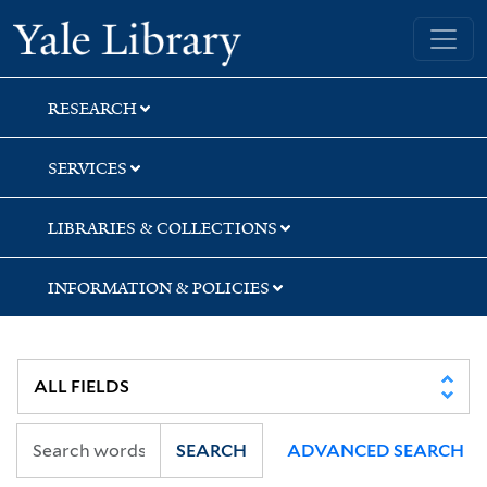
Skip
Skip
Skip
Yale University Library
to
to
to
search
main
first
content
result
RESEARCH
SERVICES
LIBRARIES & COLLECTIONS
INFORMATION & POLICIES
SEARCH
ADVANCED SEARCH