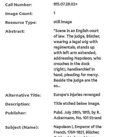
Call Number:
815.07.28.02+
Image Count:
1
Resource Type:
still image
Abstract:
"Scene in an English court
of law. The judge, Blücher,
wearing a legal wig with
regimentals, stands up
with left arm extended,
addressing Napoleon, who
crouches in the dock
(right), handkerchief in
hand, pleading for mercy.
Beside the judge are the
so...
Alternative Title:
Europe's injuries revenged
Description:
Title etched below image.
Publisher:
Pubd. July 28th, 1815, by R.
Ackermann, No. 101 Strand
Subject (Name):
Napoleon I, Emperor of the
French, 1769-1821, Blücher,