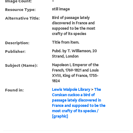
Image Count:
1
Resource Type:
still image
Alternative Title:
Bird of passage lately
discovered in France and
supposed to be the most
crafty of its species
Description:
Title from item.
Publisher:
Pubd. by T. Williamson, 20
Strand, London
Subject (Name):
Napoleon I, Emperor of the
French, 1769-1821 and Louis
XVIII, King of France, 1755-
1824
Found in:
Lewis Walpole Library
>
The
Corsican cuckoo a bird of
passage lately discovered in
France and supposed to be the
most crafty of its species /
[graphic]