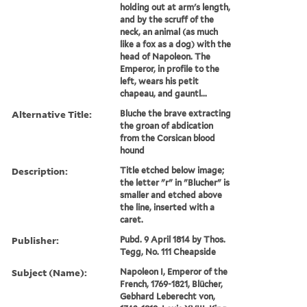
holding out at arm's length,
and by the scruff of the
neck, an animal (as much
like a fox as a dog) with the
head of Napoleon. The
Emperor, in profile to the
left, wears his petit
chapeau, and gauntl...
Alternative Title:
Bluche the brave extracting
the groan of abdication
from the Corsican blood
hound
Description:
Title etched below image;
the letter "r" in "Blucher" is
smaller and etched above
the line, inserted with a
caret.
Publisher:
Pubd. 9 April 1814 by Thos.
Tegg, No. 111 Cheapside
Subject (Name):
Napoleon I, Emperor of the
French, 1769-1821, Blücher,
Gebhard Leberecht von,