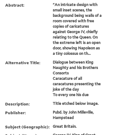
Abstract:
"An intricate design with
small inset scenes, the
background being walls of a
room covered with free
copies of caricatures
against George IV, chiefly
relating to the Queen. On
the extreme left is an open
door, showing Napoleon as
a tiny colossus on th...
Alternative Title:
Dialogue between King
Naughty and his Brothers
Consorts
Caracature of all
caracatures presenting the
joke of the day
To every one his due
Description:
Title etched below image.
Publisher:
Pubd. by John Milleville,
Hampstead
Subject (Geographic):
Great Britain.