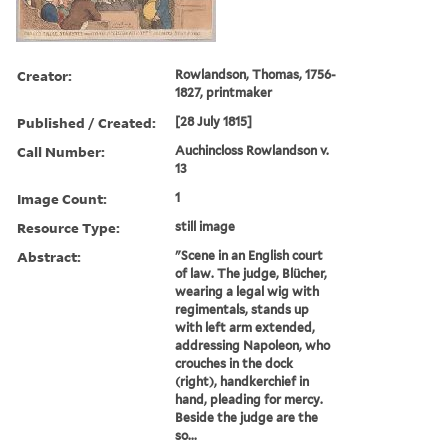
Creator:
Rowlandson, Thomas, 1756-
1827, printmaker
Published / Created:
[28 July 1815]
Call Number:
Auchincloss Rowlandson v.
13
Image Count:
1
Resource Type:
still image
Abstract:
"Scene in an English court
of law. The judge, Blücher,
wearing a legal wig with
regimentals, stands up
with left arm extended,
addressing Napoleon, who
crouches in the dock
(right), handkerchief in
hand, pleading for mercy.
Beside the judge are the
so...