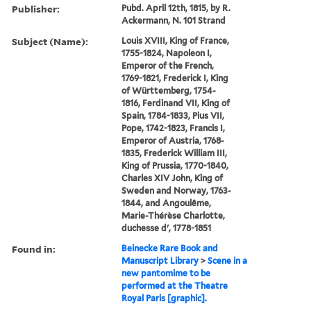
Publisher:
Pubd. April 12th, 1815, by R.
Ackermann, N. 101 Strand
Subject (Name):
Louis XVIII, King of France,
1755-1824, Napoleon I,
Emperor of the French,
1769-1821, Frederick I, King
of Württemberg, 1754-
1816, Ferdinand VII, King of
Spain, 1784-1833, Pius VII,
Pope, 1742-1823, Francis I,
Emperor of Austria, 1768-
1835, Frederick William III,
King of Prussia, 1770-1840,
Charles XIV John, King of
Sweden and Norway, 1763-
1844, and Angoulême,
Marie-Thérèse Charlotte,
duchesse d', 1778-1851
Found in:
Beinecke Rare Book and
Manuscript Library
>
Scene in a
new pantomime to be
performed at the Theatre
Royal Paris [graphic].