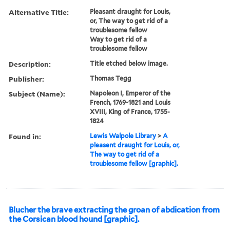
Alternative Title:
Pleasant draught for Louis,
or, The way to get rid of a
troublesome fellow
Way to get rid of a
troublesome fellow
Description:
Title etched below image.
Publisher:
Thomas Tegg
Subject (Name):
Napoleon I, Emperor of the
French, 1769-1821 and Louis
XVIII, King of France, 1755-
1824
Found in:
Lewis Walpole Library
>
A
pleasent draught for Louis, or,
The way to get rid of a
troublesome fellow [graphic].
Blucher the brave extracting the groan of abdication from
the Corsican blood hound [graphic].