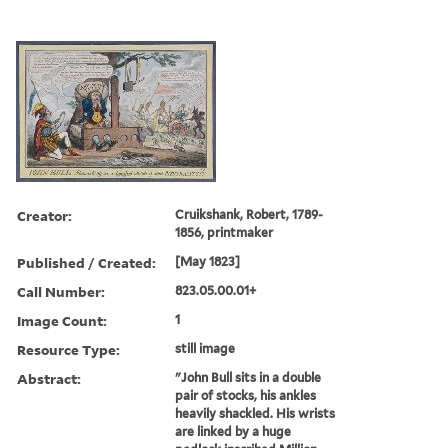
Creator:
Cruikshank, Robert, 1789-
1856, printmaker
Published / Created:
[May 1823]
Call Number:
823.05.00.01+
Image Count:
1
Resource Type:
still image
Abstract:
"John Bull sits in a double
pair of stocks, his ankles
heavily shackled. His wrists
are linked by a huge