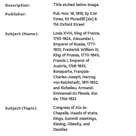
Description:
Title etched below image.
Publisher:
Pub. Nov. 18, 1818, by S.W.
Fores, 50 Piccadilli [sic] &
114 Oxford Street
Subject (Name):
Louis XVIII, King of France,
1755-1824, Alexander I,
Emperor of Russia, 1777-
1825, Frederick William III,
King of Prussia, 1770-1840,
Francis I, Emperor of
Austria, 1768-1835,
Bonaparte, François-
Charles-Joseph, Herzog
von Reichstadt, 1811-1832,
and Richelieu, Armand-
Emmanuel du Plessis, duc
de, 1766-1822
Subject (Topic):
Congress of Aix-la-
Chapelle, Heads of state,
Kings, Summit meetings,
Kissing, Obesity, and
Dandies