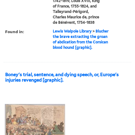
1742-1819, Louis XVIII, King
of France, 1755-1824, and
Talleyrand-Périgord,
Charles Maurice de, prince
de Bénévent, 1754-1838
Found in:
Lewis Walpole Library
>
Blucher
the brave extracting the groan
of abdication from the Corsican
blood hound [graphic].
Boney's trial, sentence, and dying speech, or, Europe's
injuries revenged [graphic].