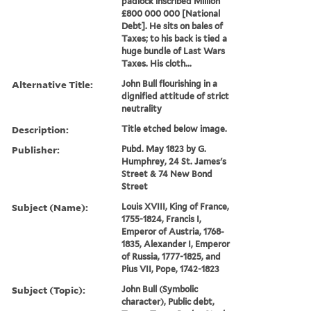
padlock inscribed Million
£800 000 000 [National
Debt]. He sits on bales of
Taxes; to his back is tied a
huge bundle of Last Wars
Taxes. His cloth...
Alternative Title:
John Bull flourishing in a
dignified attitude of strict
neutrality
Description:
Title etched below image.
Publisher:
Pubd. May 1823 by G.
Humphrey, 24 St. James's
Street & 74 New Bond
Street
Subject (Name):
Louis XVIII, King of France,
1755-1824, Francis I,
Emperor of Austria, 1768-
1835, Alexander I, Emperor
of Russia, 1777-1825, and
Pius VII, Pope, 1742-1823
Subject (Topic):
John Bull (Symbolic
character), Public debt,