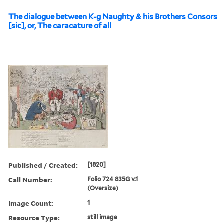
The dialogue between K-g Naughty & his Brothers Consors
[sic], or, The caracature of all
Published / Created:
[1820]
Call Number:
Folio 724 835G v.1
(Oversize)
Image Count:
1
Resource Type:
still image