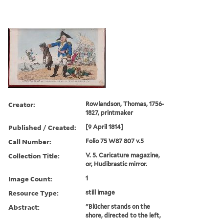
Creator:
Rowlandson, Thomas, 1756-
1827, printmaker
Published / Created:
[9 April 1814]
Call Number:
Folio 75 W87 807 v.5
Collection Title:
V. 5. Caricature magazine,
or, Hudibrastic mirror.
Image Count:
1
Resource Type:
still image
Abstract:
"Blücher stands on the
shore, directed to the left,