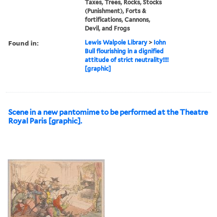
Taxes, Trees, Rocks, Stocks
(Punishment), Forts &
fortifications, Cannons,
Devil, and Frogs
Found in:
Lewis Walpole Library
>
Iohn
Bull flourishing in a dignified
attitude of strict neutrality!!!!
[graphic]
Scene in a new pantomime to be performed at the Theatre
Royal Paris [graphic].