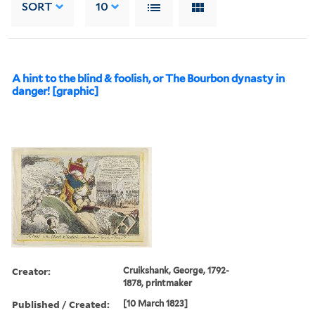
SORT
10
A hint to the blind & foolish, or The Bourbon dynasty in
danger! [graphic]
Creator:
Cruikshank, George, 1792-
1878, printmaker
Published / Created:
[10 March 1823]