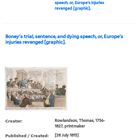
speech, or, Europe's injuries
revenged [graphic].
Boney's trial, sentence, and dying speech, or, Europe's
injuries revenged [graphic].
Creator:
Rowlandson, Thomas, 1756-
1827, printmaker
Published / Created:
[28 July 1815]