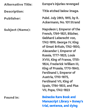
Alternative Title:
Europe's injuries revenged
Description:
Title etched below image.
Publisher:
Pubd. July 28th, 1815, by R.
Ackermann, No. 101 Strand
Subject (Name):
Napoleon I, Emperor of the
French, 1769-1821, Blücher,
Gebhard Leberecht von,
1742-1819, George IV, King
of Great Britain, 1762-1830,
Alexander I, Emperor of
Russia, 1777-1825, Louis
XVIII, King of France, 1755-
1824, Frederick William III,
King of Prussia, 1770-1840,
Ferdinand I, Emperor of
Austria, 1793-1875,
Ferdinand VII, King of
Spain, 1784-1833, and Pius
VII, Pope, 1742-1823
Found in:
Beinecke Rare Book and
Manuscript Library
>
Boney's
trial, sentence, and dying