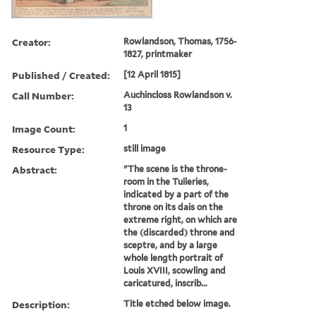
Creator:
Rowlandson, Thomas, 1756-
1827, printmaker
Published / Created:
[12 April 1815]
Call Number:
Auchincloss Rowlandson v.
13
Image Count:
1
Resource Type:
still image
Abstract:
"The scene is the throne-
room in the Tuileries,
indicated by a part of the
throne on its dais on the
extreme right, on which are
the (discarded) throne and
sceptre, and by a large
whole length portrait of
Louis XVIII, scowling and
caricatured, inscrib...
Description:
Title etched below image.