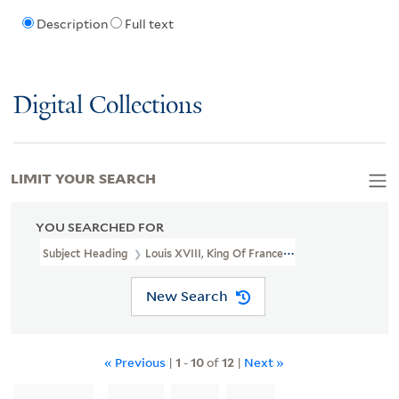
Description
Full text
Digital Collections
LIMIT YOUR SEARCH
YOU SEARCHED FOR
Subject Heading
Louis XVIII, King Of France, 1755-1824 > Caricat
New Search
« Previous
|
1
-
10
of
12
|
Next »