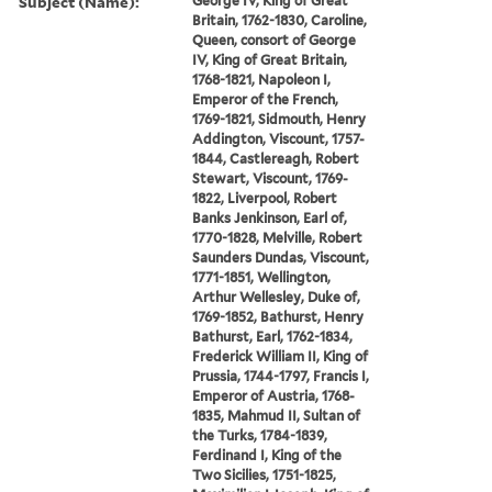
Subject (Name):
George IV, King of Great
Britain, 1762-1830, Caroline,
Queen, consort of George
IV, King of Great Britain,
1768-1821, Napoleon I,
Emperor of the French,
1769-1821, Sidmouth, Henry
Addington, Viscount, 1757-
1844, Castlereagh, Robert
Stewart, Viscount, 1769-
1822, Liverpool, Robert
Banks Jenkinson, Earl of,
1770-1828, Melville, Robert
Saunders Dundas, Viscount,
1771-1851, Wellington,
Arthur Wellesley, Duke of,
1769-1852, Bathurst, Henry
Bathurst, Earl, 1762-1834,
Frederick William II, King of
Prussia, 1744-1797, Francis I,
Emperor of Austria, 1768-
1835, Mahmud II, Sultan of
the Turks, 1784-1839,
Ferdinand I, King of the
Two Sicilies, 1751-1825,