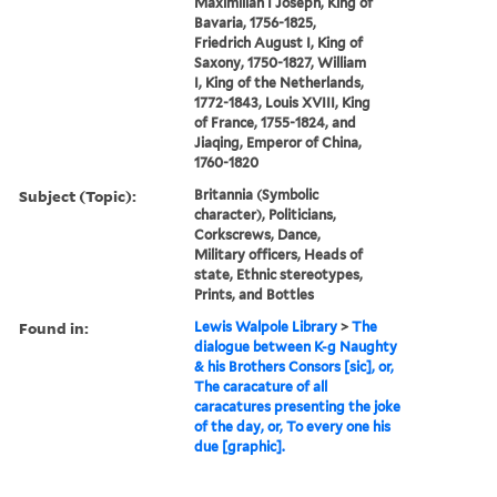
Maximilian I Joseph, King of
Bavaria, 1756-1825,
Friedrich August I, King of
Saxony, 1750-1827, William
I, King of the Netherlands,
1772-1843, Louis XVIII, King
of France, 1755-1824, and
Jiaqing, Emperor of China,
1760-1820
Subject (Topic):
Britannia (Symbolic
character), Politicians,
Corkscrews, Dance,
Military officers, Heads of
state, Ethnic stereotypes,
Prints, and Bottles
Found in:
Lewis Walpole Library
>
The
dialogue between K-g Naughty
& his Brothers Consors [sic], or,
The caracature of all
caracatures presenting the joke
of the day, or, To every one his
due [graphic].