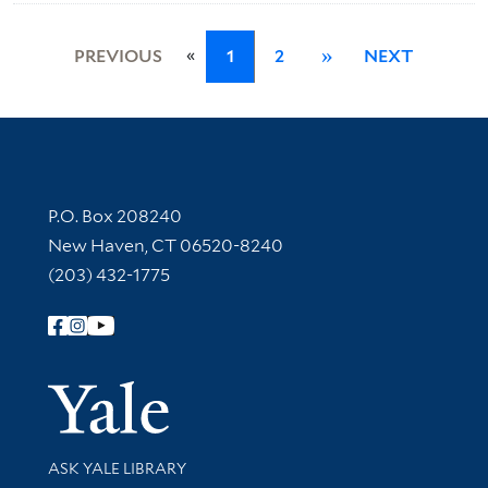
«
PREVIOUS
1
2
»
NEXT
Contact Information
P.O. Box 208240
New Haven, CT 06520-8240
(203) 432-1775
Follow Yale Library
Yale Univer
Library Services
ASK YALE LIBRARY