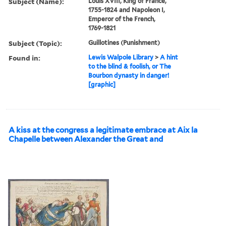
Subject (Name):
Louis XVIII, King of France,
1755-1824 and Napoleon I,
Emperor of the French,
1769-1821
Subject (Topic):
Guillotines (Punishment)
Found in:
Lewis Walpole Library
>
A hint
to the blind & foolish, or The
Bourbon dynasty in danger!
[graphic]
A kiss at the congress a legitimate embrace at Aix la
Chapelle between Alexander the Great and