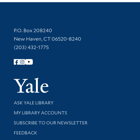
Contact Information
P.O. Box 208240
New Haven, CT 06520-8240
(203) 432-1775
Follow Yale Library
Yale Univer
Library Services
ASK YALE LIBRARY
Get research help and support
MY LIBRARY ACCOUNTS
SUBSCRIBE TO OUR NEWSLETTER
Stay updated with library news and events
FEEDBACK