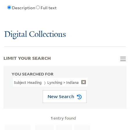
Description
Full text
Digital Collections
LIMIT YOUR SEARCH
YOU SEARCHED FOR
Subject Heading
Lynching > Indiana
New Search
1
entry found