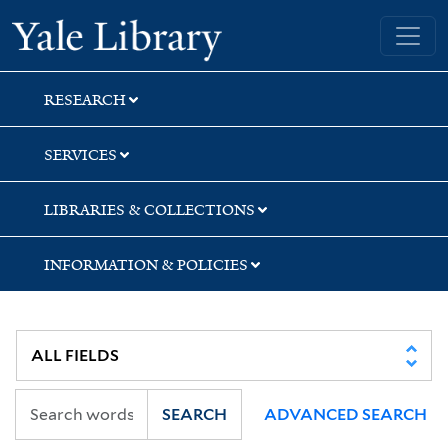
Skip
Skip
Skip
Yale University Library
to
to
to
search
main
first
content
result
RESEARCH
SERVICES
LIBRARIES & COLLECTIONS
INFORMATION & POLICIES
SEARCH
ADVANCED SEARCH