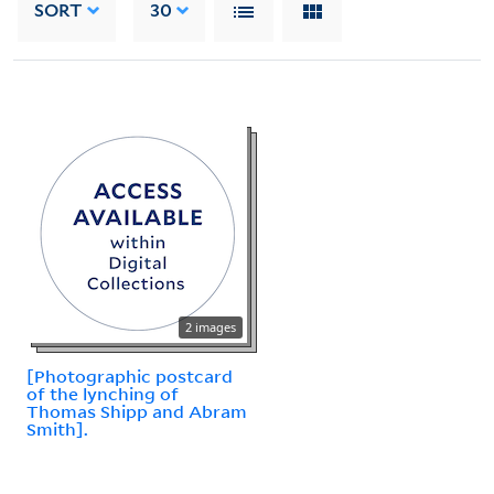
SORT
30
2 images
[Photographic postcard
of the lynching of
Thomas Shipp and Abram
Smith].