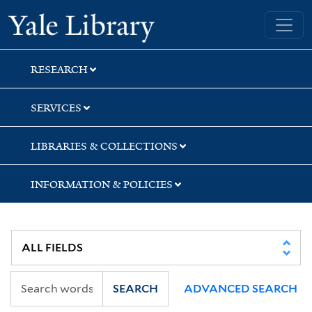
Skip
Skip
Skip
Yale University Library
to
to
to
search
main
first
content
result
RESEARCH
SERVICES
LIBRARIES & COLLECTIONS
INFORMATION & POLICIES
SEARCH
ADVANCED SEARCH