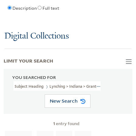
Description
Full text
Digital Collections
LIMIT YOUR SEARCH
YOU SEARCHED FOR
Subject Heading
Lynching > Indiana > Grant County
New Search
1
entry found