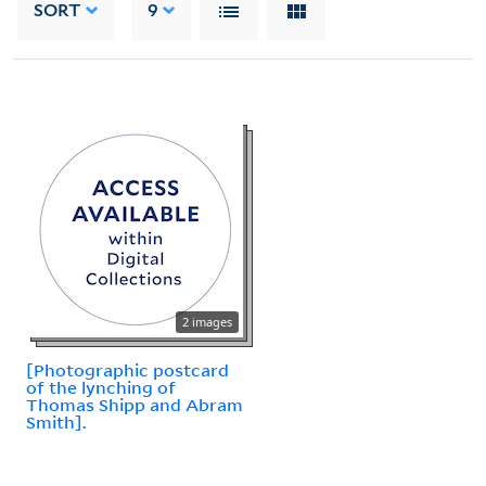
SORT
9
2 images
[Photographic postcard
of the lynching of
Thomas Shipp and Abram
Smith].