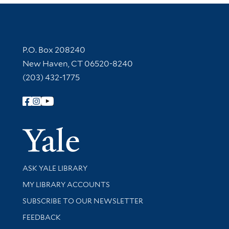
Contact Information
P.O. Box 208240
New Haven, CT 06520-8240
(203) 432-1775
Follow Yale Library
Yale Univer
Library Services
ASK YALE LIBRARY
Get research help and support
MY LIBRARY ACCOUNTS
SUBSCRIBE TO OUR NEWSLETTER
Stay updated with library news and events
FEEDBACK