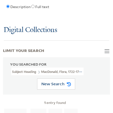
Description
Full text
Digital Collections
LIMIT YOUR SEARCH
YOU SEARCHED FOR
Subject Heading
MacDonald, Flora, 1722-1790 > Portraits
New Search
1
entry found