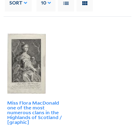
SORT
10
Miss Flora MacDonald
one of the most
numerous clans in the
Highlands of Scotland /
[graphic]