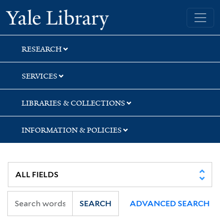
Skip
Skip
Skip
Yale University Library
to
to
to
search
main
first
content
result
RESEARCH
SERVICES
LIBRARIES & COLLECTIONS
INFORMATION & POLICIES
SEARCH
ADVANCED SEARCH