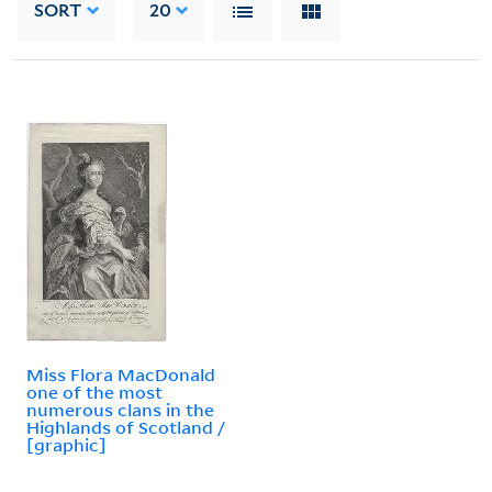
SORT
20
Miss Flora MacDonald
one of the most
numerous clans in the
Highlands of Scotland /
[graphic]