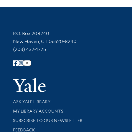
Contact Information
P.O. Box 208240
New Haven, CT 06520-8240
(203) 432-1775
Follow Yale Library
Yale Univer
Library Services
ASK YALE LIBRARY
Get research help and support
MY LIBRARY ACCOUNTS
SUBSCRIBE TO OUR NEWSLETTER
Stay updated with library news and events
FEEDBACK