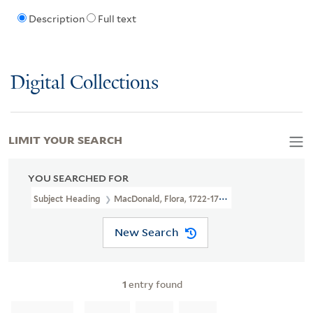
Description
Full text
Digital Collections
LIMIT YOUR SEARCH
YOU SEARCHED FOR
Subject Heading
MacDonald, Flora, 1722-1790 > Portraits
New Search
1
entry found