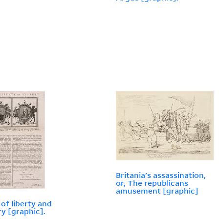
Britania's assassination,
or, The republicans
amusement [graphic]
of liberty and
ry [graphic].