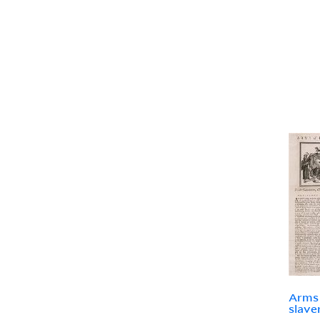
Arms 
slave