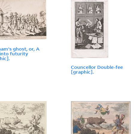
am's ghost, or, A
into futurity
hic].
Councellor Double-fee
[graphic].