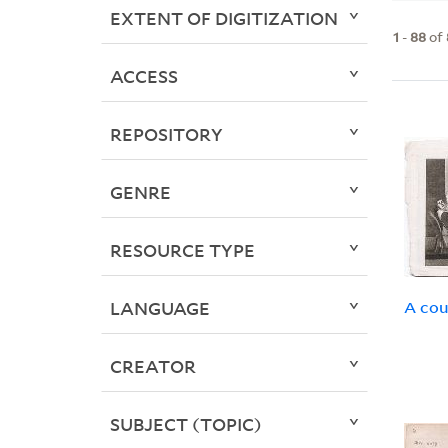
EXTENT OF DIGITIZATION
1
-
88
of
ACCESS
REPOSITORY
GENRE
RESOURCE TYPE
LANGUAGE
A cou
CREATOR
SUBJECT (TOPIC)