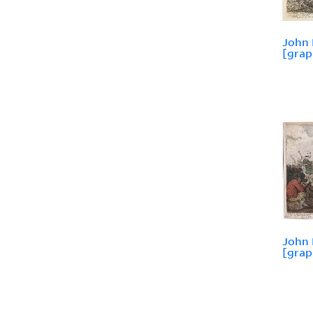
John 
[grap
John 
[grap