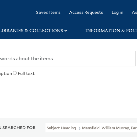
rary
Saved Items
Access Requests
Log in
As
LIBRARIES & COLLECTIONS
INFORMATION & POLI
iption
Full text
 SEARCHED FOR
Subject Heading
Mansfield, William Murray, Ear