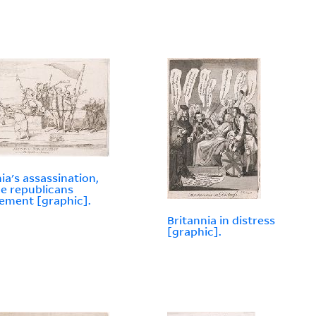
nia's assassination,
he republicans
ment [graphic].
Britannia in distress
[graphic].