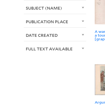
SUBJECT (NAME)
PUBLICATION PLACE
A war
DATE CREATED
a tou
[grap
FULL TEXT AVAILABLE
Argus