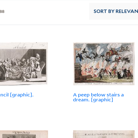
88
SORT
BY RELEVA
ncil [graphic].
A peep below stairs a
dream. [graphic]