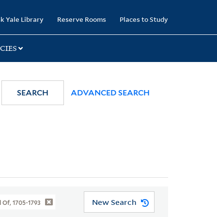
k Yale Library
Reserve Rooms
Places to Study
CIES
SEARCH
ADVANCED SEARCH
New Search
l Of, 1705-1793