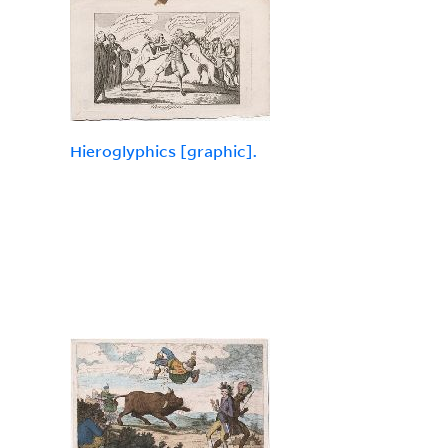
Hieroglyphics [graphic].