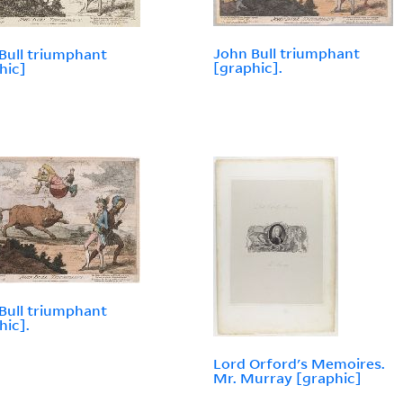
John Bull triumphant
Bull triumphant
[graphic].
hic]
Bull triumphant
hic].
Lord Orford's Memoires.
Mr. Murray [graphic]