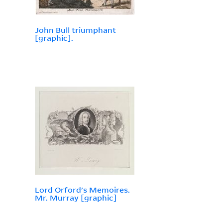
John Bull triumphant
[graphic].
Lord Orford's Memoires.
Mr. Murray [graphic]