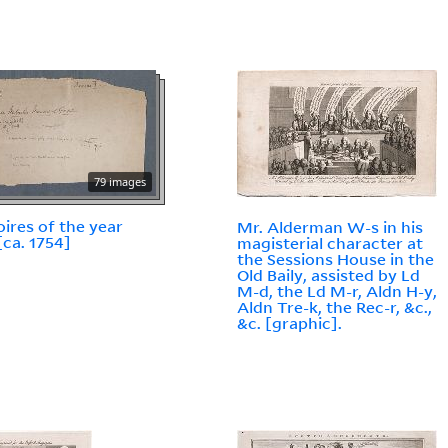
79 images
res of the year
Mr. Alderman W-s in his
[ca. 1754]
magisterial character at
the Sessions House in the
Old Baily, assisted by Ld
M-d, the Ld M-r, Aldn H-y,
Aldn Tre-k, the Rec-r, &c.,
&c. [graphic].