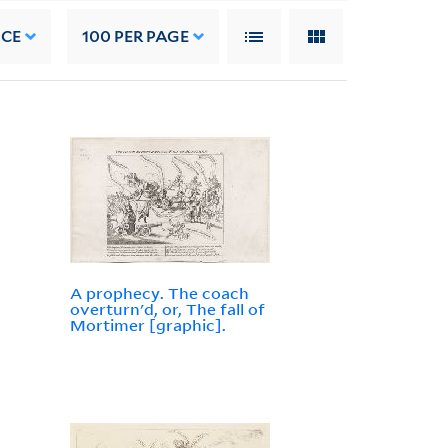
NCE
100
PER PAGE
A prophecy. The coach
overturn'd, or, The fall of
Mortimer [graphic].