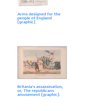
Arms designed for the
people of England
[graphic]
Britania's assassination,
or, The republicans
amusement [graphic].