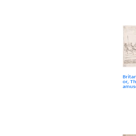
Brita
or, T
amuse