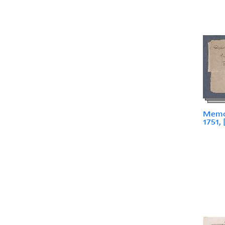
Memoi
1751, 