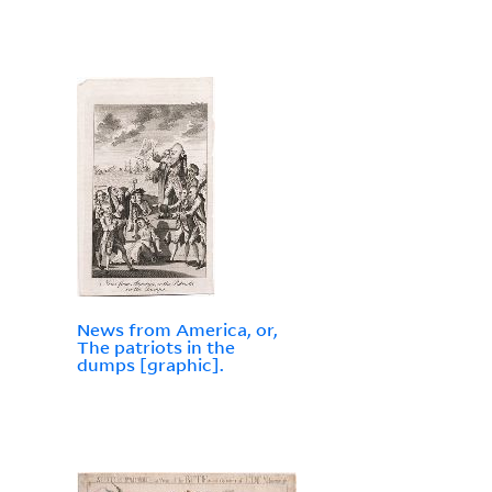
News from America, or,
The patriots in the
dumps [graphic].