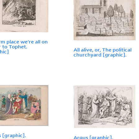
m place we're all on
r to Tophet.
All alive, or, The political
hic]
churchyard [graphic].
 [graphic].
Argus [graphic].