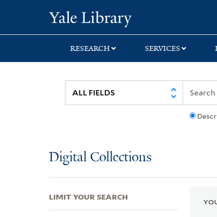
Skip
Skip
Skip
Yale University Lib
to
to
to
search
main
first
content
result
RESEARCH
SERVICES
Descr
Digital Collections
LIMIT YOUR SEARCH
YOU