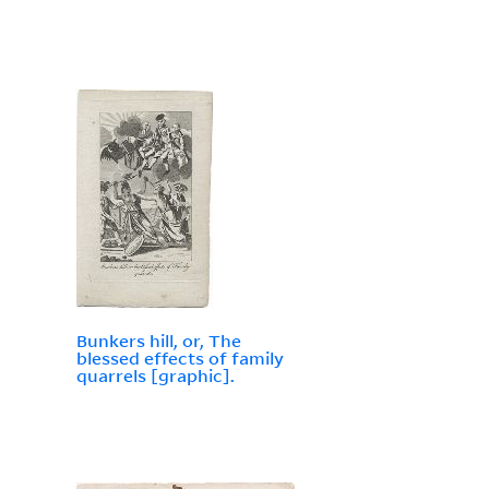
Bunkers hill, or, The
blessed effects of family
quarrels [graphic].