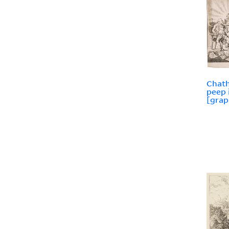
Chath
peep 
[grap