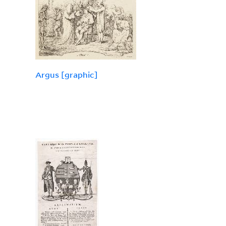
Argus [graphic]