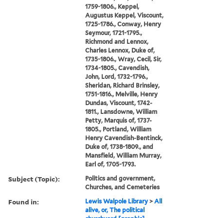
1759-1806., Keppel,
Augustus Keppel, Viscount,
1725-1786., Conway, Henry
Seymour, 1721-1795.,
Richmond and Lennox,
Charles Lennox, Duke of,
1735-1806., Wray, Cecil, Sir,
1734-1805., Cavendish,
John, Lord, 1732-1796.,
Sheridan, Richard Brinsley,
1751-1816., Melville, Henry
Dundas, Viscount, 1742-
1811., Lansdowne, William
Petty, Marquis of, 1737-
1805., Portland, William
Henry Cavendish-Bentinck,
Duke of, 1738-1809., and
Mansfield, William Murray,
Earl of, 1705-1793.
Subject (Topic):
Politics and government,
Churches, and Cemeteries
Found in:
Lewis Walpole Library
>
All
alive, or, The political