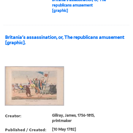
republicans amusement
[graphic]
Britania's assassination, or, The republicans amusement
[graphic].
Creator:
Gillray, James, 1756-1815,
printmaker
Published / Created:
[10 May 1782]