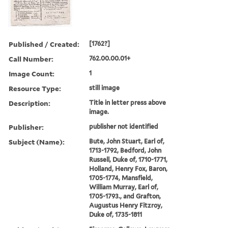
Published / Created:
[1762?]
Call Number:
762.00.00.01+
Image Count:
1
Resource Type:
still image
Description:
Title in letter press above
image.
Publisher:
publisher not identified
Subject (Name):
Bute, John Stuart, Earl of,
1713-1792, Bedford, John
Russell, Duke of, 1710-1771,
Holland, Henry Fox, Baron,
1705-1774, Mansfield,
William Murray, Earl of,
1705-1793., and Grafton,
Augustus Henry Fitzroy,
Duke of, 1735-1811