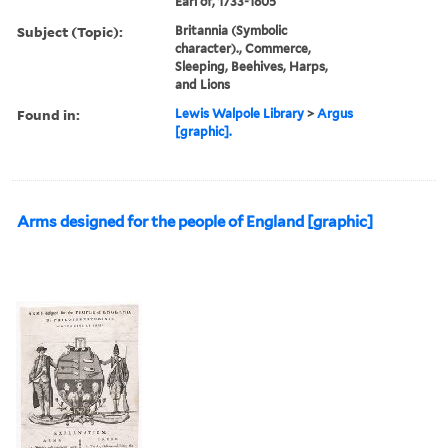
Earl of, 1733-1805
Subject (Topic):
Britannia (Symbolic
character)., Commerce,
Sleeping, Beehives, Harps,
and Lions
Found in:
Lewis Walpole Library
>
Argus
[graphic].
Arms designed for the people of England [graphic]