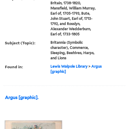
Britain, 1738-1820,
Mansfield, William Murray,
Earl of, 1705-1793, Bute,
John Stuart, Earl of, 1713-
1792, and Rosslyn,
Alexander Wedderburn,
Earl of, 1733-1805
Subject (Topic):
Britannia (Symbolic
character), Commerce,
Sleeping, Beehives, Harps,
and Lions
Found in:
Lewis Walpole Library
>
Argus
[graphic]
Argus [graphic].