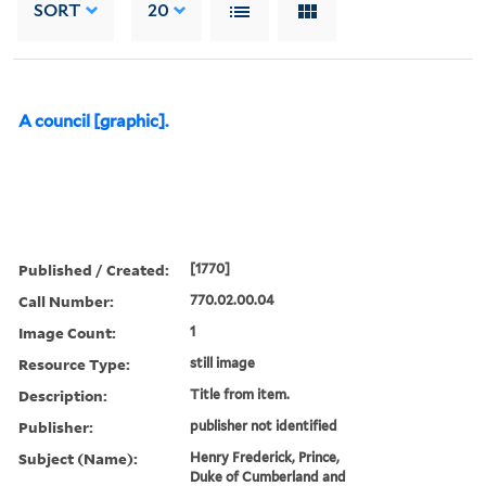
SORT
20
A council [graphic].
Published / Created:
[1770]
Call Number:
770.02.00.04
Image Count:
1
Resource Type:
still image
Description:
Title from item.
Publisher:
publisher not identified
Subject (Name):
Henry Frederick, Prince,
Duke of Cumberland and