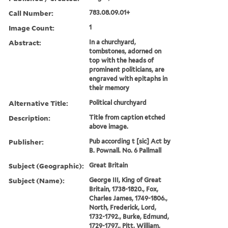
Call Number:
783.08.09.01+
Image Count:
1
Abstract:
In a churchyard,
tombstones, adorned on
top with the heads of
prominent politicians, are
engraved with epitaphs in
their memory
Alternative Title:
Political churchyard
Description:
Title from caption etched
above image.
Publisher:
Pub according t [sic] Act by
B. Pownall. No. 6 Pallmall
Subject (Geographic):
Great Britain
Subject (Name):
George III, King of Great
Britain, 1738-1820., Fox,
Charles James, 1749-1806.,
North, Frederick, Lord,
1732-1792., Burke, Edmund,
1729-1797., Pitt, William,