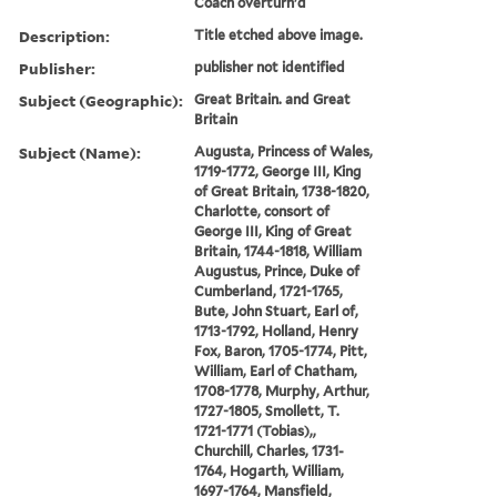
Coach overturn'd
Description:
Title etched above image.
Publisher:
publisher not identified
Subject (Geographic):
Great Britain. and Great
Britain
Subject (Name):
Augusta, Princess of Wales,
1719-1772, George III, King
of Great Britain, 1738-1820,
Charlotte, consort of
George III, King of Great
Britain, 1744-1818, William
Augustus, Prince, Duke of
Cumberland, 1721-1765,
Bute, John Stuart, Earl of,
1713-1792, Holland, Henry
Fox, Baron, 1705-1774, Pitt,
William, Earl of Chatham,
1708-1778, Murphy, Arthur,
1727-1805, Smollett, T.
1721-1771 (Tobias),,
Churchill, Charles, 1731-
1764, Hogarth, William,
1697-1764, Mansfield,