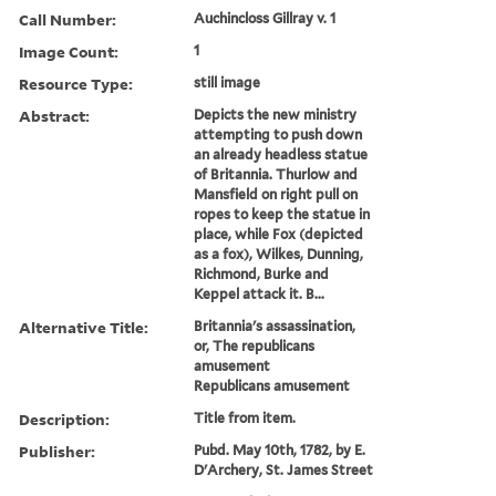
Call Number:
Auchincloss Gillray v. 1
Image Count:
1
Resource Type:
still image
Abstract:
Depicts the new ministry
attempting to push down
an already headless statue
of Britannia. Thurlow and
Mansfield on right pull on
ropes to keep the statue in
place, while Fox (depicted
as a fox), Wilkes, Dunning,
Richmond, Burke and
Keppel attack it. B...
Alternative Title:
Britannia's assassination,
or, The republicans
amusement
Republicans amusement
Description:
Title from item.
Publisher:
Pubd. May 10th, 1782, by E.
D'Archery, St. James Street