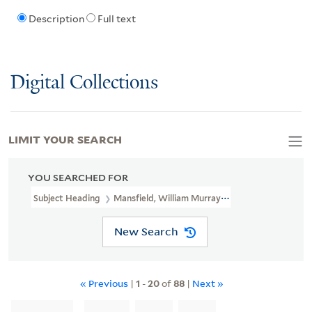
Description
Full text
Digital Collections
LIMIT YOUR SEARCH
YOU SEARCHED FOR
Subject Heading
Mansfield, William Murray, Earl Of, 1705-1793
New Search
« Previous
|
1
-
20
of
88
|
Next »