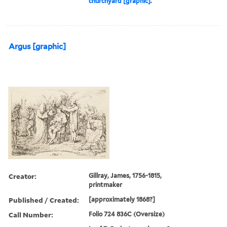
churchyard [graphic].
Argus [graphic]
Creator:
Gillray, James, 1756-1815,
printmaker
Published / Created:
[approximately 1868?]
Call Number:
Folio 724 836C (Oversize)