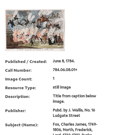
Published / Created:
June 8, 1784.
Call Number:
784.06.08.01+
Image Count:
1
Resource Type:
still image
Description:
Title from caption below
image.
Publisher:
Pubd. by J. Wallis, No. 16
Ludgate Street
Subject (Name):
Fox, Charles James, 1749-
1806, North, Frederick,