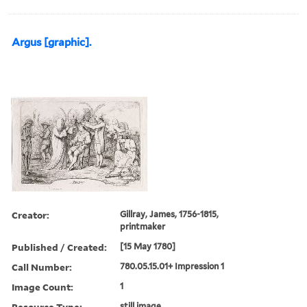
Argus [graphic].
Creator:
Gillray, James, 1756-1815,
printmaker
Published / Created:
[15 May 1780]
Call Number:
780.05.15.01+ Impression 1
Image Count:
1
Resource Type:
still image