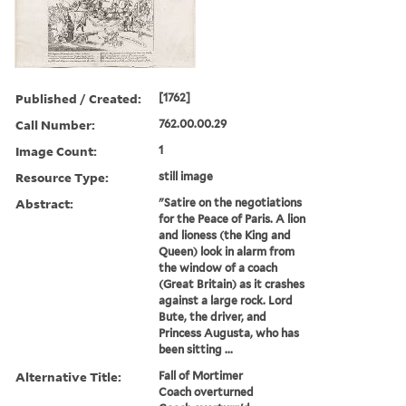
Published / Created:
[1762]
Call Number:
762.00.00.29
Image Count:
1
Resource Type:
still image
Abstract:
"Satire on the negotiations
for the Peace of Paris. A lion
and lioness (the King and
Queen) look in alarm from
the window of a coach
(Great Britain) as it crashes
against a large rock. Lord
Bute, the driver, and
Princess Augusta, who has
been sitting ...
Alternative Title:
Fall of Mortimer
Coach overturned