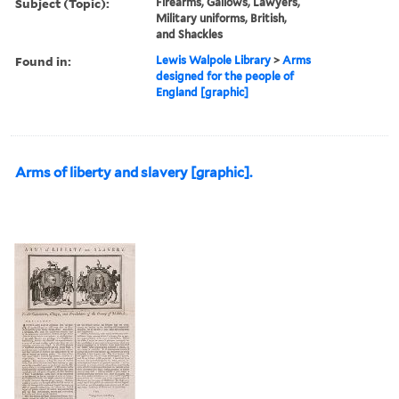
Subject (Topic):
Firearms, Gallows, Lawyers,
Military uniforms, British,
and Shackles
Found in:
Lewis Walpole Library
>
Arms
designed for the people of
England [graphic]
Arms of liberty and slavery [graphic].