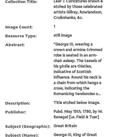
Collection Title:
Leaf 7. Caricatures drawn &
etched by those celebrated
artists Gillray, Rowlandson,
Cruikshanks, &c.
Image Count:
1
Resource Type:
still image
Abstract:
"George III, wearing a
crown and ermine-trimmed
robe is seated in an arm-
chair asleep. The tassels of
his girdle are thistles,
indicative of Scottish
influence. Round his neck is
a chain from which hangs a
cross, indicating the
Romanizing tendencies o...
Description:
Title etched below image.
Publisher:
Pubd. May 15th, 1780, by W.
Renegal [i.e. Field & Tuer]
Subject (Geographic):
Great Britain
Subject (Name):
George III, King of Great