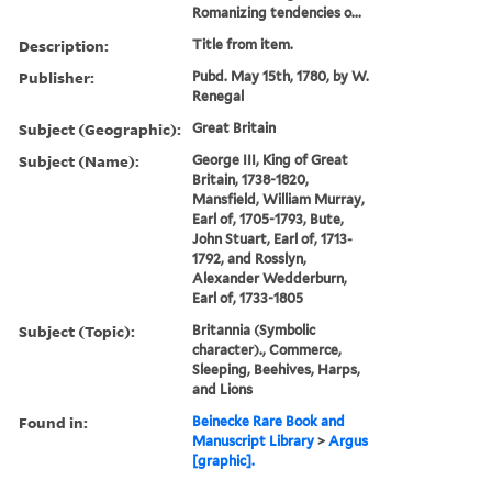
Romanizing tendencies o...
Description:
Title from item.
Publisher:
Pubd. May 15th, 1780, by W.
Renegal
Subject (Geographic):
Great Britain
Subject (Name):
George III, King of Great
Britain, 1738-1820,
Mansfield, William Murray,
Earl of, 1705-1793, Bute,
John Stuart, Earl of, 1713-
1792, and Rosslyn,
Alexander Wedderburn,
Earl of, 1733-1805
Subject (Topic):
Britannia (Symbolic
character)., Commerce,
Sleeping, Beehives, Harps,
and Lions
Found in:
Beinecke Rare Book and
Manuscript Library
>
Argus
[graphic].