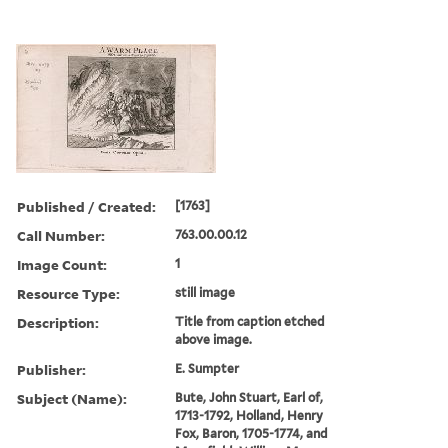
Published / Created:
[1763]
Call Number:
763.00.00.12
Image Count:
1
Resource Type:
still image
Description:
Title from caption etched
above image.
Publisher:
E. Sumpter
Subject (Name):
Bute, John Stuart, Earl of,
1713-1792, Holland, Henry
Fox, Baron, 1705-1774, and