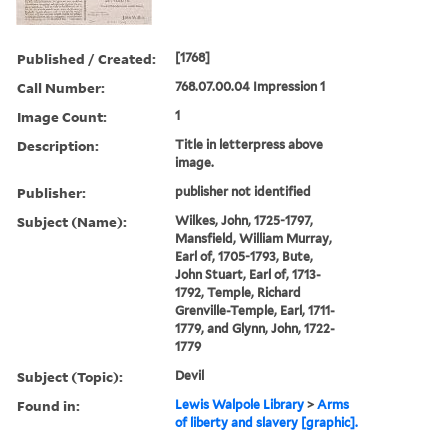
Published / Created:
[1768]
Call Number:
768.07.00.04 Impression 1
Image Count:
1
Description:
Title in letterpress above
image.
Publisher:
publisher not identified
Subject (Name):
Wilkes, John, 1725-1797,
Mansfield, William Murray,
Earl of, 1705-1793, Bute,
John Stuart, Earl of, 1713-
1792, Temple, Richard
Grenville-Temple, Earl, 1711-
1779, and Glynn, John, 1722-
1779
Subject (Topic):
Devil
Found in:
Lewis Walpole Library
>
Arms
of liberty and slavery [graphic].