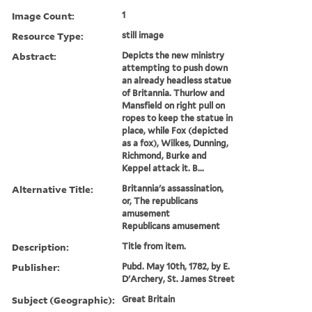
Image Count:
1
Resource Type:
still image
Abstract:
Depicts the new ministry
attempting to push down
an already headless statue
of Britannia. Thurlow and
Mansfield on right pull on
ropes to keep the statue in
place, while Fox (depicted
as a fox), Wilkes, Dunning,
Richmond, Burke and
Keppel attack it. B...
Alternative Title:
Britannia's assassination,
or, The republicans
amusement
Republicans amusement
Description:
Title from item.
Publisher:
Pubd. May 10th, 1782, by E.
D'Archery, St. James Street
Subject (Geographic):
Great Britain