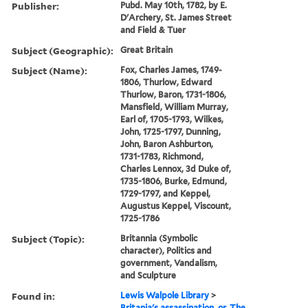
Publisher:
Pubd. May 10th, 1782, by E.
D'Archery, St. James Street
and Field & Tuer
Subject (Geographic):
Great Britain
Subject (Name):
Fox, Charles James, 1749-
1806, Thurlow, Edward
Thurlow, Baron, 1731-1806,
Mansfield, William Murray,
Earl of, 1705-1793, Wilkes,
John, 1725-1797, Dunning,
John, Baron Ashburton,
1731-1783, Richmond,
Charles Lennox, 3d Duke of,
1735-1806, Burke, Edmund,
1729-1797, and Keppel,
Augustus Keppel, Viscount,
1725-1786
Subject (Topic):
Britannia (Symbolic
character), Politics and
government, Vandalism,
and Sculpture
Found in:
Lewis Walpole Library
>
Britania's assassination, or, The