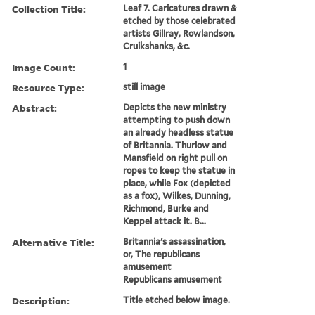
Collection Title:
Leaf 7. Caricatures drawn &
etched by those celebrated
artists Gillray, Rowlandson,
Cruikshanks, &c.
Image Count:
1
Resource Type:
still image
Abstract:
Depicts the new ministry
attempting to push down
an already headless statue
of Britannia. Thurlow and
Mansfield on right pull on
ropes to keep the statue in
place, while Fox (depicted
as a fox), Wilkes, Dunning,
Richmond, Burke and
Keppel attack it. B...
Alternative Title:
Britannia's assassination,
or, The republicans
amusement
Republicans amusement
Description:
Title etched below image.