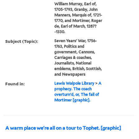
William Murray, Earl of,
1705-1793, Granby, John
Manners, Marquis of, 1721-
1770, and Mortimer, Roger
de, Earl of March, 1287?
-1330.
Subject (Topic):
Seven Years' War, 1756-
1763, Politics and
government, Cannons,
Carriages & coaches,
Journalists, National
emblems, British, Scottish,
and Newspapers
Found in:
Lewis Walpole Library
>
A
prophecy. The coach
overturn'd, or, The fall of
Mortimer [graphic].
A warm place we're all on a tour to Tophet. [graphic]