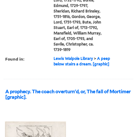
Lord, 1732-1792, Burke,
Edmund, 1729-1797,
Sheridan, Richard Brinsley,
1751-1816, Gordon, George,
Lord, 1751-1793, Bute, John
Stuart, Earl of, 1713-1792,
Mansfield, William Murray,
Earl of, 1705-1793, and
Savile, Christopher, ca.
1739-1819
Found in:
Lewis Walpole Library
>
A peep
below stairs a dream. [graphic]
A prophecy. The coach overturn'd, or, The fall of Mortimer
[graphic].