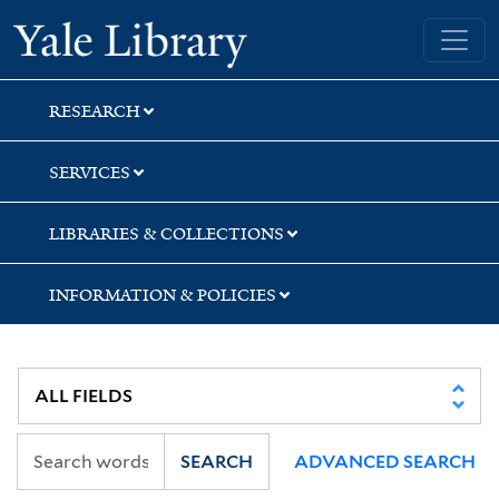
Skip
Skip
Skip
Yale University Library
to
to
to
search
main
first
content
result
RESEARCH
SERVICES
LIBRARIES & COLLECTIONS
INFORMATION & POLICIES
SEARCH
ADVANCED SEARCH