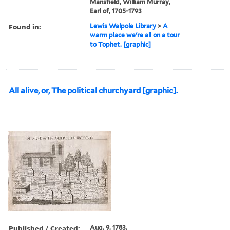
Mansfield, William Murray,
Earl of, 1705-1793
Found in:
Lewis Walpole Library
>
A
warm place we're all on a tour
to Tophet. [graphic]
All alive, or, The political churchyard [graphic].
Published / Created:
Aug. 9, 1783.