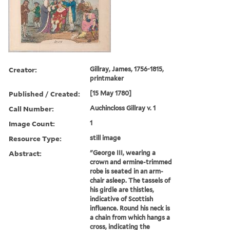
Creator:
Gillray, James, 1756-1815,
printmaker
Published / Created:
[15 May 1780]
Call Number:
Auchincloss Gillray v. 1
Image Count:
1
Resource Type:
still image
Abstract:
"George III, wearing a
crown and ermine-trimmed
robe is seated in an arm-
chair asleep. The tassels of
his girdle are thistles,
indicative of Scottish
influence. Round his neck is
a chain from which hangs a
cross, indicating the