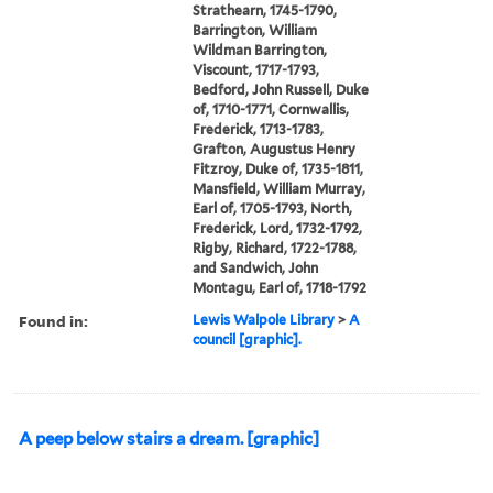
Strathearn, 1745-1790,
Barrington, William
Wildman Barrington,
Viscount, 1717-1793,
Bedford, John Russell, Duke
of, 1710-1771, Cornwallis,
Frederick, 1713-1783,
Grafton, Augustus Henry
Fitzroy, Duke of, 1735-1811,
Mansfield, William Murray,
Earl of, 1705-1793, North,
Frederick, Lord, 1732-1792,
Rigby, Richard, 1722-1788,
and Sandwich, John
Montagu, Earl of, 1718-1792
Found in:
Lewis Walpole Library
>
A
council [graphic].
A peep below stairs a dream. [graphic]