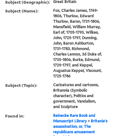
Subject (Geographic):
Great Britain
Subject (Name):
Fox, Charles James, 1749-
1806, Thurlow, Edward
Thurlow, Baron, 1731-1806,
Mansfield, William Murray,
Earl of, 1705-1793, Wilkes,
John, 1725-1797, Dunning,
John, Baron Ashburton,
1731-1783, Richmond,
Charles Lennox, 3d Duke of,
1735-1806, Burke, Edmund,
1729-1797, and Keppel,
Augustus Keppel, Viscount,
1725-1786
Subject (Topic):
Caricatures and cartoons,
Britannia (Symbolic
character), Politics and
government, Vandalism,
and Sculpture
Found in:
Beinecke Rare Book and
Manuscript Library
>
Britania's
assassination, or, The
republicans amusement