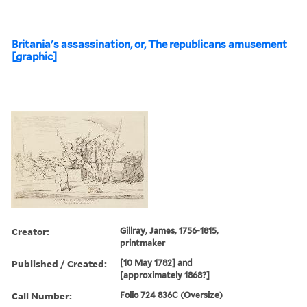
Britania's assassination, or, The republicans amusement
[graphic]
Creator:
Gillray, James, 1756-1815,
printmaker
Published / Created:
[10 May 1782] and
[approximately 1868?]
Call Number:
Folio 724 836C (Oversize)