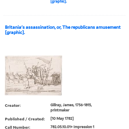
[graphic].
Britania's assassination, or, The republicans amusement
[graphic].
Creator:
Gillray, James, 1756-1815,
printmaker
Published / Created:
[10 May 1782]
Call Number:
782.05.10.01+ Impression 1