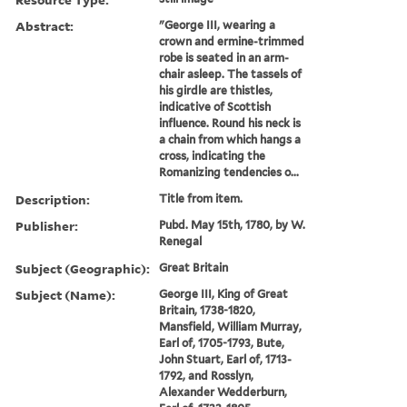
Abstract:
"George III, wearing a
crown and ermine-trimmed
robe is seated in an arm-
chair asleep. The tassels of
his girdle are thistles,
indicative of Scottish
influence. Round his neck is
a chain from which hangs a
cross, indicating the
Romanizing tendencies o...
Description:
Title from item.
Publisher:
Pubd. May 15th, 1780, by W.
Renegal
Subject (Geographic):
Great Britain
Subject (Name):
George III, King of Great
Britain, 1738-1820,
Mansfield, William Murray,
Earl of, 1705-1793, Bute,
John Stuart, Earl of, 1713-
1792, and Rosslyn,
Alexander Wedderburn,