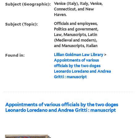
Subject (Geographic):
Venice (Italy), Italy, Venice,
Connecticut, and New
Haven.
Subject (Topic):
Officials and employees,
Politics and government,
Law, Manuscripts, Latin
(Medieval and modern),
and Manuscripts, Italian
Found in:
Lillian Goldman Law Library
>
Appointments of various
officials by the two doges
Leonardo Loredano and Andrea
Gritti : manuscript
Appointments of various officials by the two doges
Leonardo Loredano and Andrea Gritti : manuscript