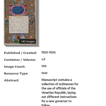
140 images
Published / Created:
1503-1530.
Container / Volume:
v.5
Image Count:
140
Resource Type:
text
Abstract:
Manuscript contains a
collection of ordinances for
the use of officials of the
Venetian Republic, laying
out different instructions
for a new governor to
follow