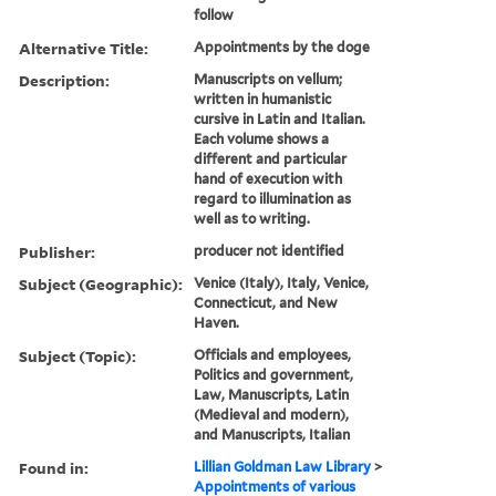
follow
Alternative Title:
Appointments by the doge
Description:
Manuscripts on vellum;
written in humanistic
cursive in Latin and Italian.
Each volume shows a
different and particular
hand of execution with
regard to illumination as
well as to writing.
Publisher:
producer not identified
Subject (Geographic):
Venice (Italy), Italy, Venice,
Connecticut, and New
Haven.
Subject (Topic):
Officials and employees,
Politics and government,
Law, Manuscripts, Latin
(Medieval and modern),
and Manuscripts, Italian
Found in:
Lillian Goldman Law Library
>
Appointments of various