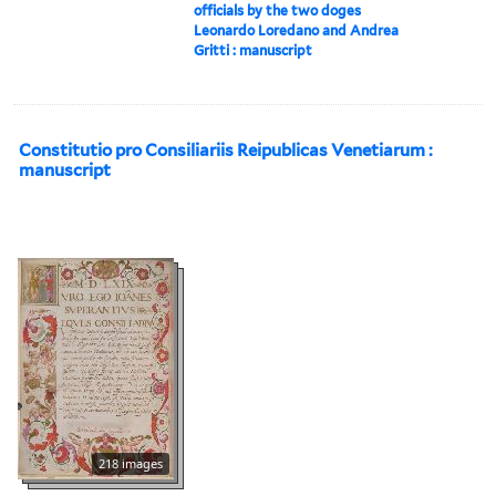
officials by the two doges
Leonardo Loredano and Andrea
Gritti : manuscript
Constitutio pro Consiliariis Reipublicas Venetiarum :
manuscript
218 images