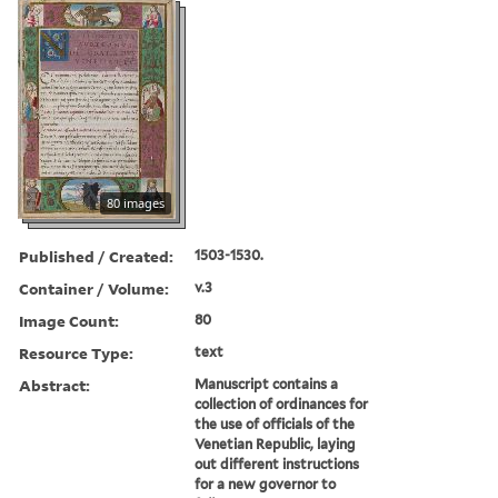
80 images
Published / Created:
1503-1530.
Container / Volume:
v.3
Image Count:
80
Resource Type:
text
Abstract:
Manuscript contains a
collection of ordinances for
the use of officials of the
Venetian Republic, laying
out different instructions
for a new governor to