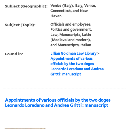
Subject (Geographic):
Venice (Italy), Italy, Venice,
Connecticut, and New
Haven.
Subject (Topic):
Officials and employees,
Politics and government,
Law, Manuscripts, Latin
(Medieval and modern),
and Manuscripts, Italian
Found in:
Lillian Goldman Law Library
>
Appointments of various
officials by the two doges
Leonardo Loredano and Andrea
Gritti : manuscript
Appointments of various officials by the two doges
Leonardo Loredano and Andrea Gritti : manuscript