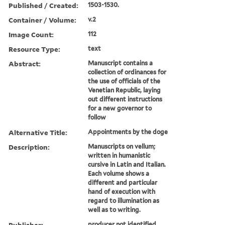
Published / Created:
1503-1530.
Container / Volume:
v.2
Image Count:
112
Resource Type:
text
Abstract:
Manuscript contains a
collection of ordinances for
the use of officials of the
Venetian Republic, laying
out different instructions
for a new governor to
follow
Alternative Title:
Appointments by the doge
Description:
Manuscripts on vellum;
written in humanistic
cursive in Latin and Italian.
Each volume shows a
different and particular
hand of execution with
regard to illumination as
well as to writing.
Publisher:
producer not identified