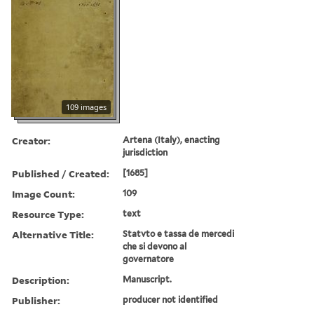
109 images
Creator:
Artena (Italy), enacting
jurisdiction
Published / Created:
[1685]
Image Count:
109
Resource Type:
text
Alternative Title:
Statvto e tassa de mercedi
che si devono al
governatore
Description:
Manuscript.
Publisher:
producer not identified