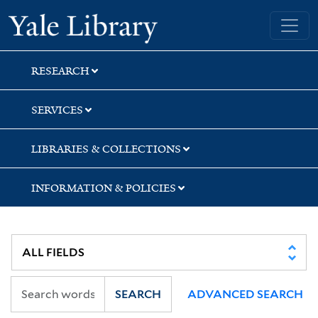
Skip
Skip
Skip
Yale University Library
to
to
to
search
main
first
content
result
RESEARCH
SERVICES
LIBRARIES & COLLECTIONS
INFORMATION & POLICIES
SEARCH
ADVANCED SEARCH