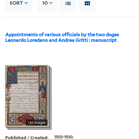
SORT
10
Appointments of various officials by the two doges
Leonardo Loredano and Andrea Gritti : manuscript
132 images
Published / Created:
1503-1530.