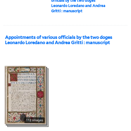
officials by the two doges
Leonardo Loredano and Andrea
Gritti : manuscript
Appointments of various officials by the two doges
Leonardo Loredano and Andrea Gritti : manuscript
112 images