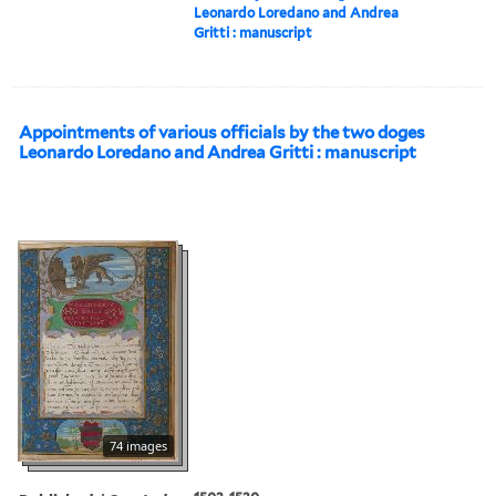
Leonardo Loredano and Andrea
Gritti : manuscript
Appointments of various officials by the two doges
Leonardo Loredano and Andrea Gritti : manuscript
74 images