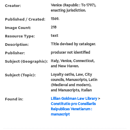
Creator:
Venice (Republic : To 1797),
enacting jurisdiction.
Published / Created:
1569.
Image Count:
218
Resource Type:
text
Description:
Title devised by cataloger.
Publisher:
producer not identified
Subject (Geographic):
Italy, Venice, Connecticut,
and New Haven.
Subject (Topic):
Loyalty oaths, Law, City
councils, Manuscripts, Latin
(Medieval and modern),
and Manuscripts, Italian
Found in:
Lillian Goldman Law Library
>
Constitutio pro Consiliariis
Reipublicas Venetiarum :
manuscript