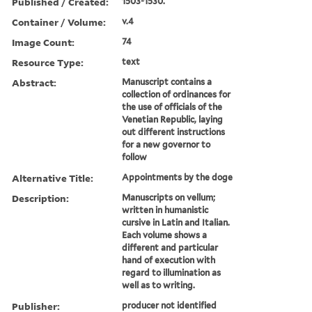
Published / Created:
1503-1530.
Container / Volume:
v.4
Image Count:
74
Resource Type:
text
Abstract:
Manuscript contains a
collection of ordinances for
the use of officials of the
Venetian Republic, laying
out different instructions
for a new governor to
follow
Alternative Title:
Appointments by the doge
Description:
Manuscripts on vellum;
written in humanistic
cursive in Latin and Italian.
Each volume shows a
different and particular
hand of execution with
regard to illumination as
well as to writing.
Publisher:
producer not identified