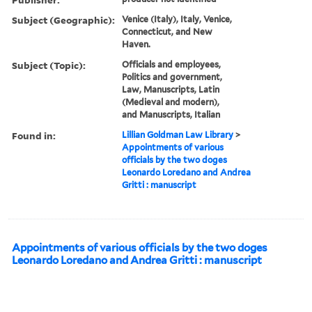
Subject (Geographic):
Venice (Italy), Italy, Venice,
Connecticut, and New
Haven.
Subject (Topic):
Officials and employees,
Politics and government,
Law, Manuscripts, Latin
(Medieval and modern),
and Manuscripts, Italian
Found in:
Lillian Goldman Law Library
>
Appointments of various
officials by the two doges
Leonardo Loredano and Andrea
Gritti : manuscript
Appointments of various officials by the two doges
Leonardo Loredano and Andrea Gritti : manuscript