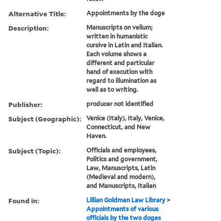
Alternative Title:
Appointments by the doge
Description:
Manuscripts on vellum;
written in humanistic
cursive in Latin and Italian.
Each volume shows a
different and particular
hand of execution with
regard to illumination as
well as to writing.
Publisher:
producer not identified
Subject (Geographic):
Venice (Italy), Italy, Venice,
Connecticut, and New
Haven.
Subject (Topic):
Officials and employees,
Politics and government,
Law, Manuscripts, Latin
(Medieval and modern),
and Manuscripts, Italian
Found in:
Lillian Goldman Law Library
>
Appointments of various
officials by the two doges