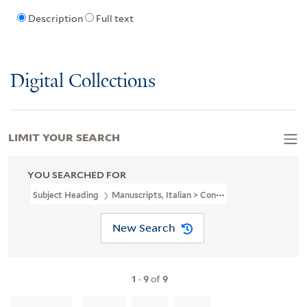
Description
Full text
Digital Collections
LIMIT YOUR SEARCH
YOU SEARCHED FOR
Subject Heading
Manuscripts, Italian > Connecticut
New Search
1
-
9
of
9