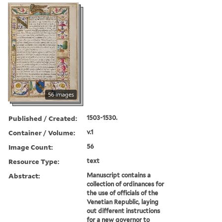
56 images
Published / Created:
1503-1530.
Container / Volume:
v.1
Image Count:
56
Resource Type:
text
Abstract:
Manuscript contains a
collection of ordinances for
the use of officials of the
Venetian Republic, laying
out different instructions
for a new governor to