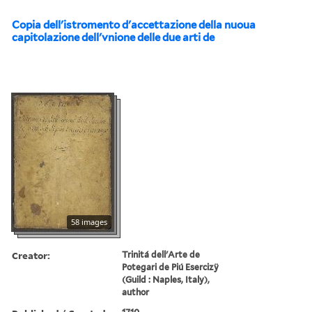
Copia dell'istromento d'accettazione della nuoua
capitolazione dell'vnione delle due arti de
58 images
Creator:
Trinitá dell'Arte de
Potegari de Piú Esercizÿ
(Guild : Naples, Italy),
author