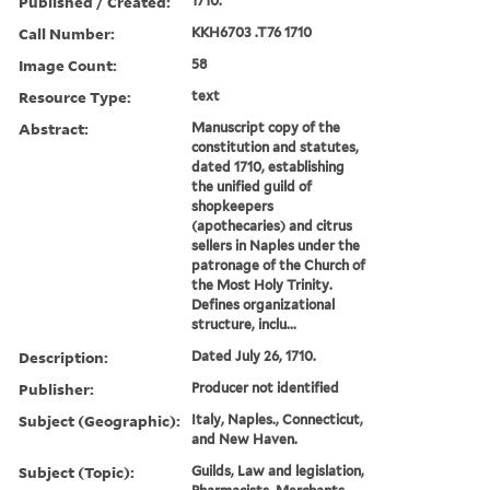
Published / Created:
1710.
Call Number:
KKH6703 .T76 1710
Image Count:
58
Resource Type:
text
Abstract:
Manuscript copy of the
constitution and statutes,
dated 1710, establishing
the unified guild of
shopkeepers
(apothecaries) and citrus
sellers in Naples under the
patronage of the Church of
the Most Holy Trinity.
Defines organizational
structure, inclu...
Description:
Dated July 26, 1710.
Publisher:
Producer not identified
Subject (Geographic):
Italy, Naples., Connecticut,
and New Haven.
Subject (Topic):
Guilds, Law and legislation,