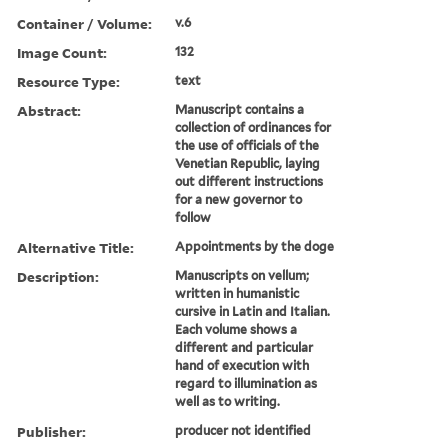
Container / Volume:
v.6
Image Count:
132
Resource Type:
text
Abstract:
Manuscript contains a
collection of ordinances for
the use of officials of the
Venetian Republic, laying
out different instructions
for a new governor to
follow
Alternative Title:
Appointments by the doge
Description:
Manuscripts on vellum;
written in humanistic
cursive in Latin and Italian.
Each volume shows a
different and particular
hand of execution with
regard to illumination as
well as to writing.
Publisher:
producer not identified