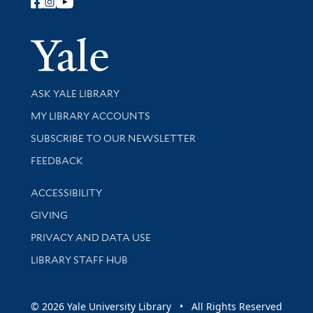
Follow Yale Library
Yale Univer
Library Services
ASK YALE LIBRARY
Get research help and support
MY LIBRARY ACCOUNTS
SUBSCRIBE TO OUR NEWSLETTER
Stay updated with library news and events
FEEDBACK
Library Information
ACCESSIBILITY
GIVING
PRIVACY AND DATA USE
LIBRARY STAFF HUB
© 2026 Yale University Library • All Rights Reserved