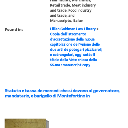
Pharmacists, Merchants,
Retail trade, Meat industry
and trade, Food industry
and trade, and
Manuscripts, Italian
Found in:
Lillian Goldman Law Library
>
Copia dell'istromento
d'accettazione della nuoua
capitolazione dell'vnione delle
due arti de potegari pizzicaroli,
e cetrangolari, oggi sotto il
titolo della Vete chiesa della
SS.ma : manuscript copy
Statuto e tassa de mercedi che si devono al governatore,
mandatario, e barigello di Montefortino in