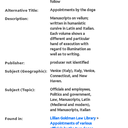
follow
Alternative Title:
Appointments by the doge
Description:
Manuscripts on vellum;
written in humanistic
cursive in Latin and Italian.
Each volume shows a
different and particular
hand of execution with
regard to illumination as
well as to writing.
Publisher:
producer not identified
Subject (Geographic):
Venice (Italy), Italy, Venice,
Connecticut, and New
Haven.
Subject (Topic):
Officials and employees,
Politics and government,
Law, Manuscripts, Latin
(Medieval and modern),
and Manuscripts, Italian
Found in:
Lillian Goldman Law Library
>
Appointments of various