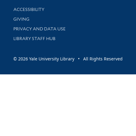
Library Information
ACCESSIBILITY
GIVING
PRIVACY AND DATA USE
LIBRARY STAFF HUB
© 2026 Yale University Library • All Rights Reserved