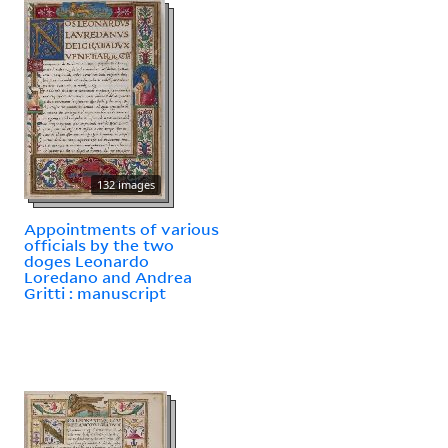
132 images
Appointments of various
officials by the two
doges Leonardo
Loredano and Andrea
Gritti : manuscript