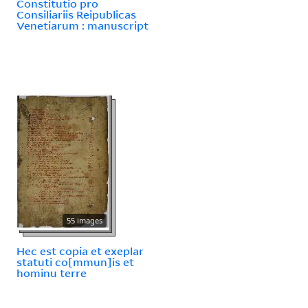
Constitutio pro
Consiliariis Reipublicas
Venetiarum : manuscript
55 images
Hec est copia et exeplar
statuti co[mmun]is et
hominu terre