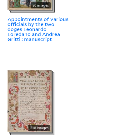
80 images
Appointments of various
officials by the two
doges Leonardo
Loredano and Andrea
Gritti : manuscript
218 images