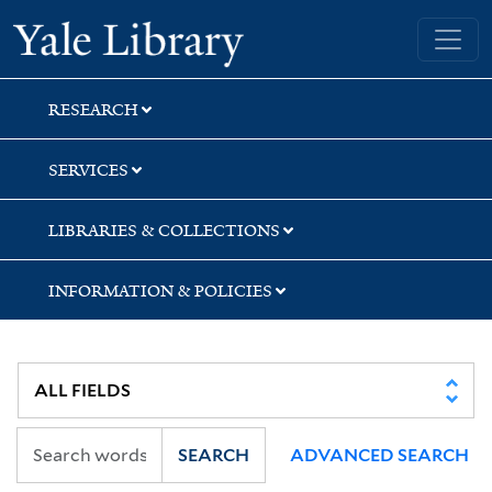
Skip
Skip
Skip
Yale University Library
to
to
to
search
main
first
content
result
RESEARCH
SERVICES
LIBRARIES & COLLECTIONS
INFORMATION & POLICIES
SEARCH
ADVANCED SEARCH