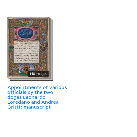
140 images
Appointments of various
officials by the two
doges Leonardo
Loredano and Andrea
Gritti : manuscript