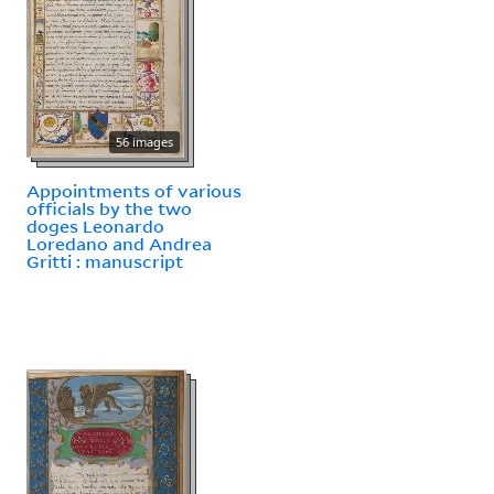
56 images
Appointments of various
officials by the two
doges Leonardo
Loredano and Andrea
Gritti : manuscript