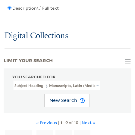
Description
Full text
Digital Collections
LIMIT YOUR SEARCH
YOU SEARCHED FOR
Subject Heading
Manuscripts, Latin (Medieval And Modern) > C
New Search
« Previous
|
1
-
9
of
10
|
Next »