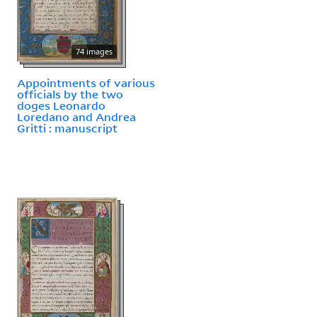
74 images
Appointments of various
officials by the two
doges Leonardo
Loredano and Andrea
Gritti : manuscript