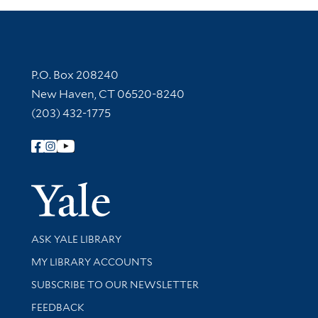
Contact Information
P.O. Box 208240
New Haven, CT 06520-8240
(203) 432-1775
Follow Yale Library
Yale Univer
Library Services
ASK YALE LIBRARY
Get research help and support
MY LIBRARY ACCOUNTS
SUBSCRIBE TO OUR NEWSLETTER
Stay updated with library news and events
FEEDBACK