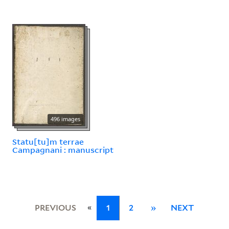
496 images
Statu[tu]m terrae
Campagnani : manuscript
«
PREVIOUS
1
2
»
NEXT