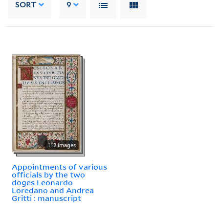
SORT
9
112 images
Appointments of various
officials by the two
doges Leonardo
Loredano and Andrea
Gritti : manuscript