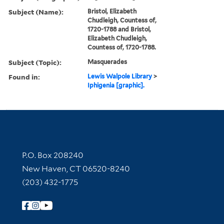
Subject (Name):
Bristol, Elizabeth
Chudleigh, Countess of,
1720-1788 and Bristol,
Elizabeth Chudleigh,
Countess of, 1720-1788.
Subject (Topic):
Masquerades
Found in:
Lewis Walpole Library
>
Iphigenia [graphic].
Contact Information
P.O. Box 208240
New Haven, CT 06520-8240
(203) 432-1775
Follow Yale Library