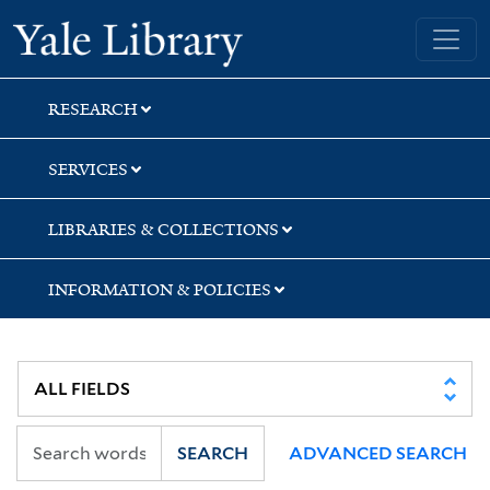
Skip
Skip
Skip
Yale University Library
to
to
to
search
main
first
content
result
RESEARCH
SERVICES
LIBRARIES & COLLECTIONS
INFORMATION & POLICIES
SEARCH
ADVANCED SEARCH