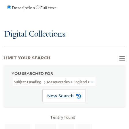
Description
Full text
Digital Collections
LIMIT YOUR SEARCH
YOU SEARCHED FOR
Subject Heading
Masquerades > England > 18th Century
New Search
1
entry found