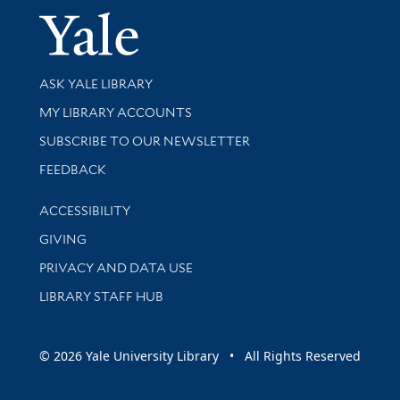
Yale Univer
Library Services
ASK YALE LIBRARY
Get research help and support
MY LIBRARY ACCOUNTS
SUBSCRIBE TO OUR NEWSLETTER
Stay updated with library news and events
FEEDBACK
Library Information
ACCESSIBILITY
GIVING
PRIVACY AND DATA USE
LIBRARY STAFF HUB
© 2026 Yale University Library • All Rights Reserved