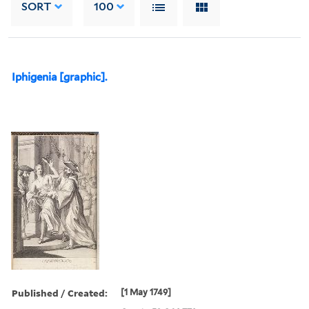
SORT
100
Iphigenia [graphic].
Published / Created:
[1 May 1749]