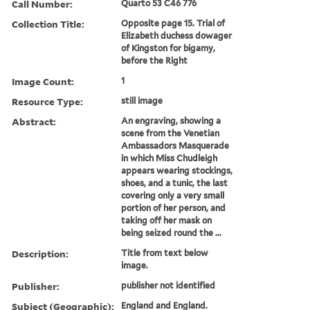
Call Number:
Quarto 53 C46 776
Collection Title:
Opposite page 15. Trial of
Elizabeth duchess dowager
of Kingston for bigamy,
before the Right
Image Count:
1
Resource Type:
still image
Abstract:
An engraving, showing a
scene from the Venetian
Ambassadors Masquerade
in which Miss Chudleigh
appears wearing stockings,
shoes, and a tunic, the last
covering only a very small
portion of her person, and
taking off her mask on
being seized round the ...
Description:
Title from text below
image.
Publisher:
publisher not identified
Subject (Geographic):
England and England.