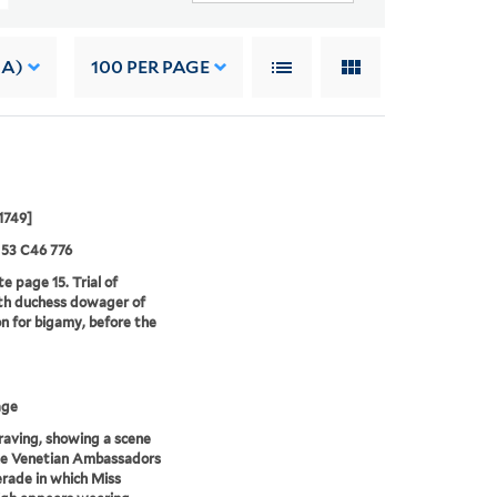
 A)
100
PER PAGE
1749]
 53 C46 776
e page 15. Trial of
th duchess dowager of
n for bigamy, before the
age
aving, showing a scene
he Venetian Ambassadors
rade in which Miss