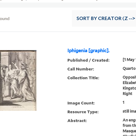
found
SORT
BY CREATOR (Z -->
Iphigenia [graphic].
Published / Created:
[1 May 
Call Number:
Quarto
Collection Title:
Opposit
Elizabe
Kingsto
Right
Image Count:
1
Resource Type:
still im
Abstract:
An engr
from t
Masque