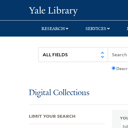
Skip
Skip
Skip
Yale University Lib
to
to
to
search
main
first
content
result
RESEARCH
SERVICES
Descr
Digital Collections
LIMIT YOUR SEARCH
YOU
Su