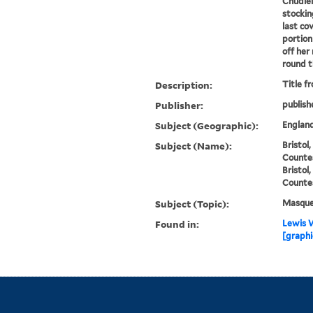
Chudle
stockin
last co
portion
off her
round th
Description:
Title f
Publisher:
publish
Subject (Geographic):
England
Subject (Name):
Bristol
Countes
Bristol
Countes
Subject (Topic):
Masque
Found in:
Lewis W
[graphi