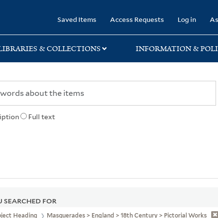
rary
Saved Items
Access Requests
Log in
As
LIBRARIES & COLLECTIONS
INFORMATION & POLI
iption
Full text
 SEARCHED FOR
bject Heading
Masquerades > England > 18th Century > Pictorial Works