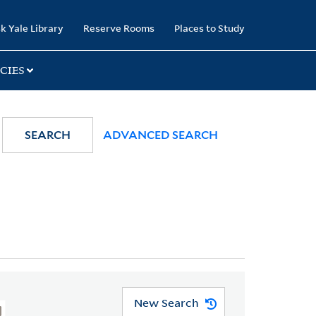
k Yale Library
Reserve Rooms
Places to Study
CIES
SEARCH
ADVANCED SEARCH
New Search