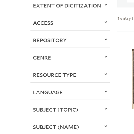
EXTENT OF DIGITIZATION
1
entry 
ACCESS
REPOSITORY
GENRE
RESOURCE TYPE
LANGUAGE
SUBJECT (TOPIC)
SUBJECT (NAME)