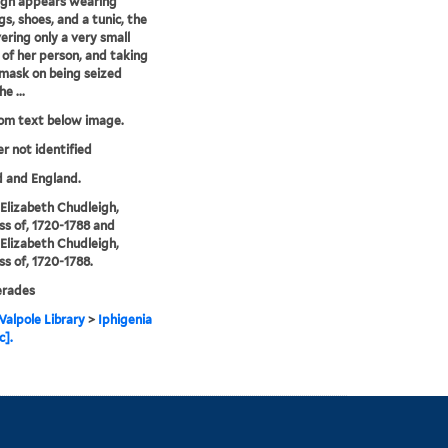
igh appears wearing
gs, shoes, and a tunic, the
vering only a very small
 of her person, and taking
 mask on being seized
e ...
rom text below image.
er not identified
 and England.
, Elizabeth Chudleigh,
s of, 1720-1788 and
, Elizabeth Chudleigh,
s of, 1720-1788.
rades
alpole Library
>
Iphigenia
c].