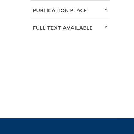
PUBLICATION PLACE
FULL TEXT AVAILABLE