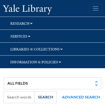
Skip
Skip
Skip
Yale University Library
to
to
to
search
main
first
content
result
RESEARCH
SERVICES
LIBRARIES & COLLECTIONS
INFORMATION & POLICIES
SEARCH
ADVANCED SEARCH