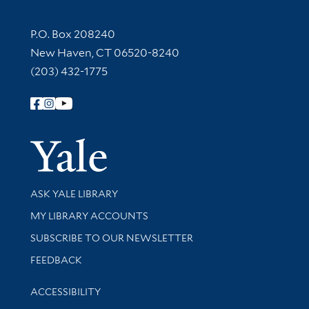
Contact Information
P.O. Box 208240
New Haven, CT 06520-8240
(203) 432-1775
Follow Yale Library
Yale Univer
Library Services
ASK YALE LIBRARY
Get research help and support
MY LIBRARY ACCOUNTS
SUBSCRIBE TO OUR NEWSLETTER
Stay updated with library news and events
FEEDBACK
Library Information
ACCESSIBILITY