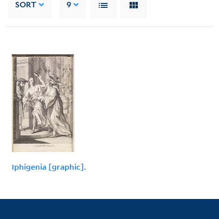
SORT
9
Iphigenia [graphic].