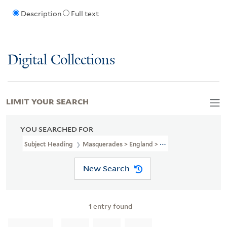
Description
Full text
Digital Collections
LIMIT YOUR SEARCH
YOU SEARCHED FOR
Subject Heading
Masquerades > England > 18th Century > Pictori
New Search
1
entry found