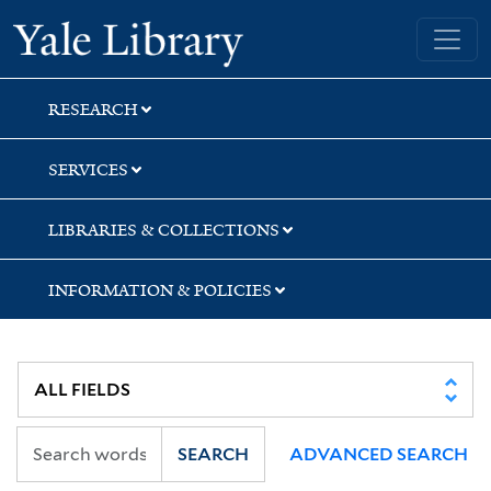
Skip
Skip
Skip
Yale University Library
to
to
to
search
main
first
content
result
RESEARCH
SERVICES
LIBRARIES & COLLECTIONS
INFORMATION & POLICIES
SEARCH
ADVANCED SEARCH