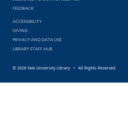
Stay updated with library news and events
FEEDBACK
Library Information
ACCESSIBILITY
GIVING
PRIVACY AND DATA USE
LIBRARY STAFF HUB
© 2026 Yale University Library • All Rights Reserved