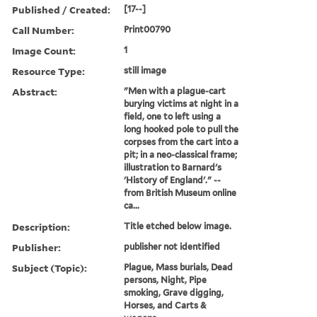
Published / Created:
[17--]
Call Number:
Print00790
Image Count:
1
Resource Type:
still image
Abstract:
"Men with a plague-cart
burying victims at night in a
field, one to left using a
long hooked pole to pull the
corpses from the cart into a
pit; in a neo-classical frame;
illustration to Barnard's
'History of England'." --
from British Museum online
ca...
Description:
Title etched below image.
Publisher:
publisher not identified
Subject (Topic):
Plague, Mass burials, Dead
persons, Night, Pipe
smoking, Grave digging,
Horses, and Carts &