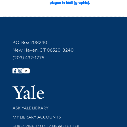
plague in 1665 [graphic].
Contact Information
P.O. Box 208240
New Haven, CT 06520-8240
(203) 432-1775
Follow Yale Library
Yale Univer
Library Services
ASK YALE LIBRARY
Get research help and support
MY LIBRARY ACCOUNTS
SUBSCRIBE TO OUR NEWSLETTER