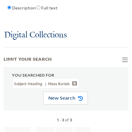
Description
Full text
Digital Collections
LIMIT YOUR SEARCH
YOU SEARCHED FOR
Subject Heading
Mass Burials
New Search
1
-
3
of
3