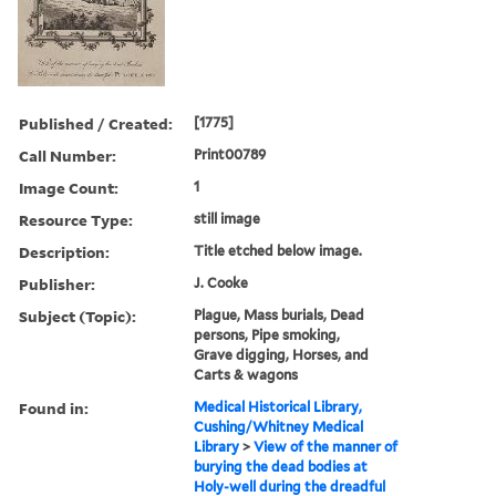
Published / Created:
[1775]
Call Number:
Print00789
Image Count:
1
Resource Type:
still image
Description:
Title etched below image.
Publisher:
J. Cooke
Subject (Topic):
Plague, Mass burials, Dead
persons, Pipe smoking,
Grave digging, Horses, and
Carts & wagons
Found in:
Medical Historical Library,
Cushing/Whitney Medical
Library
>
View of the manner of
burying the dead bodies at
Holy-well during the dreadful