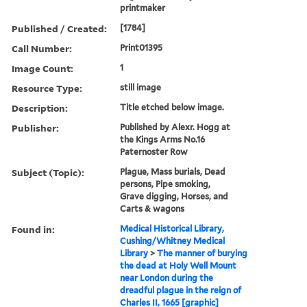
printmaker
Published / Created:
[1784]
Call Number:
Print01395
Image Count:
1
Resource Type:
still image
Description:
Title etched below image.
Publisher:
Published by Alexr. Hogg at
the Kings Arms No.16
Paternoster Row
Subject (Topic):
Plague, Mass burials, Dead
persons, Pipe smoking,
Grave digging, Horses, and
Carts & wagons
Found in:
Medical Historical Library,
Cushing/Whitney Medical
Library
>
The manner of burying
the dead at Holy Well Mount
near London during the
dreadful plague in the reign of
Charles II, 1665 [graphic]