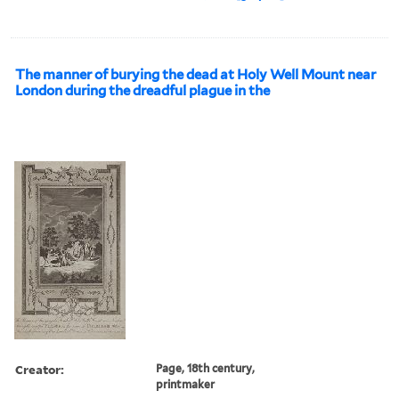
The manner of burying the dead at Holy Well Mount near
London during the dreadful plague in the
Creator:
Page, 18th century,
printmaker