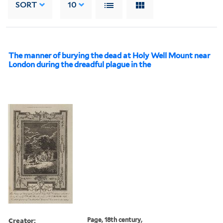
SORT
10
The manner of burying the dead at Holy Well Mount near
London during the dreadful plague in the
Creator:
Page, 18th century,