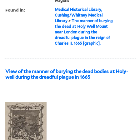
wagons
Found in:
Medical Historical Library,
Cushing/Whitney Medical
Library
>
The manner of burying
the dead at Holy Well Mount
near London during the
dreadful plague in the reign of
Charles II, 1665 [graphic].
View of the manner of burying the dead bodies at Holy-
well during the dreadful plague in 1665