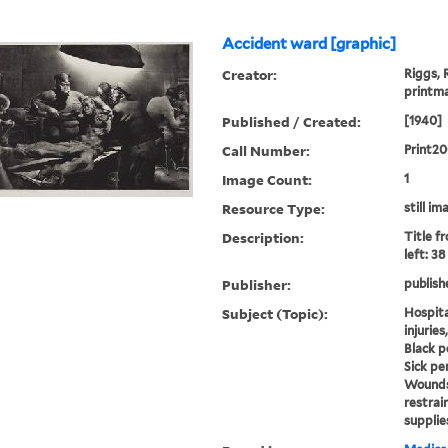
Accident ward [graphic]
Creator:
Riggs, 
printm
Published / Created:
[1940]
Call Number:
Print2
Image Count:
1
Resource Type:
still im
Description:
Title f
left: 3
Publisher:
publish
Subject (Topic):
Hospit
injurie
Black pe
Sick pe
Wounds 
restrai
supplie