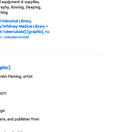
 equipment & supplies,
aphy, Rowing, Sleeping,
thing
 Historical Library,
g/Whitney Medical Library
>
ht tuberculosis!] [graphic], На
 с туберкулезом!
aphic]
John Fleming, artist
0571
age
date, and publisher from