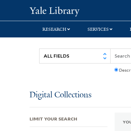
Skip
Skip
Skip
Yale University Lib
to
to
to
search
main
first
content
result
RESEARCH
SERVICES
Descr
Digital Collections
LIMIT YOUR SEARCH
YOU