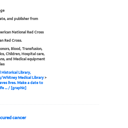
age
date, and publisher from
erican National Red Cross
an Red Cross.
onors, Blood, Transfusion,
ics, Children, Hospital care,
ans, and Medical equipment
ies
 Historical Library,
g/Whitney Medical Library
>
aves lives. Make a date to
ife ... / [graphic]
 cured cancer