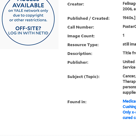
Creator:
Fellnag
2006, a
Published / Created:
1940s.]
Call Number:
Poster
Image Count:
1
Resource Type:
still im
Description:
Title f
Publisher:
United 
Service
Subject (Topic):
Cancer,
Therape
persons
supplie
Found in:
Medical
Cushin
Only x-
cured c