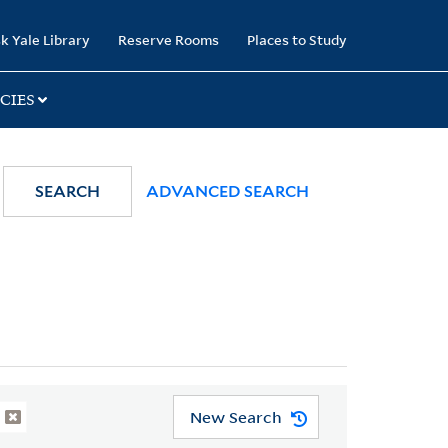
k Yale Library
Reserve Rooms
Places to Study
CIES
SEARCH
ADVANCED SEARCH
New Search