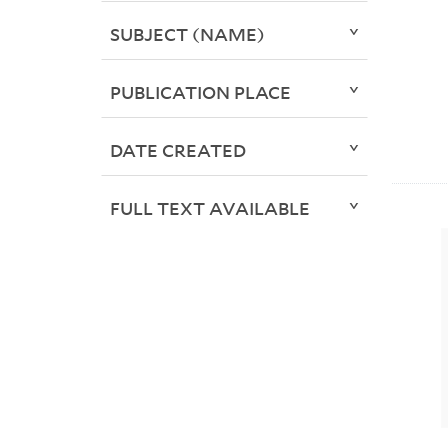
SUBJECT (NAME)
PUBLICATION PLACE
DATE CREATED
FULL TEXT AVAILABLE