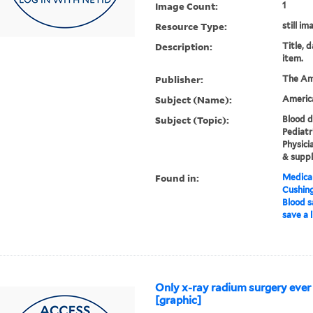
Image Count:
1
Resource Type:
still im
Description:
Title, 
item.
Publisher:
The Am
Subject (Name):
Americ
Subject (Topic):
Blood d
Pediatr
Physici
& suppl
Found in:
Medical
Cushin
Blood s
save a l
Only x-ray radium surgery ever
[graphic]