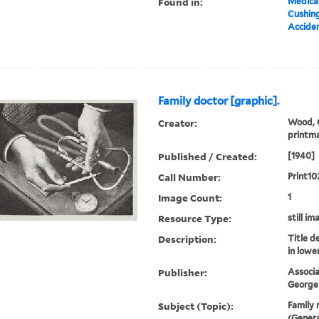
Found in:
Medical
Cushin
Acciden
Family doctor [graphic].
Creator:
Wood, G
printm
Published / Created:
[1940]
Call Number:
Print10
Image Count:
1
Resource Type:
still im
Description:
Title d
in lowe
Publisher:
Associa
George 
Subject (Topic):
Family 
(Genera