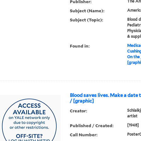
Publisher:
The Am
Subject (Name):
Americ
Subject (Topic):
Blood d
Pediatr
Physici
& suppl
Found in:
Medical
Cushin
On the 
[graphi
Blood saves lives. Make a date to 
/ [graphic]
Creator:
Schlaikj
artist
Published / Created:
[1948]
Call Number:
Poster