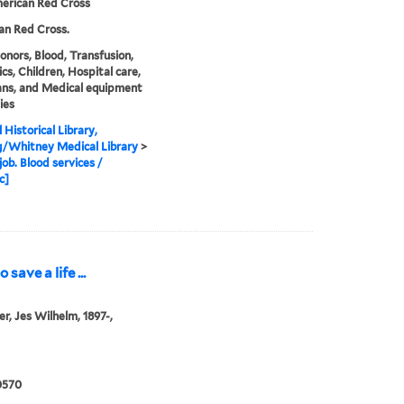
erican Red Cross
an Red Cross.
onors, Blood, Transfusion,
ics, Children, Hospital care,
ans, and Medical equipment
ies
 Historical Library,
g/Whitney Medical Library
>
job. Blood services /
c]
save a life ...
er, Jes Wilhelm, 1897-,
0570