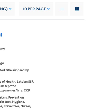
ING)
10
PER PAGE
c]
0321
age
ted title supplied by
.
y of Health, Latvian SSR
нистерство
охранения Латв. ССР
losis, Prevention,
lin test, Hygiene,
e, Preventive, Nurses,