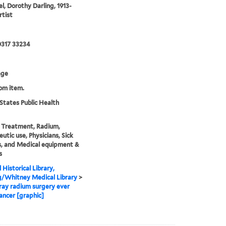
el, Dorothy Darling, 1913-
rtist
0317 33234
age
rom item.
States Public Health
 Treatment, Radium,
utic use, Physicians, Sick
, and Medical equipment &
s
 Historical Library,
g/Whitney Medical Library
>
ray radium surgery ever
ancer [graphic]