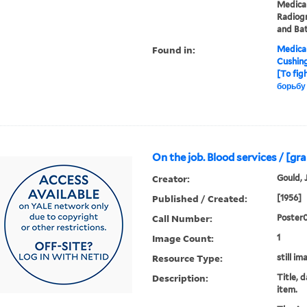
Medical
Radiogr
and Ba
Found in:
Medical
Cushin
[To fig
борьбу
On the job. Blood services / [gr
Creator:
Gould, 
Published / Created:
[1956]
Call Number:
Poster
Image Count:
1
Resource Type:
still im
Description:
Title, 
item.