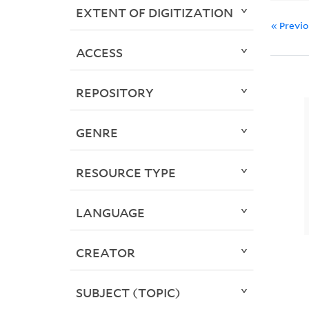
EXTENT OF DIGITIZATION
« Previ
ACCESS
REPOSITORY
GENRE
RESOURCE TYPE
LANGUAGE
CREATOR
SUBJECT (TOPIC)