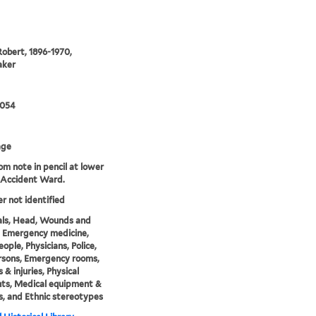
Robert, 1896-1970,
aker
0054
age
rom note in pencil at lower
8 Accident Ward.
er not identified
als, Head, Wounds and
s, Emergency medicine,
ople, Physicians, Police,
rsons, Emergency rooms,
& injuries, Physical
nts, Medical equipment &
s, and Ethnic stereotypes