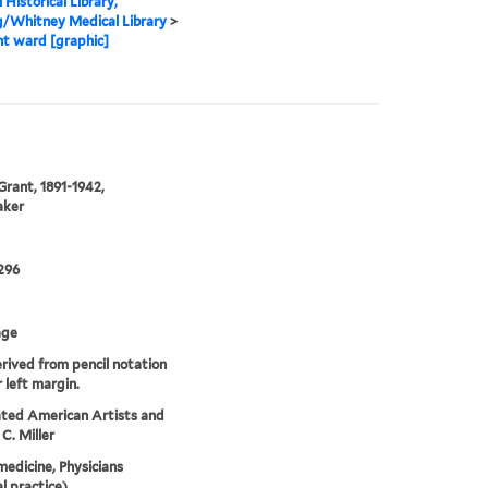
 Historical Library,
g/Whitney Medical Library
>
t ward [graphic]
rant, 1891-1942,
aker
296
age
erived from pencil notation
r left margin.
ted American Artists and
C. Miller
medicine, Physicians
l practice),