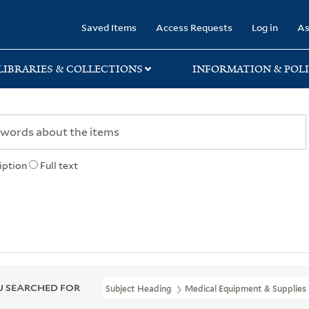
rary
Saved Items
Access Requests
Log in
As
LIBRARIES & COLLECTIONS
INFORMATION & POLI
iption
Full text
 SEARCHED FOR
Subject Heading
Medical Equipment & Supplies