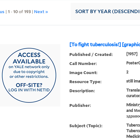
ous
|
1
-
10
of
193
|
Next »
SORT
BY YEAR (DESCEND
[To fight tuberculosis!] [graphi
Published / Created:
[1957]
Call Number:
Poster
Image Count:
2
Resource Type:
still im
Description:
Transla
curator
Publisher:
Ministr
and Ми
здраво
Subject (Topic):
Tubercu
Tubercu
Medicin