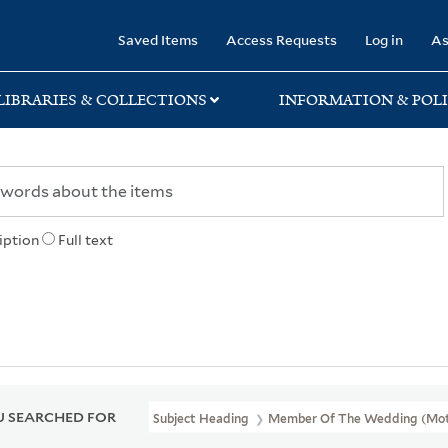
rary
Saved Items
Access Requests
Log in
As
LIBRARIES & COLLECTIONS
INFORMATION & POLI
iption
Full text
 SEARCHED FOR
Subject Heading
Member Of The Wedding (Moti