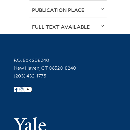
PUBLICATION PLACE
FULL TEXT AVAILABLE
Contact Information
P.O. Box 208240
New Haven, CT 06520-8240
(203) 432-1775
Follow Yale Library
Yale Univer