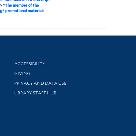
>
"The member of the
" promotional materials
Library Information
ACCESSIBILITY
GIVING
PRIVACY AND DATA USE
LIBRARY STAFF HUB