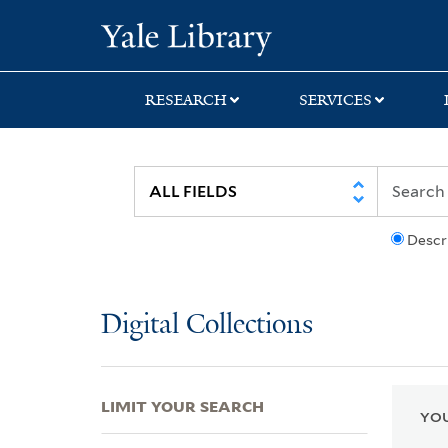
Skip
Skip
Skip
Yale University Lib
to
to
to
search
main
first
content
result
RESEARCH
SERVICES
Descr
Digital Collections
LIMIT YOUR SEARCH
YOU