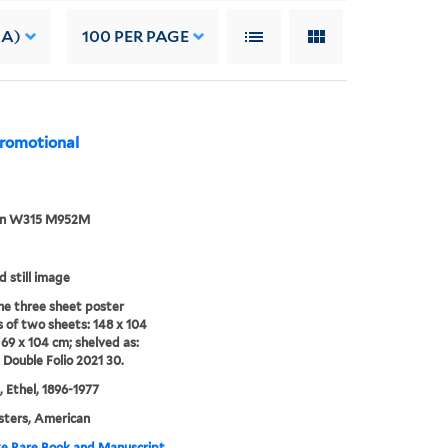
 A)
100
PER PAGE
promotional
an W315 M952M
d still image
e three sheet poster
s of two sheets: 148 x 104
69 x 104 cm; shelved as:
 Double Folio 2021 30.
 Ethel, 1896-1977
sters, American
e Rare Book and Manuscript