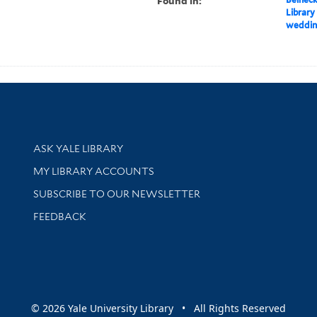
Found in:
Library
wedding
Library Services
ASK YALE LIBRARY
Get research help and support
MY LIBRARY ACCOUNTS
SUBSCRIBE TO OUR NEWSLETTER
Stay updated with library news and events
FEEDBACK
sity
© 2026 Yale University Library • All Rights Reserved