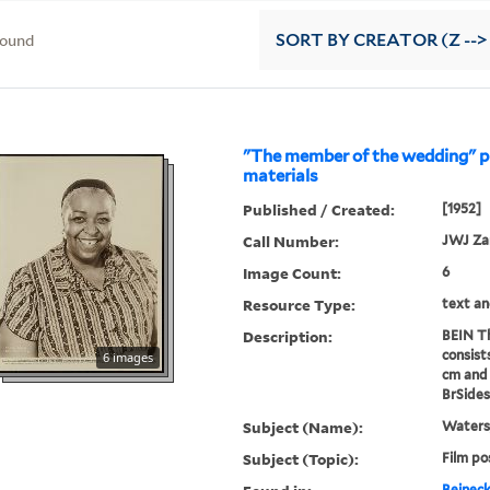
found
SORT
BY CREATOR (Z -->
"The member of the wedding" 
materials
Published / Created:
[1952]
Call Number:
JWJ Z
Image Count:
6
Resource Type:
text an
Description:
BEIN Th
consist
6 images
cm and 
BrSides
Subject (Name):
Waters,
Subject (Topic):
Film po
Beineck