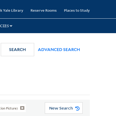
k Yale Library
Reserve Rooms
Places to Study
CIES
SEARCH
ADVANCED SEARCH
New Search
on Picture)