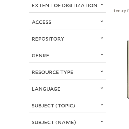
EXTENT OF DIGITIZATION
1
entry 
ACCESS
REPOSITORY
GENRE
RESOURCE TYPE
LANGUAGE
SUBJECT (TOPIC)
SUBJECT (NAME)