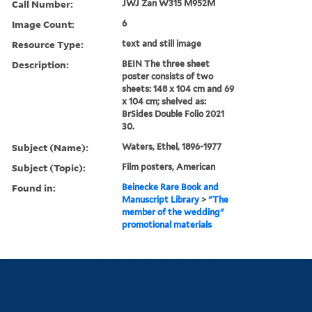
Call Number:
JWJ Zan W315 M952M
Image Count:
6
Resource Type:
text and still image
Description:
BEIN The three sheet
poster consists of two
sheets: 148 x 104 cm and 69
x 104 cm; shelved as:
BrSides Double Folio 2021
30.
Subject (Name):
Waters, Ethel, 1896-1977
Subject (Topic):
Film posters, American
Found in:
Beinecke Rare Book and
Manuscript Library
>
"The
member of the wedding"
promotional materials