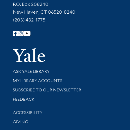
Contact Information
P.O. Box 208240
New Haven, CT 06520-8240
(203) 432-1775
Follow Yale Library
Yale Univer
Library Services
ASK YALE LIBRARY
Get research help and support
MY LIBRARY ACCOUNTS
SUBSCRIBE TO OUR NEWSLETTER
Stay updated with library news and events
FEEDBACK
Library Information
ACCESSIBILITY
GIVING