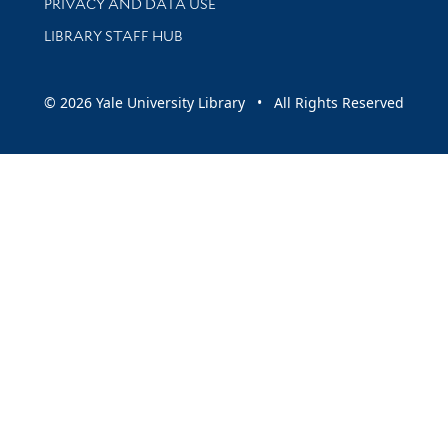
PRIVACY AND DATA USE
LIBRARY STAFF HUB
© 2026 Yale University Library • All Rights Reserved