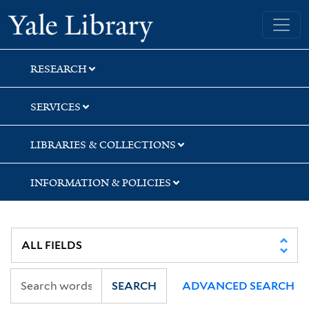
Skip
Skip
Skip
Yale University Library
to
to
to
search
main
first
content
result
RESEARCH
SERVICES
LIBRARIES & COLLECTIONS
INFORMATION & POLICIES
SEARCH
ADVANCED SEARCH