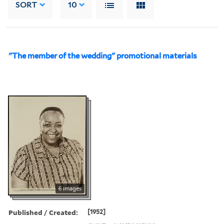
SORT
10
"The member of the wedding" promotional materials
6 images
Published / Created:
[1952]