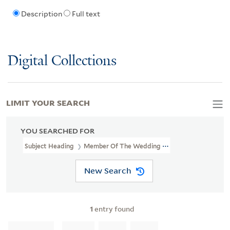
Description
Full text
Digital Collections
LIMIT YOUR SEARCH
YOU SEARCHED FOR
Subject Heading
Member Of The Wedding (Motion Picture)
New Search
1
entry found