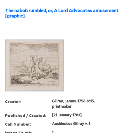
The nabob rumbled, or, A Lord Advocates amusement
[graphic].
Creator:
Gillray, James, 1756-1815,
printmaker
Published / Created:
[21 January 1783]
Call Number:
Auchincloss Gillray v. 1
Image Count:
1