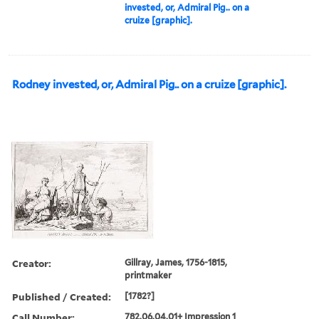
invested, or, Admiral Pig.. on a
cruize [graphic].
Rodney invested, or, Admiral Pig.. on a cruize [graphic].
Creator:
Gillray, James, 1756-1815,
printmaker
Published / Created:
[1782?]
Call Number:
782.06.04.01+ Impression 1