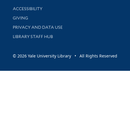
Library Information
ACCESSIBILITY
GIVING
PRIVACY AND DATA USE
LIBRARY STAFF HUB
© 2026 Yale University Library • All Rights Reserved