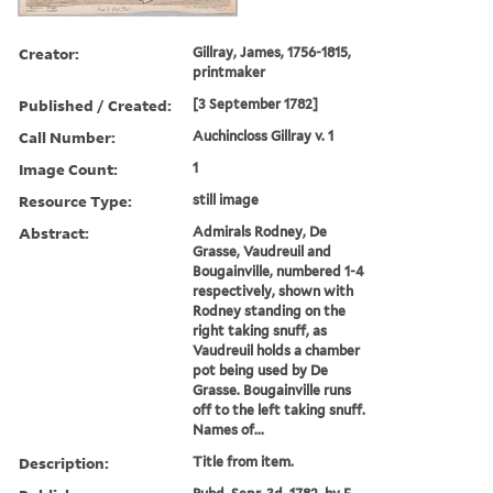
Creator:
Gillray, James, 1756-1815,
printmaker
Published / Created:
[3 September 1782]
Call Number:
Auchincloss Gillray v. 1
Image Count:
1
Resource Type:
still image
Abstract:
Admirals Rodney, De
Grasse, Vaudreuil and
Bougainville, numbered 1-4
respectively, shown with
Rodney standing on the
right taking snuff, as
Vaudreuil holds a chamber
pot being used by De
Grasse. Bougainville runs
off to the left taking snuff.
Names of...
Description:
Title from item.