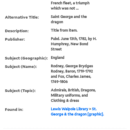
French fleet, a triumph
which was not ...
Alternative Title:
Saint George and the
dragon
Description:
Title from item.
Publisher:
Pubd. June 13th, 1782, by H.
Humphrey, New Bond
Street
Subject (Geographic):
England
Subject (Name):
Rodney, George Brydges
Rodney, Baron, 1719-1792
and Fox, Charles James,
1749-1806
Subject (Topic):
Admirals, British, Dragons,
Military uniforms, and
Clothing & dress
Found in:
Lewis Walpole Library
>
St.
George & the dragon [graphic].