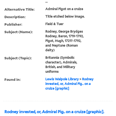
...
Alternative Title:
Admiral Pigot on a cruize
Description:
Title etched below image.
Publisher:
Field & Tuer
Subject (Name):
Rodney, George Brydges
Rodney, Baron, 1719-1792,
Pigot, Hugh, 1721?-1792,
and Neptune (Roman
deity)
Subject (Topic):
Britannia (Symbolic
character), Admirals,
British, and Military
uniforms
Found in:
Lewis Walpole Library
>
Rodney
invested, or, Admiral Pig.. on a
cruize [graphic]
Rodney invested, or, Admiral Pig.. on a cruize [graphic].