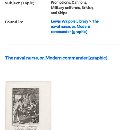
Subject (Topic):
Promotions, Cannons,
Military uniforms, British,
and Ships
Found in:
Lewis Walpole Library
>
The
naval nurse, or, Modern
commander [graphic]
The naval nurse, or, Modern commander [graphic]