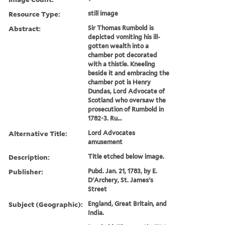
Resource Type:
still image
Abstract:
Sir Thomas Rumbold is
depicted vomiting his ill-
gotten wealth into a
chamber pot decorated
with a thistle. Kneeling
beside it and embracing the
chamber pot is Henry
Dundas, Lord Advocate of
Scotland who oversaw the
prosecution of Rumbold in
1782-3. Ru...
Alternative Title:
Lord Advocates
amusement
Description:
Title etched below image.
Publisher:
Pubd. Jan. 21, 1783, by E.
D'Archery, St. James's
Street
Subject (Geographic):
England, Great Britain, and
India.