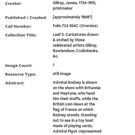
Creator:
Gillray, James, 1756-1815,
printmaker
Published / Created:
[approximately 1868?]
Call Number:
Folio 724 836C (Oversize)
Collection Title:
Leaf 5. Caricatures drawn
& etched by those
celebrated artists Gillray,
Rowlandson, Cruikshanks,
&c.
Image Count:
1
Resource Type:
still image
Abstract:
Admiral Rodney is shown
on the shore with Britannia
and Neptune, who hand
him their staffs, while the
British Lion claws at the
flag of France on which
Rodney stands. Standing
out to sea in a toy boat
made of playing cards,
Admiral Pigot (represented