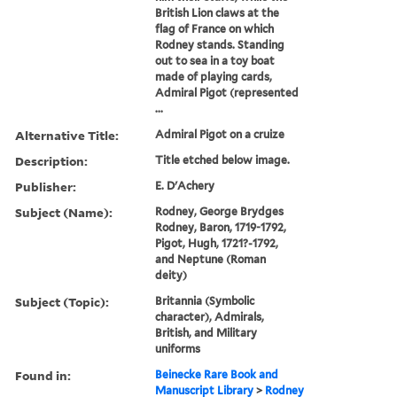
British Lion claws at the
flag of France on which
Rodney stands. Standing
out to sea in a toy boat
made of playing cards,
Admiral Pigot (represented
...
Alternative Title:
Admiral Pigot on a cruize
Description:
Title etched below image.
Publisher:
E. D'Achery
Subject (Name):
Rodney, George Brydges
Rodney, Baron, 1719-1792,
Pigot, Hugh, 1721?-1792,
and Neptune (Roman
deity)
Subject (Topic):
Britannia (Symbolic
character), Admirals,
British, and Military
uniforms
Found in:
Beinecke Rare Book and
Manuscript Library
>
Rodney