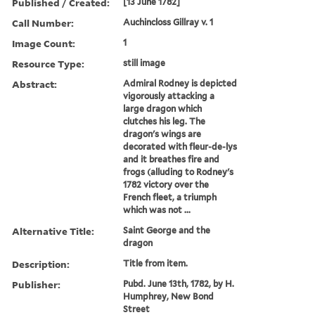
Published / Created:
[13 June 1782]
Call Number:
Auchincloss Gillray v. 1
Image Count:
1
Resource Type:
still image
Abstract:
Admiral Rodney is depicted
vigorously attacking a
large dragon which
clutches his leg. The
dragon's wings are
decorated with fleur-de-lys
and it breathes fire and
frogs (alluding to Rodney's
1782 victory over the
French fleet, a triumph
which was not ...
Alternative Title:
Saint George and the
dragon
Description:
Title from item.
Publisher:
Pubd. June 13th, 1782, by H.
Humphrey, New Bond
Street