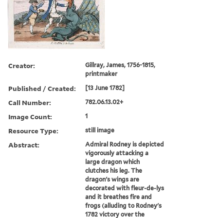
Creator:
Gillray, James, 1756-1815,
printmaker
Published / Created:
[13 June 1782]
Call Number:
782.06.13.02+
Image Count:
1
Resource Type:
still image
Abstract:
Admiral Rodney is depicted
vigorously attacking a
large dragon which
clutches his leg. The
dragon's wings are
decorated with fleur-de-lys
and it breathes fire and
frogs (alluding to Rodney's
1782 victory over the