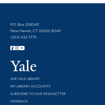
Contact Information
P.O. Box 208240
New Haven, CT 06520-8240
(203) 432-1775
Follow Yale Library
Yale Univer
Library Services
ASK YALE LIBRARY
Get research help and support
MY LIBRARY ACCOUNTS
SUBSCRIBE TO OUR NEWSLETTER
Stay updated with library news and events
FEEDBACK