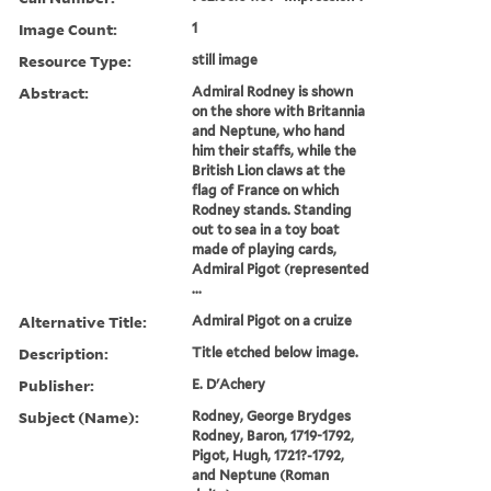
Image Count:
1
Resource Type:
still image
Abstract:
Admiral Rodney is shown
on the shore with Britannia
and Neptune, who hand
him their staffs, while the
British Lion claws at the
flag of France on which
Rodney stands. Standing
out to sea in a toy boat
made of playing cards,
Admiral Pigot (represented
...
Alternative Title:
Admiral Pigot on a cruize
Description:
Title etched below image.
Publisher:
E. D'Achery
Subject (Name):
Rodney, George Brydges
Rodney, Baron, 1719-1792,
Pigot, Hugh, 1721?-1792,
and Neptune (Roman