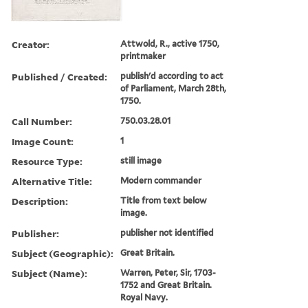
Creator:
Attwold, R., active 1750,
printmaker
Published / Created:
publish'd according to act
of Parliament, March 28th,
1750.
Call Number:
750.03.28.01
Image Count:
1
Resource Type:
still image
Alternative Title:
Modern commander
Description:
Title from text below
image.
Publisher:
publisher not identified
Subject (Geographic):
Great Britain.
Subject (Name):
Warren, Peter, Sir, 1703-
1752 and Great Britain.
Royal Navy.