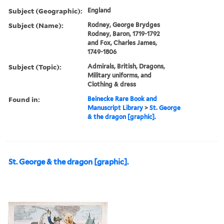
Subject (Geographic):
England
Subject (Name):
Rodney, George Brydges
Rodney, Baron, 1719-1792
and Fox, Charles James,
1749-1806
Subject (Topic):
Admirals, British, Dragons,
Military uniforms, and
Clothing & dress
Found in:
Beinecke Rare Book and
Manuscript Library
>
St. George
& the dragon [graphic].
St. George & the dragon [graphic].