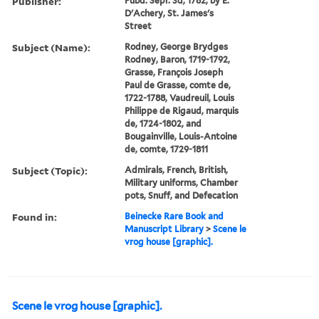
Publisher:
Pubd. Sepr. 3d, 1782, by E.
D'Achery, St. James's
Street
Subject (Name):
Rodney, George Brydges
Rodney, Baron, 1719-1792,
Grasse, François Joseph
Paul de Grasse, comte de,
1722-1788, Vaudreuil, Louis
Philippe de Rigaud, marquis
de, 1724-1802, and
Bougainville, Louis-Antoine
de, comte, 1729-1811
Subject (Topic):
Admirals, French, British,
Military uniforms, Chamber
pots, Snuff, and Defecation
Found in:
Beinecke Rare Book and
Manuscript Library
>
Scene le
vrog house [graphic].
Scene le vrog house [graphic].