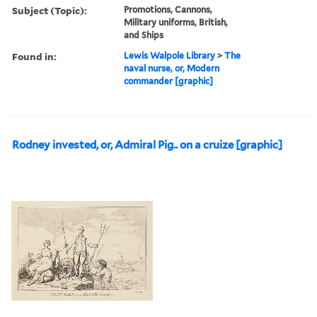
Subject (Topic):
Promotions, Cannons,
Military uniforms, British,
and Ships
Found in:
Lewis Walpole Library
>
The
naval nurse, or, Modern
commander [graphic]
Rodney invested, or, Admiral Pig.. on a cruize [graphic]