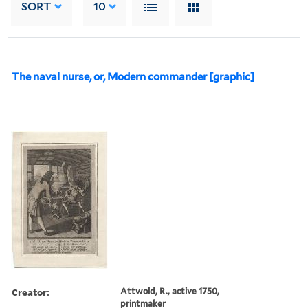
SORT
10
The naval nurse, or, Modern commander [graphic]
Creator:
Attwold, R., active 1750,
printmaker