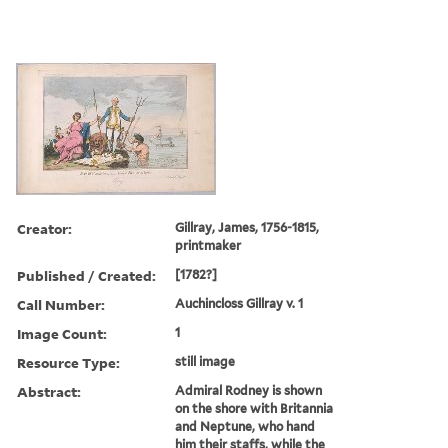
Creator:
Gillray, James, 1756-1815,
printmaker
Published / Created:
[1782?]
Call Number:
Auchincloss Gillray v. 1
Image Count:
1
Resource Type:
still image
Abstract:
Admiral Rodney is shown
on the shore with Britannia
and Neptune, who hand
him their staffs, while the