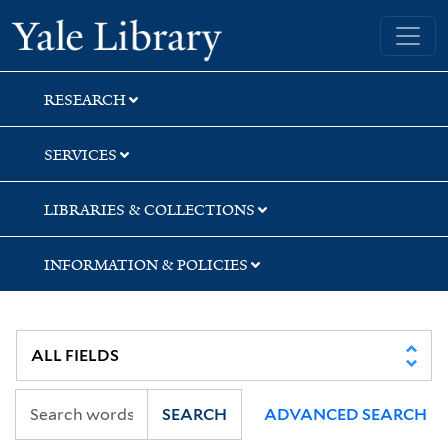
Skip
Skip
Skip
Yale University Library
to
to
to
search
main
first
content
result
RESEARCH
SERVICES
LIBRARIES & COLLECTIONS
INFORMATION & POLICIES
SEARCH
ADVANCED SEARCH