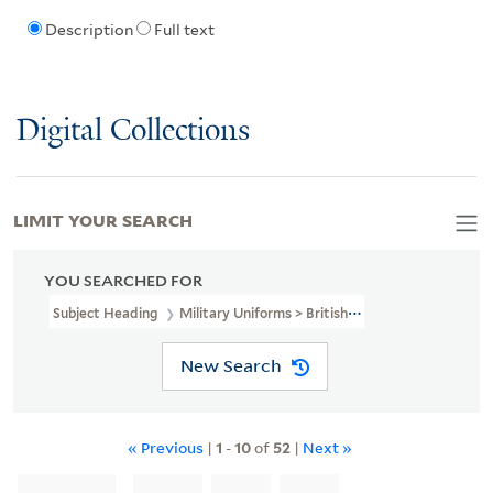
Description
Full text
Digital Collections
LIMIT YOUR SEARCH
YOU SEARCHED FOR
Subject Heading
Military Uniforms > British > 18th Century
New Search
« Previous
|
1
-
10
of
52
|
Next »