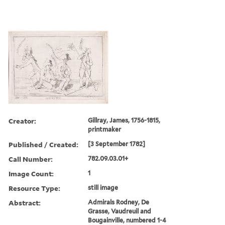
Creator:
Gillray, James, 1756-1815,
printmaker
Published / Created:
[3 September 1782]
Call Number:
782.09.03.01+
Image Count:
1
Resource Type:
still image
Abstract:
Admirals Rodney, De
Grasse, Vaudreuil and
Bougainville, numbered 1-4