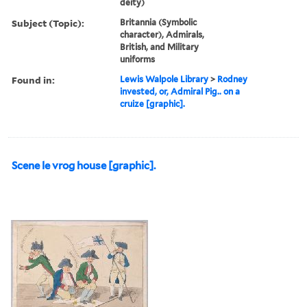
deity)
Subject (Topic):
Britannia (Symbolic
character), Admirals,
British, and Military
uniforms
Found in:
Lewis Walpole Library
>
Rodney
invested, or, Admiral Pig.. on a
cruize [graphic].
Scene le vrog house [graphic].