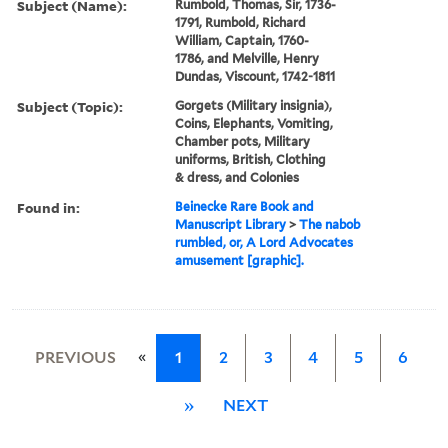
Subject (Name):
Rumbold, Thomas, Sir, 1736-
1791, Rumbold, Richard
William, Captain, 1760-
1786, and Melville, Henry
Dundas, Viscount, 1742-1811
Subject (Topic):
Gorgets (Military insignia),
Coins, Elephants, Vomiting,
Chamber pots, Military
uniforms, British, Clothing
& dress, and Colonies
Found in:
Beinecke Rare Book and
Manuscript Library
>
The nabob
rumbled, or, A Lord Advocates
amusement [graphic].
«
PREVIOUS
1
2
3
4
5
6
»
NEXT