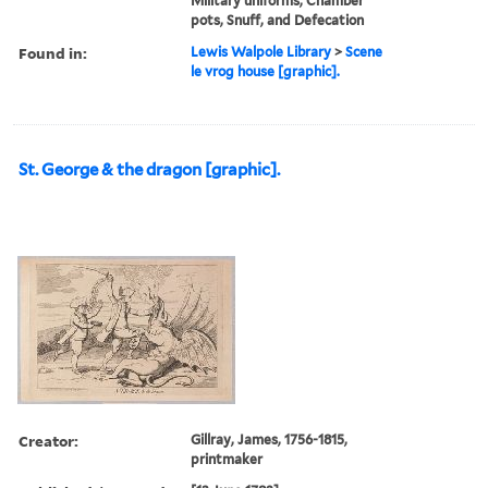
Military uniforms, Chamber
pots, Snuff, and Defecation
Found in:
Lewis Walpole Library
>
Scene
le vrog house [graphic].
St. George & the dragon [graphic].
Creator:
Gillray, James, 1756-1815,
printmaker