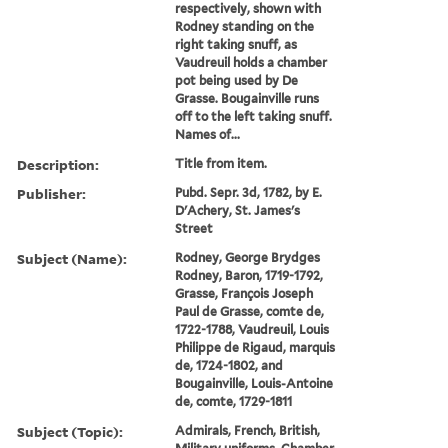
respectively, shown with
Rodney standing on the
right taking snuff, as
Vaudreuil holds a chamber
pot being used by De
Grasse. Bougainville runs
off to the left taking snuff.
Names of...
Description:
Title from item.
Publisher:
Pubd. Sepr. 3d, 1782, by E.
D'Achery, St. James's
Street
Subject (Name):
Rodney, George Brydges
Rodney, Baron, 1719-1792,
Grasse, François Joseph
Paul de Grasse, comte de,
1722-1788, Vaudreuil, Louis
Philippe de Rigaud, marquis
de, 1724-1802, and
Bougainville, Louis-Antoine
de, comte, 1729-1811
Subject (Topic):
Admirals, French, British,