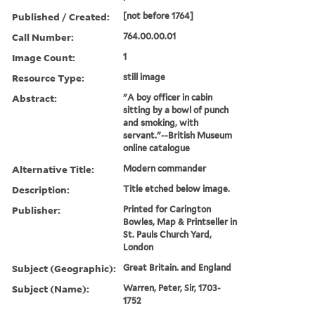
Published / Created:
[not before 1764]
Call Number:
764.00.00.01
Image Count:
1
Resource Type:
still image
Abstract:
"A boy officer in cabin
sitting by a bowl of punch
and smoking, with
servant."--British Museum
online catalogue
Alternative Title:
Modern commander
Description:
Title etched below image.
Publisher:
Printed for Carington
Bowles, Map & Printseller in
St. Pauls Church Yard,
London
Subject (Geographic):
Great Britain. and England
Subject (Name):
Warren, Peter, Sir, 1703-
1752