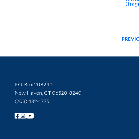
(frag
PREVI
Contact Information
P.O. Box 208240
New Haven, CT 06520-8240
(203) 432-1775
Follow Yale Library