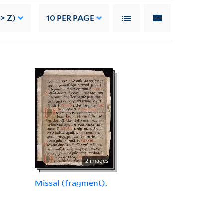
> Z)
10
PER PAGE
2 images
Missal (fragment).