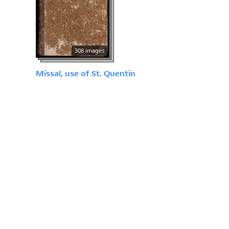
308 images
Missal, use of St. Quentin