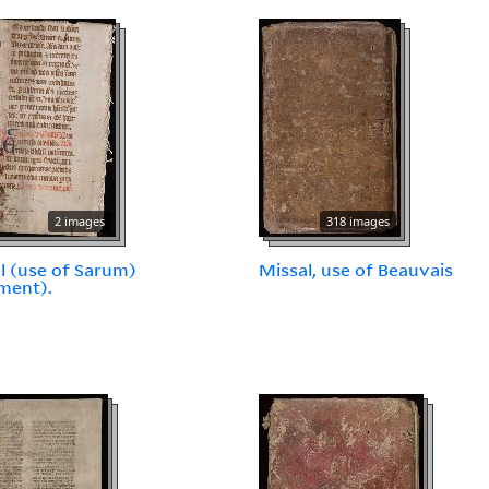
2 images
318 images
l (use of Sarum)
Missal, use of Beauvais
ment).