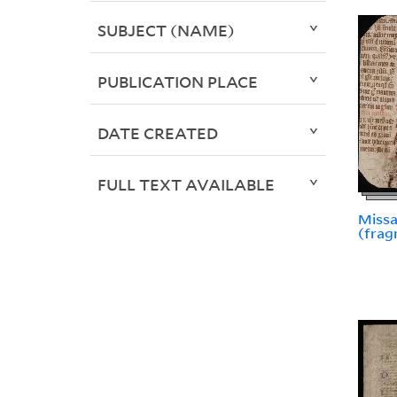
SUBJECT (NAME)
PUBLICATION PLACE
DATE CREATED
FULL TEXT AVAILABLE
Missa
(frag