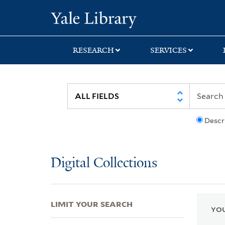
Skip
Skip
Skip
Yale University Lib
to
to
to
search
main
first
content
result
RESEARCH
SERVICES
Descr
Digital Collections
LIMIT YOUR SEARCH
YOU