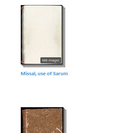
666 images
Missal, use of Sarum