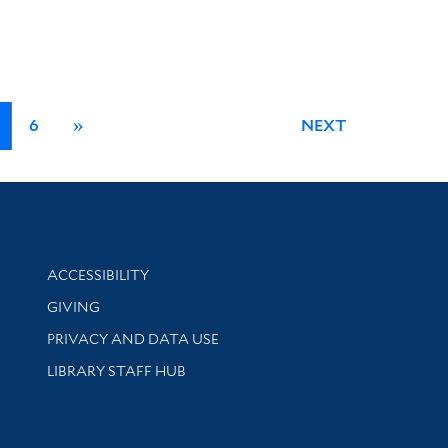
6
»
NEXT
Library Information
ACCESSIBILITY
GIVING
PRIVACY AND DATA USE
LIBRARY STAFF HUB