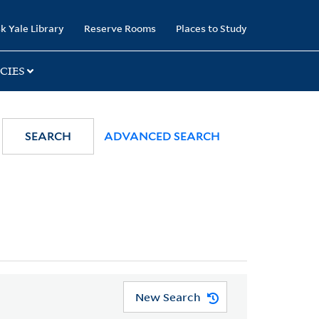
k Yale Library
Reserve Rooms
Places to Study
CIES
SEARCH
ADVANCED SEARCH
New Search