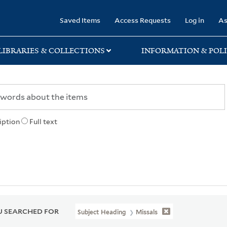
rary
Saved Items
Access Requests
Log in
As
LIBRARIES & COLLECTIONS
INFORMATION & POLI
iption
Full text
 SEARCHED FOR
Subject Heading
Missals