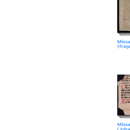
Missa
(fra
Miss
(Joh