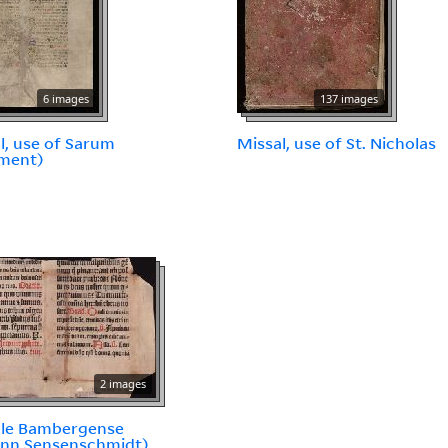
6 images
137 images
l, use of Sarum
Missal, use of St. Nicholas
gment)
2 images
ale Bambergense
ann Sensenschmidt)