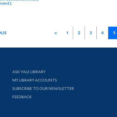
ment).
OUS
«
1
2
3
4
5
Library Services
ASK YALE LIBRARY
Get research help and support
MY LIBRARY ACCOUNTS
SUBSCRIBE TO OUR NEWSLETTER
Stay updated with library news and events
FEEDBACK