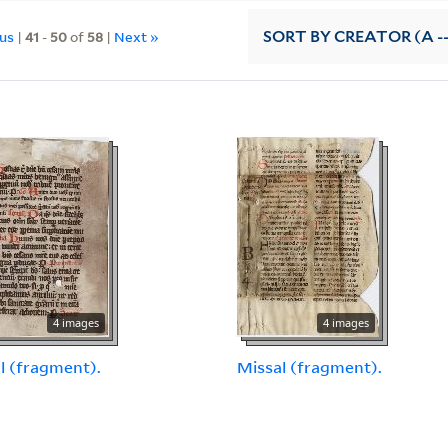
ous
|
41
-
50
of
58
|
Next »
SORT
BY CREATOR (A --
4 images
4 images
l (fragment).
Missal (fragment).