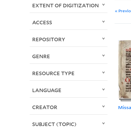
EXTENT OF DIGITIZATION
« Previ
ACCESS
REPOSITORY
GENRE
RESOURCE TYPE
LANGUAGE
CREATOR
Missa
SUBJECT (TOPIC)