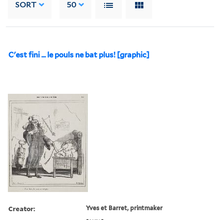
SORT
50
C'est fini ... le pouls ne bat plus! [graphic]
Creator:
Yves et Barret, printmaker