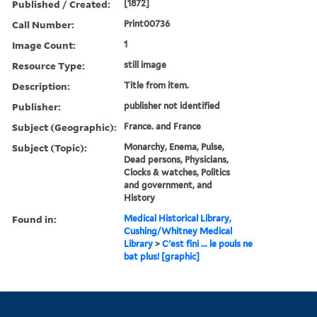
Published / Created:
[1872]
Call Number:
Print00736
Image Count:
1
Resource Type:
still image
Description:
Title from item.
Publisher:
publisher not identified
Subject (Geographic):
France. and France
Subject (Topic):
Monarchy, Enema, Pulse,
Dead persons, Physicians,
Clocks & watches, Politics
and government, and
History
Found in:
Medical Historical Library,
Cushing/Whitney Medical
Library
>
C'est fini ... le pouls ne
bat plus! [graphic]