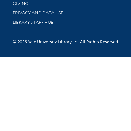
GIVING
PRIVACY AND DATA USE
LIBRARY STAFF HUB
© 2026 Yale University Library • All Rights Reserved