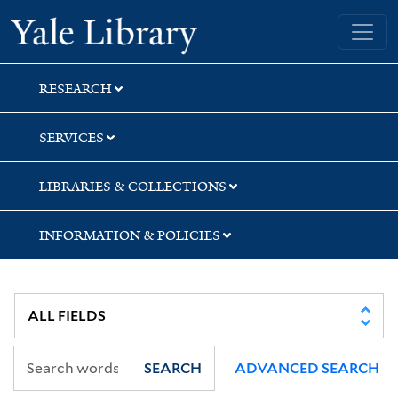
Skip
Skip
Skip
Yale University Library
to
to
to
search
main
first
content
result
RESEARCH
SERVICES
LIBRARIES & COLLECTIONS
INFORMATION & POLICIES
SEARCH
ADVANCED SEARCH