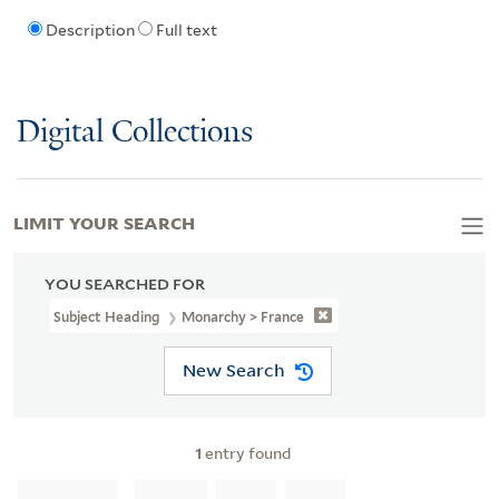
Description
Full text
Digital Collections
LIMIT YOUR SEARCH
YOU SEARCHED FOR
Subject Heading
Monarchy > France
New Search
1
entry found