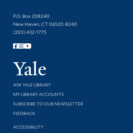
Contact Information
P.O. Box 208240
New Haven, CT 06520-8240
(203) 432-1775
Follow Yale Library
Yale Univer
Library Services
ASK YALE LIBRARY
Get research help and support
MY LIBRARY ACCOUNTS
SUBSCRIBE TO OUR NEWSLETTER
Stay updated with library news and events
FEEDBACK
Library Information
ACCESSIBILITY