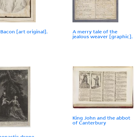
 Bacon [art original].
A merry tale of the
jealous weaver [graphic].
King John and the abbot
of Canterbury
onastic drone