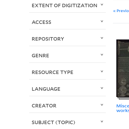
EXTENT OF DIGITIZATION
« Previ
ACCESS
REPOSITORY
GENRE
RESOURCE TYPE
LANGUAGE
CREATOR
Misce
works
SUBJECT (TOPIC)