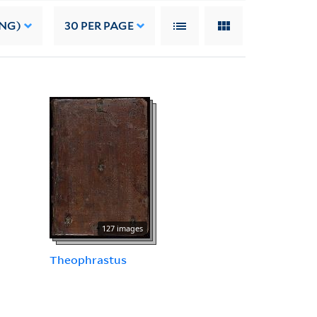
ING)
30
PER PAGE
127 images
Theophrastus