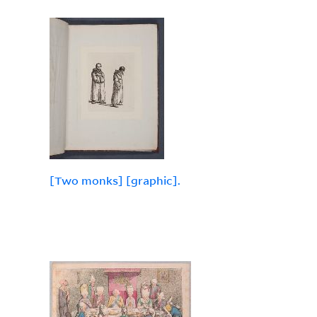
[Two monks] [graphic].