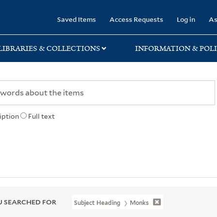
rary
Saved Items
Access Requests
Log in
As
LIBRARIES & COLLECTIONS
INFORMATION & POLI
iption
Full text
 SEARCHED FOR
Subject Heading
Monks