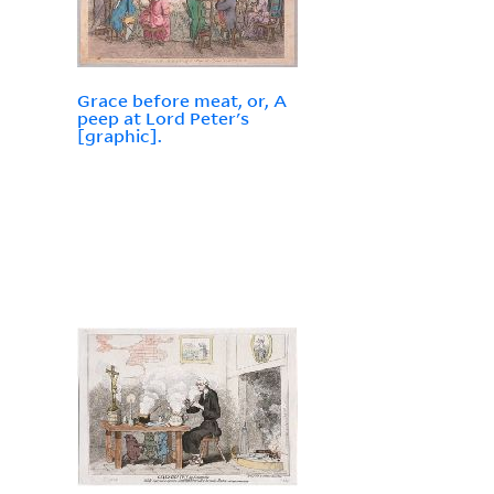
Grace before meat, or, A
peep at Lord Peter's
[graphic].