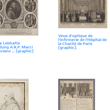
Veue d'optique de
l'infirmerie de l'Hôpital de
e Lebhafte
la Charité de Paris
dung A.R.P. Marci
[graphic].
viano ... [graphic]