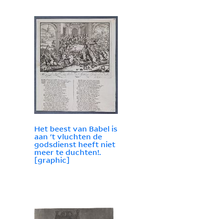
Het beest van Babel is
aan 't vluchten de
godsdienst heeft niet
meer te duchten!.
[graphic]