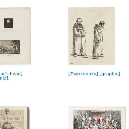
yar's head]
[Two monks] [graphic].
hic].