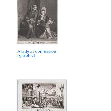
A lady at confession
[graphic]