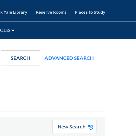
k Yale Library
Reserve Rooms
Places to Study
CIES
SEARCH
ADVANCED SEARCH
New Search