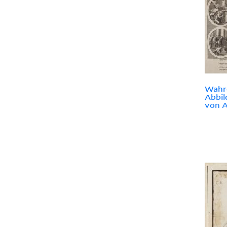
Wahr
Abbil
von A