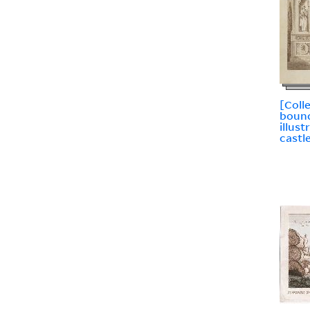
[Coll
bound
illus
castl