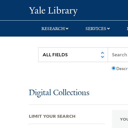
Skip
Skip
Skip
Yale University Lib
to
to
to
search
main
first
content
result
RESEARCH
SERVICES
Descr
Digital Collections
LIMIT YOUR SEARCH
YOU