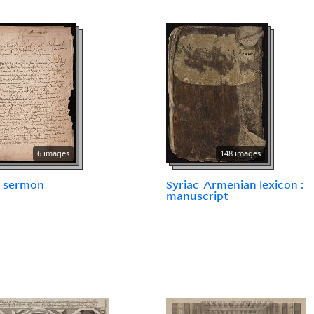
6 images
148 images
 sermon
Syriac-Armenian lexicon :
manuscript