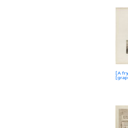
[A fr
[grap