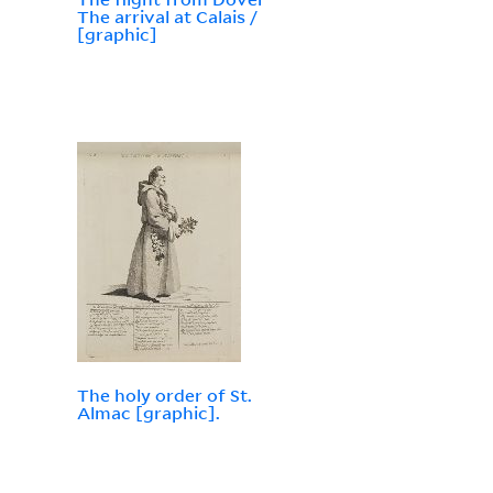
The arrival at Calais /
[graphic]
The holy order of St.
Almac [graphic].