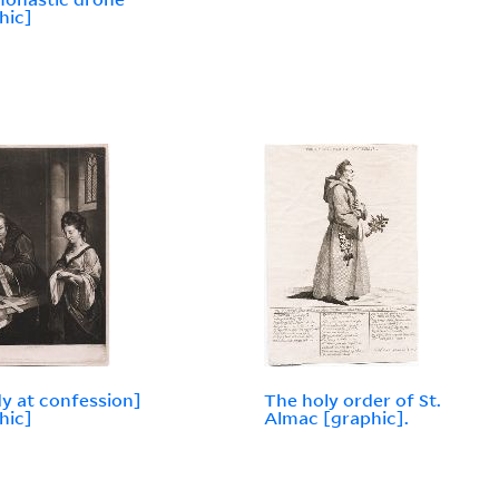
hic]
dy at confession]
The holy order of St.
hic]
Almac [graphic].