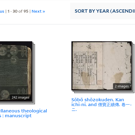
ous
|
1
-
30
of
95
|
Next »
SORT
BY YEAR (ASCEND
2 images
242 images
Sōbō shōzokuden. Kan
ichi-ni. and 僧寶正續傳. 卷一-
ニ.
llaneous theological
 : manuscript