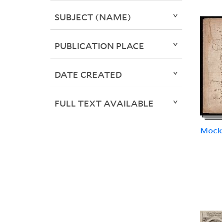
SUBJECT (NAME)
PUBLICATION PLACE
DATE CREATED
FULL TEXT AVAILABLE
Mock