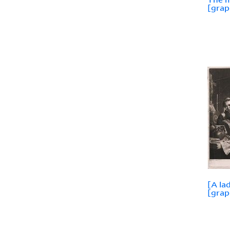
[grap
[A la
[grap