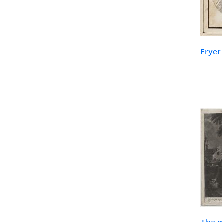
Fryer
The m