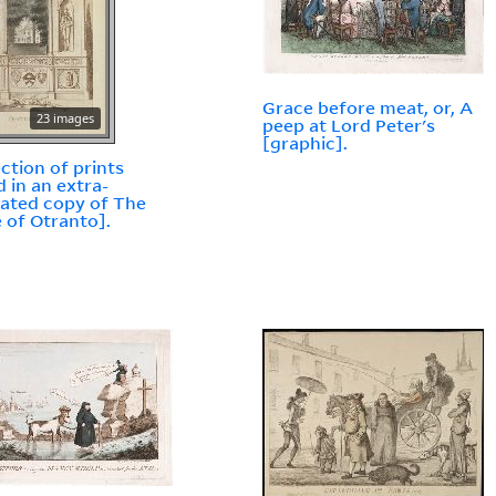
Grace before meat, or, A
23 images
peep at Lord Peter's
[graphic].
ection of prints
 in an extra-
trated copy of The
e of Otranto].