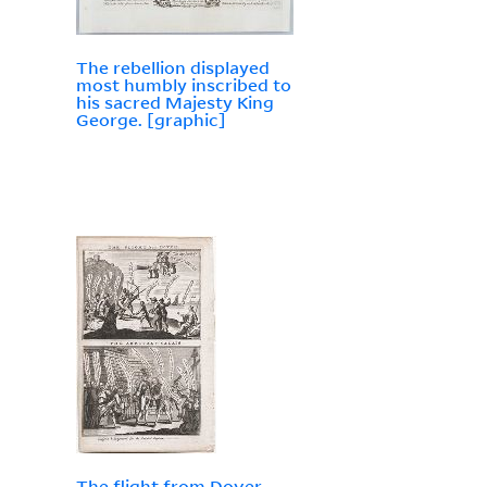
The rebellion displayed
most humbly inscribed to
his sacred Majesty King
George. [graphic]
The flight from Dover