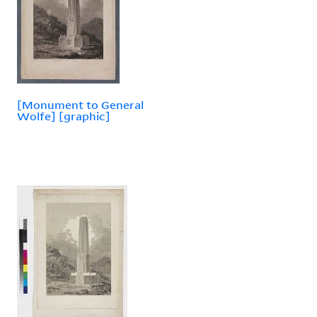
[Monument to General
Wolfe] [graphic]