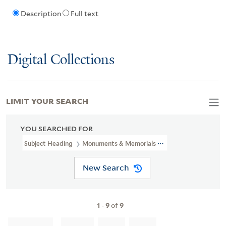
Description
Full text
Digital Collections
LIMIT YOUR SEARCH
YOU SEARCHED FOR
Subject Heading
Monuments & Memorials > England
New Search
1
-
9
of
9