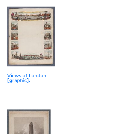
Views of London
[graphic].