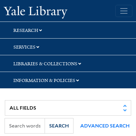
Skip
Skip
Skip
Yale University Library
to
to
to
search
main
first
content
result
RESEARCH
SERVICES
LIBRARIES & COLLECTIONS
INFORMATION & POLICIES
SEARCH
ADVANCED SEARCH