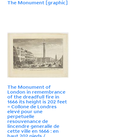
The Monument [graphic]
The Monument of
London in remembrance
of the dreadfull fire in
1666 its height is 202 feet
= Collone de Londres
elevé pour une
perpetuelle
resouvenance de
lincendre generalle de
cette ville en 1666 : en
haut 202 pieds /