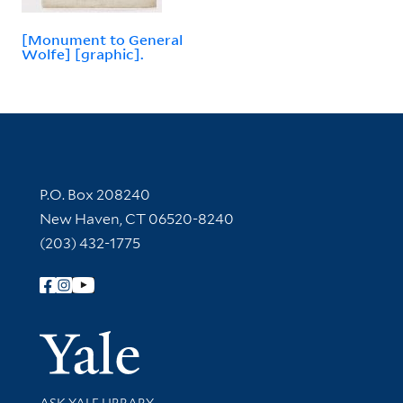
[Monument to General
Wolfe] [graphic].
Contact Information
P.O. Box 208240
New Haven, CT 06520-8240
(203) 432-1775
Follow Yale Library
Yale Univer
Library Services
ASK YALE LIBRARY