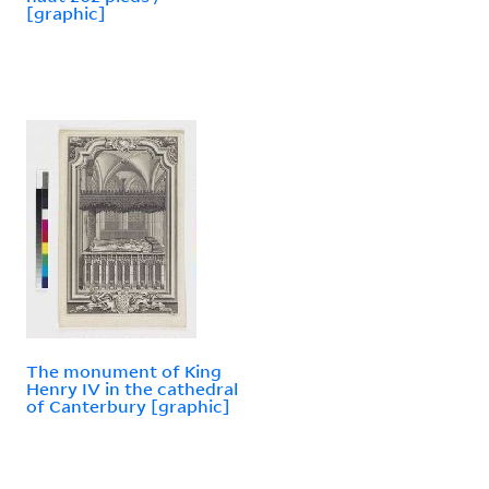
[graphic]
The monument of King
Henry IV in the cathedral
of Canterbury [graphic]