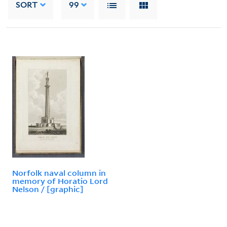
SORT
99
Norfolk naval column in
memory of Horatio Lord
Nelson / [graphic]