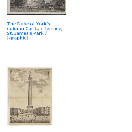
The Duke of York's
column Carlton Terrace,
St. James's Park /
[graphic]