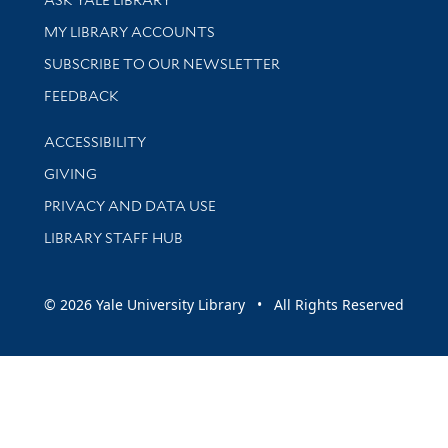
Get research help and support
MY LIBRARY ACCOUNTS
SUBSCRIBE TO OUR NEWSLETTER
Stay updated with library news and events
FEEDBACK
Library Information
ACCESSIBILITY
GIVING
PRIVACY AND DATA USE
LIBRARY STAFF HUB
© 2026 Yale University Library • All Rights Reserved