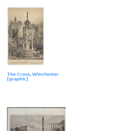
The Cross, Winchester
[graphic]