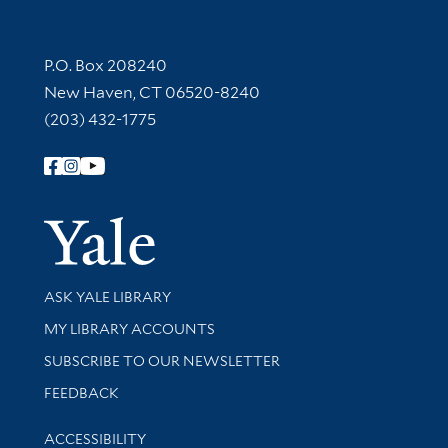
Contact Information
P.O. Box 208240
New Haven, CT 06520-8240
(203) 432-1775
Follow Yale Library
Yale Univer
Library Services
ASK YALE LIBRARY
Get research help and support
MY LIBRARY ACCOUNTS
SUBSCRIBE TO OUR NEWSLETTER
Stay updated with library news and events
FEEDBACK
Library Information
ACCESSIBILITY