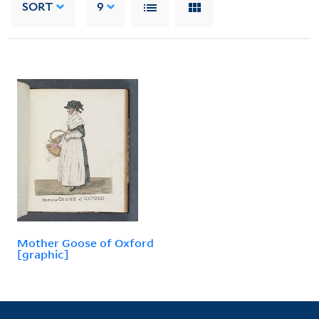
SORT
9
Mother Goose of Oxford
[graphic]