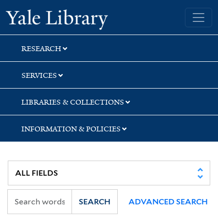
Skip
Skip
Skip
Yale University Library
to
to
to
search
main
first
content
result
RESEARCH
SERVICES
LIBRARIES & COLLECTIONS
INFORMATION & POLICIES
SEARCH
ADVANCED SEARCH