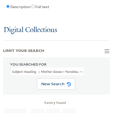
Description
Full text
Digital Collections
LIMIT YOUR SEARCH
YOU SEARCHED FOR
Subject Heading
Mother Goose > Parodies, Imitations, Etc
New Search
1
entry found