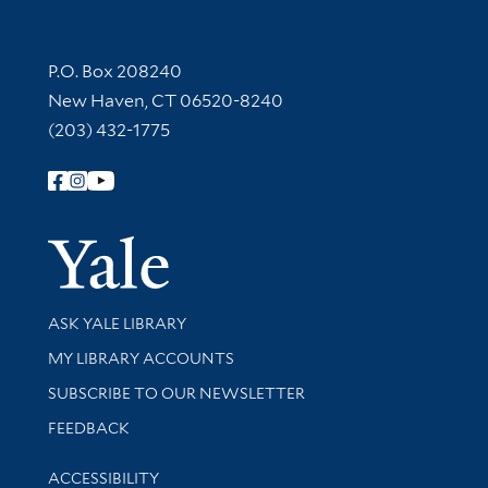
Contact Information
P.O. Box 208240
New Haven, CT 06520-8240
(203) 432-1775
Follow Yale Library
Yale Univer
Library Services
ASK YALE LIBRARY
Get research help and support
MY LIBRARY ACCOUNTS
SUBSCRIBE TO OUR NEWSLETTER
Stay updated with library news and events
FEEDBACK
Library Information
ACCESSIBILITY