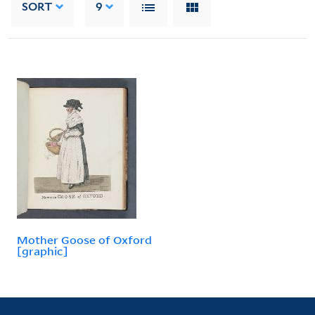
SORT
9
Mother Goose of Oxford
[graphic]