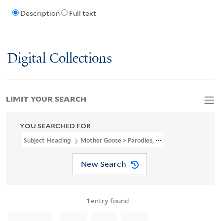
Description
Full text
Digital Collections
LIMIT YOUR SEARCH
YOU SEARCHED FOR
Subject Heading
Mother Goose > Parodies, Imitations, Etc
New Search
1
entry found