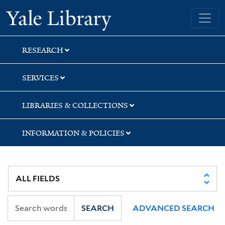
Skip
Skip
Skip
Yale University Library
to
to
to
search
main
first
content
result
RESEARCH
SERVICES
LIBRARIES & COLLECTIONS
INFORMATION & POLICIES
SEARCH
ADVANCED SEARCH