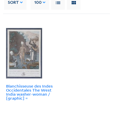
SORT
100
Blanchisseuse des Indes
Occidentales The West
India washer-woman /
[graphic] =