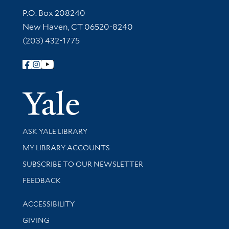
Contact Information
P.O. Box 208240
New Haven, CT 06520-8240
(203) 432-1775
Follow Yale Library
Yale Univer
Library Services
ASK YALE LIBRARY
Get research help and support
MY LIBRARY ACCOUNTS
SUBSCRIBE TO OUR NEWSLETTER
Stay updated with library news and events
FEEDBACK
Library Information
ACCESSIBILITY
GIVING