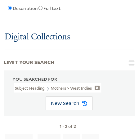
Description
Full text
Digital Collections
LIMIT YOUR SEARCH
YOU SEARCHED FOR
Subject Heading
Mothers > West Indies
New Search
1
-
2
of
2