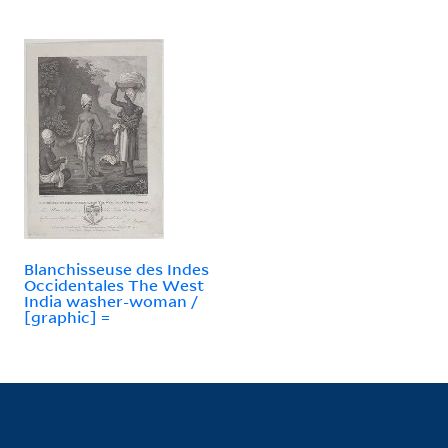
Blanchisseuse des Indes
Occidentales The West
India washer-woman /
[graphic] =