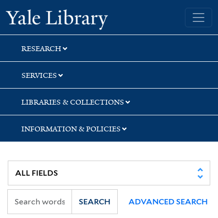
Skip
Skip
Skip
Yale University Library
to
to
to
search
main
first
content
result
RESEARCH
SERVICES
LIBRARIES & COLLECTIONS
INFORMATION & POLICIES
SEARCH
ADVANCED SEARCH