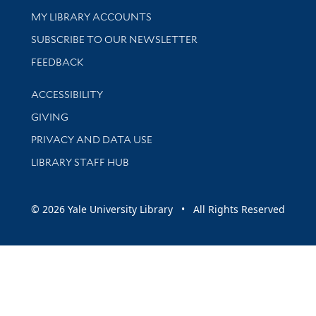
Get research help and support
MY LIBRARY ACCOUNTS
SUBSCRIBE TO OUR NEWSLETTER
Stay updated with library news and events
FEEDBACK
Library Information
ACCESSIBILITY
GIVING
PRIVACY AND DATA USE
LIBRARY STAFF HUB
© 2026 Yale University Library • All Rights Reserved