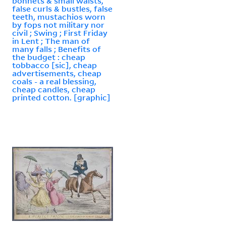
bonnets & small waists,
false curls & bustles, false
teeth, mustachios worn
by fops not military nor
civil ; Swing ; First Friday
in Lent ; The man of
many falls ; Benefits of
the budget : cheap
tobbacco [sic], cheap
advertisements, cheap
coals - a real blessing,
cheap candles, cheap
printed cotton. [graphic]