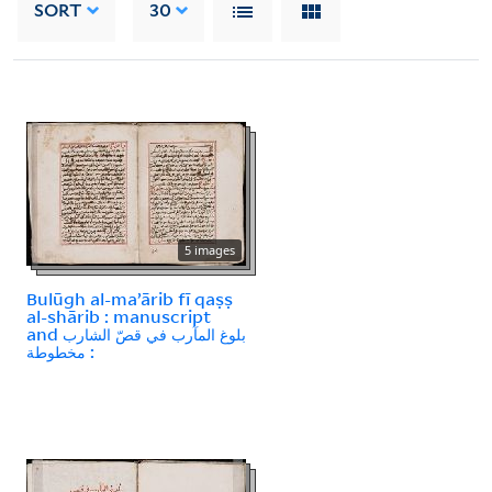
SORT
30
5 images
Bulūgh al-maʼārib fī qaṣṣ
al-shārib : manuscript
and بلوغ المآرب في قصّ الشارب
: مخطوطة