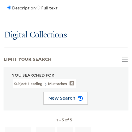
Description
Full text
Digital Collections
LIMIT YOUR SEARCH
YOU SEARCHED FOR
Subject Heading
Mustaches
New Search
1
-
5
of
5