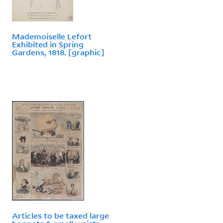
Mademoiselle Lefort
Exhibited in Spring
Gardens, 1818. [graphic]
Articles to be taxed large