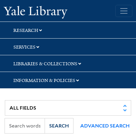
Skip
Skip
Skip
Yale University Library
to
to
to
search
main
first
content
result
RESEARCH
SERVICES
LIBRARIES & COLLECTIONS
INFORMATION & POLICIES
SEARCH
ADVANCED SEARCH