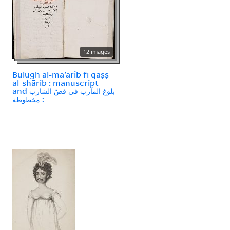
12 images
Bulūgh al-maʼārib fī qaṣṣ
al-shārib : manuscript
and بلوغ المآرب في قصّ الشارب
: مخطوطة