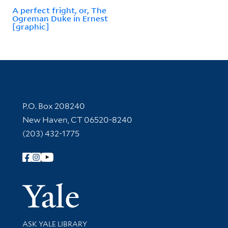
A perfect fright, or, The
Ogreman Duke in Ernest
[graphic]
Contact Information
P.O. Box 208240
New Haven, CT 06520-8240
(203) 432-1775
Follow Yale Library
Yale Univer
Library Services
ASK YALE LIBRARY