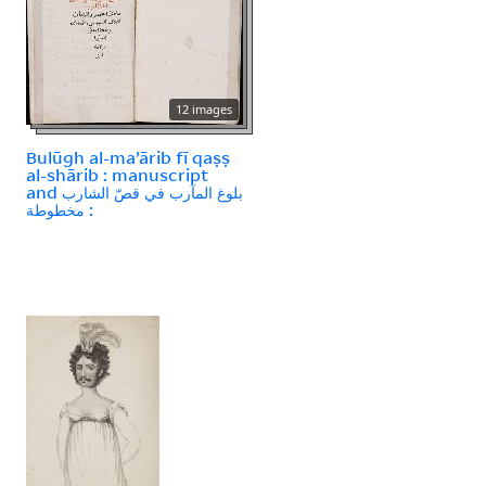
12 images
Bulūgh al-maʼārib fī qaṣṣ
al-shārib : manuscript
and بلوغ المآرب في قصّ الشارب
: مخطوطة