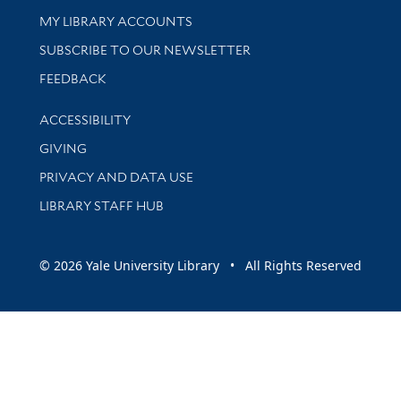
Get research help and support
MY LIBRARY ACCOUNTS
SUBSCRIBE TO OUR NEWSLETTER
Stay updated with library news and events
FEEDBACK
Library Information
ACCESSIBILITY
GIVING
PRIVACY AND DATA USE
LIBRARY STAFF HUB
© 2026 Yale University Library • All Rights Reserved