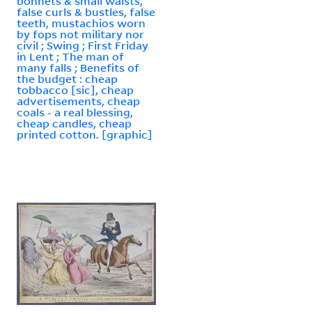
bonnets & small waists,
false curls & bustles, false
teeth, mustachios worn
by fops not military nor
civil ; Swing ; First Friday
in Lent ; The man of
many falls ; Benefits of
the budget : cheap
tobbacco [sic], cheap
advertisements, cheap
coals - a real blessing,
cheap candles, cheap
printed cotton. [graphic]