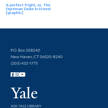
A perfect fright, or, The
Ogreman Duke in Ernest
[graphic]
Contact Information
P.O. Box 208240
New Haven, CT 06520-8240
(203) 432-1775
Follow Yale Library
Yale Univer
Library Services
ASK YALE LIBRARY