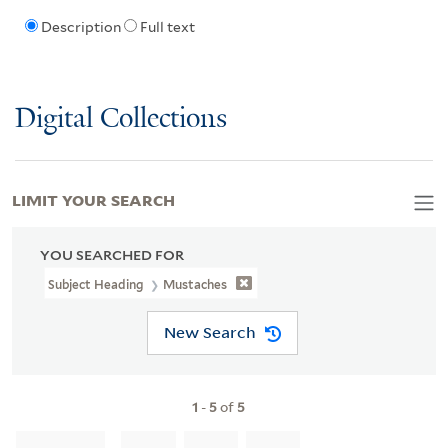
Description
Full text
Digital Collections
LIMIT YOUR SEARCH
YOU SEARCHED FOR
Subject Heading
Mustaches
New Search
1
-
5
of
5