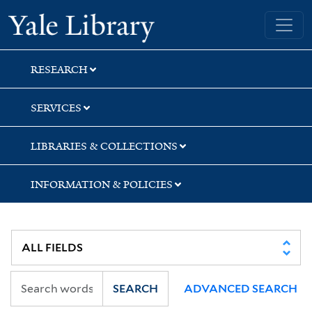
Skip
Skip
Skip
Yale University Library
to
to
to
search
main
first
content
result
RESEARCH
SERVICES
LIBRARIES & COLLECTIONS
INFORMATION & POLICIES
SEARCH
ADVANCED SEARCH