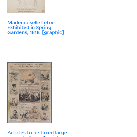
Mademoiselle Lefort
Exhibited in Spring
Gardens, 1818. [graphic]
Articles to be taxed large