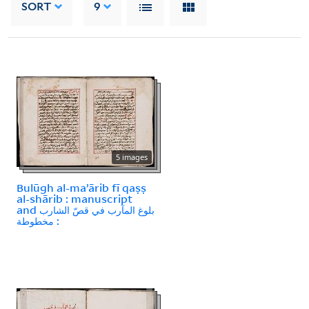
SORT
9
5 images
Bulūgh al-maʼārib fī qaṣṣ
al-shārib : manuscript
and بلوغ المآرب في قصّ الشارب
: مخطوطة