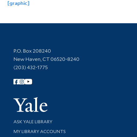
[graphic]
Contact Information
P.O. Box 208240
New Haven, CT 06520-8240
(203) 432-1775
Follow Yale Library
Yale Univer
Library Services
ASK YALE LIBRARY
Get research help and support
MY LIBRARY ACCOUNTS