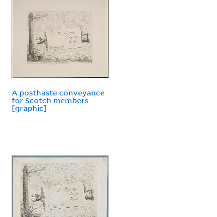
A posthaste conveyance
for Scotch members
[graphic]