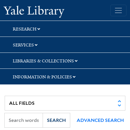
Skip
Skip
Skip
Yale University Library
to
to
to
search
main
first
content
result
RESEARCH
SERVICES
LIBRARIES & COLLECTIONS
INFORMATION & POLICIES
SEARCH
ADVANCED SEARCH