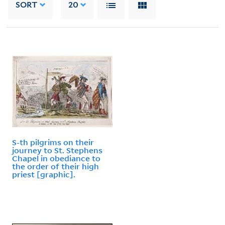
SORT
20
S-th pilgrims on their
journey to St. Stephens
Chapel in obediance to
the order of their high
priest [graphic].