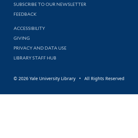
SUBSCRIBE TO OUR NEWSLETTER
Stay updated with library news and events
FEEDBACK
Library Information
ACCESSIBILITY
GIVING
PRIVACY AND DATA USE
LIBRARY STAFF HUB
© 2026 Yale University Library • All Rights Reserved