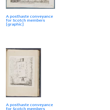
A posthaste conveyance
for Scotch members
[graphic]
A posthaste conveyance
for Scotch members