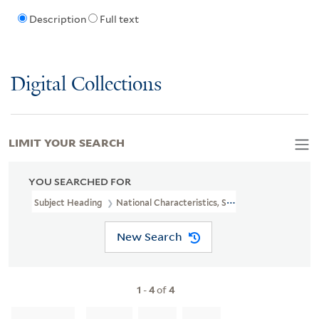
Description
Full text
Digital Collections
LIMIT YOUR SEARCH
YOU SEARCHED FOR
Subject Heading
National Characteristics, Scottish
New Search
1
-
4
of
4