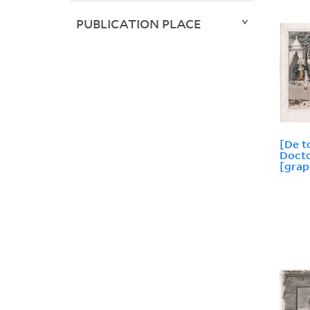
PUBLICATION PLACE
[De t
Docto
[grap