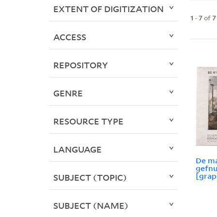
EXTENT OF DIGITIZATION
1
-
7
of
7
ACCESS
REPOSITORY
GENRE
RESOURCE TYPE
LANGUAGE
De ma
gefn
[grap
SUBJECT (TOPIC)
SUBJECT (NAME)