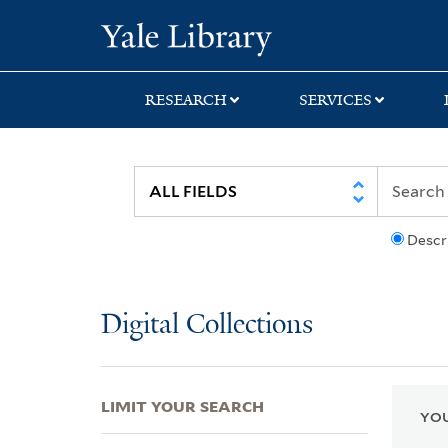
Skip
Skip
Skip
Yale University Lib
to
to
to
search
main
first
content
result
RESEARCH
SERVICES
Descr
Digital Collections
LIMIT YOUR SEARCH
YOU