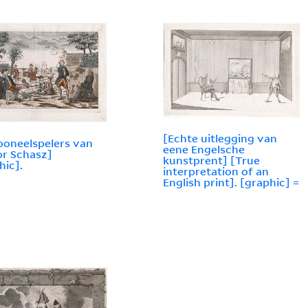
[Echte uitlegging van
ooneelspelers van
eene Engelsche
r Schasz]
kunstprent] [True
hic].
interpretation of an
English print]. [graphic] =