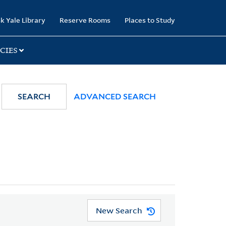
k Yale Library
Reserve Rooms
Places to Study
CIES
SEARCH
ADVANCED SEARCH
New Search