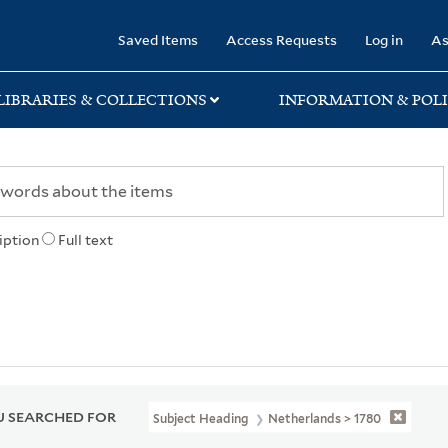
rary
Saved Items
Access Requests
Log in
As
LIBRARIES & COLLECTIONS
INFORMATION & POLI
iption
Full text
 SEARCHED FOR
Subject Heading
Netherlands > 1780