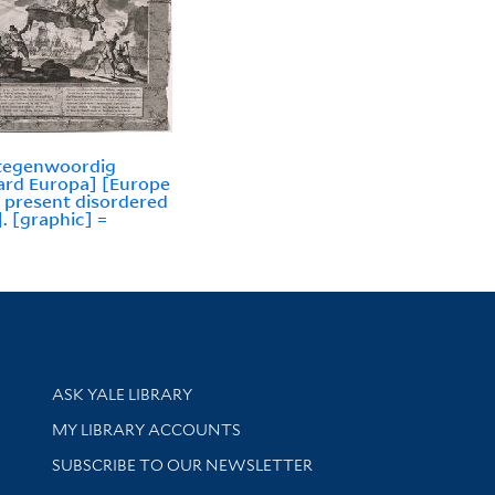
 tegenwoordig
rd Europa] [Europe
r present disordered
]. [graphic] =
Library Services
ASK YALE LIBRARY
Get research help and support
MY LIBRARY ACCOUNTS
SUBSCRIBE TO OUR NEWSLETTER