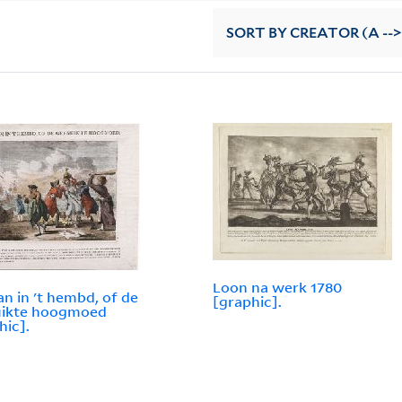
SORT
BY CREATOR (A -->
Loon na werk 1780
n in 't hembd, of de
[graphic].
uikte hoogmoed
hic].