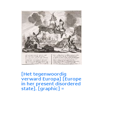
[Het tegenwoordig
verward Europa] [Europe
in her present disordered
state]. [graphic] =