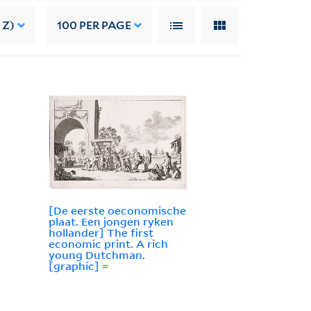
 Z)
100
PER PAGE
[De eerste oeconomische
plaat. Een jongen ryken
hollander] The first
economic print. A rich
young Dutchman.
[graphic] =