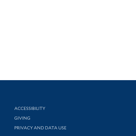
Library Information
ACCESSIBILITY
GIVING
PRIVACY AND DATA USE